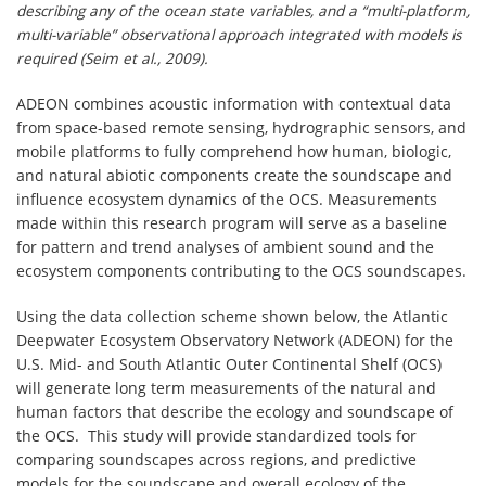
describing any of the ocean state variables, and a “multi-platform,
multi-variable” observational approach integrated with models is
required (Seim et al., 2009).
ADEON combines acoustic information with contextual data
from space-based remote sensing, hydrographic sensors, and
mobile platforms to fully comprehend how human, biologic,
and natural abiotic components create the soundscape and
influence ecosystem dynamics of the OCS. Measurements
made within this research program will serve as a baseline
for pattern and trend analyses of ambient sound and the
ecosystem components contributing to the OCS soundscapes.
Using the data collection scheme shown below, the Atlantic
Deepwater Ecosystem Observatory Network (ADEON) for the
U.S. Mid- and South Atlantic Outer Continental Shelf (OCS)
will generate long term measurements of the natural and
human factors that describe the ecology and soundscape of
the OCS. This study will provide standardized tools for
comparing soundscapes across regions, and predictive
models for the soundscape and overall ecology of the