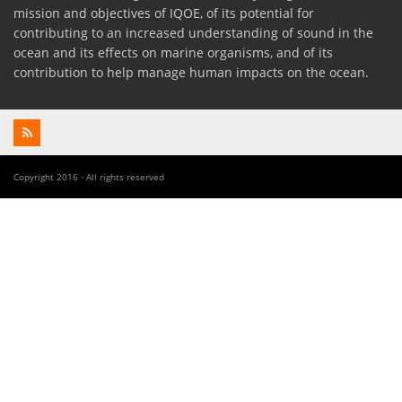
mission and objectives of IQOE, of its potential for
contributing to an increased understanding of sound in the
ocean and its effects on marine organisms, and of its
contribution to help manage human impacts on the ocean.
Copyright 2016 · All rights reserved