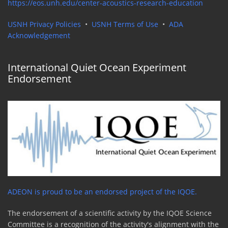
https://eos.unh.edu/center-acoustics-research-education
USNH Privacy Policies
•
USNH Terms of Use
•
ADA
Acknowledgement
International Quiet Ocean Experiment
Endorsement
ADEON is proud to be an endorsed project of the IQOE.
The endorsement of a scientific activity by the IQOE Science
Committee is a recognition of the activity's alignment with the