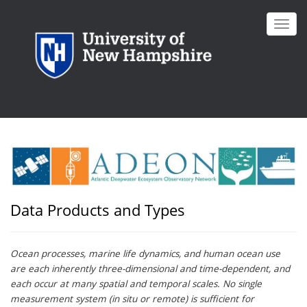
Skip
to
Toggl
main
navig
content
Data Products and Types
Ocean processes, marine life dynamics, and human ocean use
are each inherently three-dimensional and time-dependent, and
each occur at many spatial and temporal scales. No single
measurement system (in situ or remote) is sufficient for