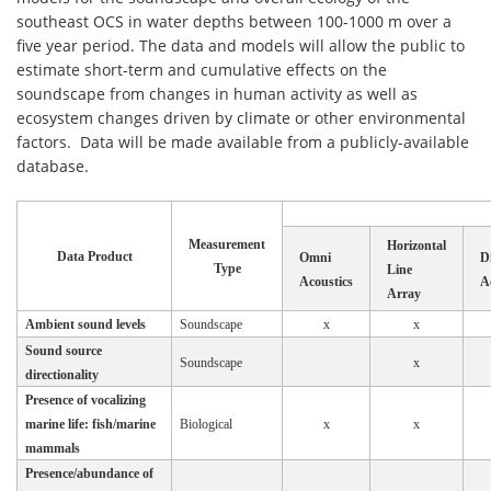
southeast OCS in water depths between 100-1000 m over a
five year period. The data and models will allow the public to
estimate short-term and cumulative effects on the
soundscape from changes in human activity as well as
ecosystem changes driven by climate or other environmental
factors. Data will be made available from a publicly-available
database.
Measurement
Horizontal
Data Product
Omni
Di
Type
Line
Acoustics
A
Array
Ambient sound levels
Soundscape
x
x
Sound source
Soundscape
x
directionality
Presence of vocalizing
marine life: fish/marine
Biological
x
x
mammals
Presence/abundance of