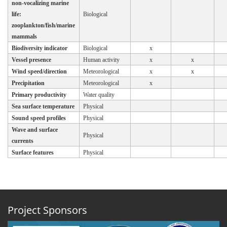
non-vocalizing marine
life:
Biological
zooplankton/fish/marine
mammals
Biodiversity indicator
Biological
x
Vessel presence
Human activity
x
x
Wind speed/direction
Meteorological
x
x
Precipitation
Meteorological
x
Primary productivity
Water quality
Sea surface temperature
Physical
Sound speed profiles
Physical
Wave and surface
Physical
currents
Surface features
Physical
Project Sponsors