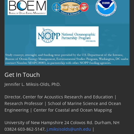
Get In Touch
Jennifer L. Miksis-Olds, PhD.
Director, Center for Acoustics Research and Education |
Research Professor | School of Marine Science and Ocean
Engineering | Center for Coastal and Ocean Mapping
University of New Hampshire 24 Colovos Rd. Durham, NH
03824 603-862-5147,
j.miksisolds@unh.edu
|