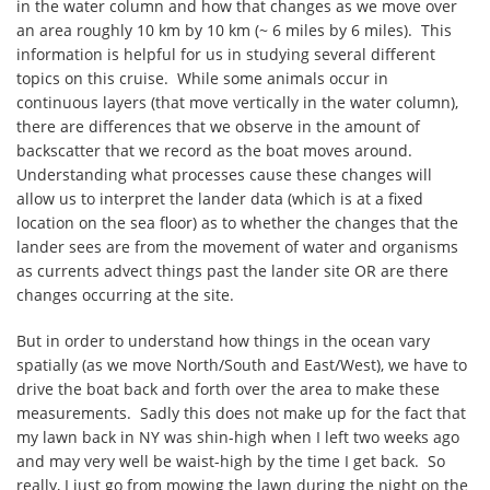
in the water column and how that changes as we move over
an area roughly 10 km by 10 km (~ 6 miles by 6 miles). This
information is helpful for us in studying several different
topics on this cruise. While some animals occur in
continuous layers (that move vertically in the water column),
there are differences that we observe in the amount of
backscatter that we record as the boat moves around.
Understanding what processes cause these changes will
allow us to interpret the lander data (which is at a fixed
location on the sea floor) as to whether the changes that the
lander sees are from the movement of water and organisms
as currents advect things past the lander site OR are there
changes occurring at the site.
But in order to understand how things in the ocean vary
spatially (as we move North/South and East/West), we have to
drive the boat back and forth over the area to make these
measurements. Sadly this does not make up for the fact that
my lawn back in NY was shin-high when I left two weeks ago
and may very well be waist-high by the time I get back. So
really, I just go from mowing the lawn during the night on the