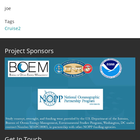
joe
Tags
Cruise2
Project Sponsors
Get In Touch