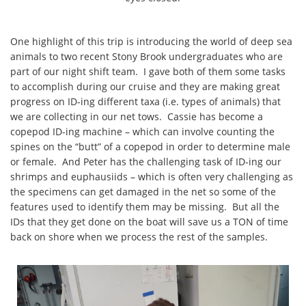
One highlight of this trip is introducing the world of deep sea
animals to two recent Stony Brook undergraduates who are
part of our night shift team. I gave both of them some tasks
to accomplish during our cruise and they are making great
progress on ID-ing different taxa (i.e. types of animals) that
we are collecting in our net tows. Cassie has become a
copepod ID-ing machine – which can involve counting the
spines on the “butt” of a copepod in order to determine male
or female. And Peter has the challenging task of ID-ing our
shrimps and euphausiids – which is often very challenging as
the specimens can get damaged in the net so some of the
features used to identify them may be missing. But all the
IDs that they get done on the boat will save us a TON of time
back on shore when we process the rest of the samples.