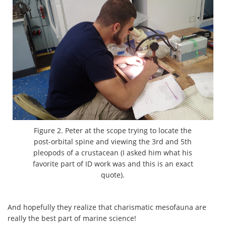
Figure 2. Peter at the scope trying to locate the
post-orbital spine and viewing the 3rd and 5th
pleopods of a crustacean (I asked him what his
favorite part of ID work was and this is an exact
quote).
And hopefully they realize that charismatic mesofauna are
really the best part of marine science!