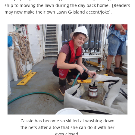
ship to mowing the lawn during the day back home. [Readers
may now make their own Lawn G-island accent/joke].
Cassie has become so skilled at washing down
the nets after a tow that she can do it with her
eyes closed.