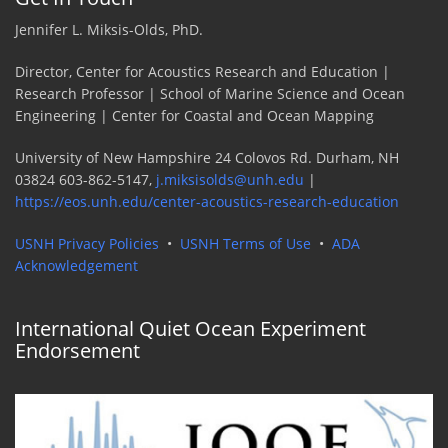
Jennifer L. Miksis-Olds, PhD.
Director, Center for Acoustics Research and Education |
Research Professor | School of Marine Science and Ocean
Engineering | Center for Coastal and Ocean Mapping
University of New Hampshire 24 Colovos Rd. Durham, NH
03824 603-862-5147,
j.miksisolds@unh.edu
|
https://eos.unh.edu/center-acoustics-research-education
USNH Privacy Policies
•
USNH Terms of Use
•
ADA
Acknowledgement
International Quiet Ocean Experiment
Endorsement