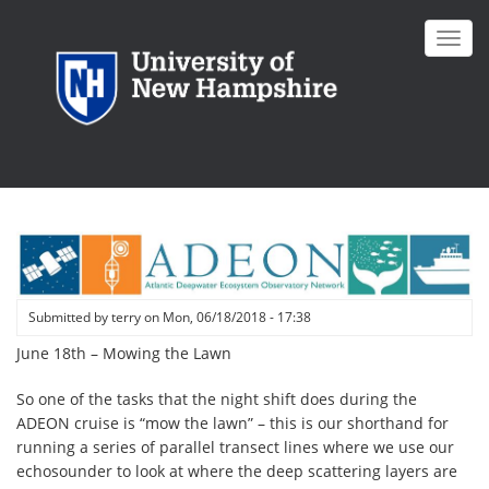
Skip
to
Toggl
main
navig
content
Submitted by
terry
on
Mon, 06/18/2018 - 17:38
June 18th – Mowing the Lawn
So one of the tasks that the night shift does during the
ADEON cruise is “mow the lawn” – this is our shorthand for
running a series of parallel transect lines where we use our
echosounder to look at where the deep scattering layers are