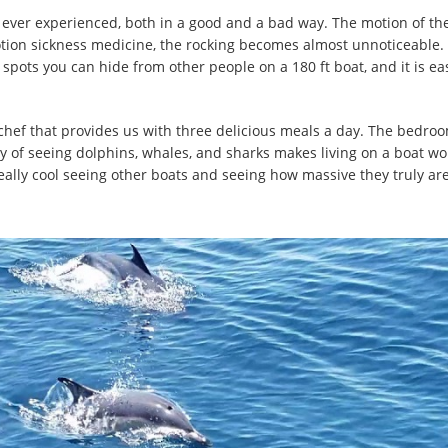
ve ever experienced, both in a good and a bad way. The motion of the
motion sickness medicine, the rocking becomes almost unnoticeable.
spots you can hide from other people on a 180 ft boat, and it is ea
t chef that provides us with three delicious meals a day. The bedroom
ty of seeing dolphins, whales, and sharks makes living on a boat wor
 really cool seeing other boats and seeing how massive they truly are