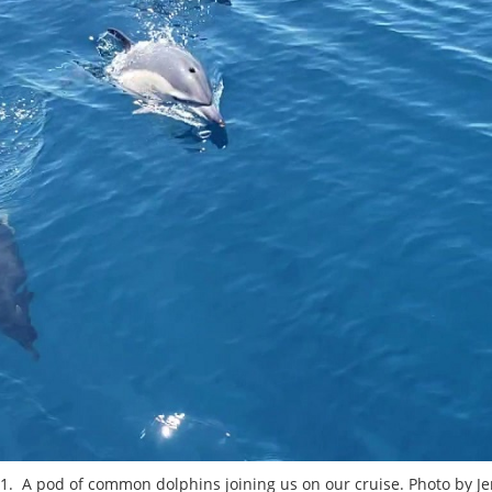
 1. A pod of common dolphins joining us on our cruise. Photo by Je