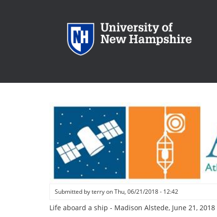
Skip
to
main
content
Submitted by
terry
on
Thu, 06/21/2018 - 12:42
Life aboard a ship - Madison Alstede, June 21, 2018