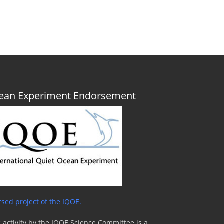
Ocean Experiment Endorsement
sed project of the IQOE.
 activity by the IQOE Science Committee is a