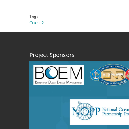
Tags
Cruise2
Project Sponsors