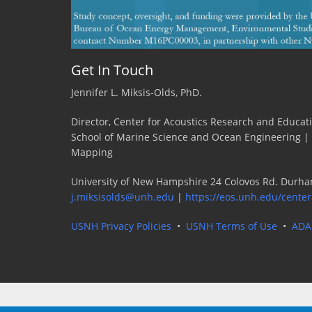
Get In Touch
Jennifer L. Miksis-Olds, PhD.
Director, Center for Acoustics Research and Educat
School of Marine Science and Ocean Engineering |
Mapping
University of New Hampshire 24 Colovos Rd. Durha
j.miksisolds@unh.edu
|
https://eos.unh.edu/center
USNH Privacy Policies
•
USNH Terms of Use
•
ADA