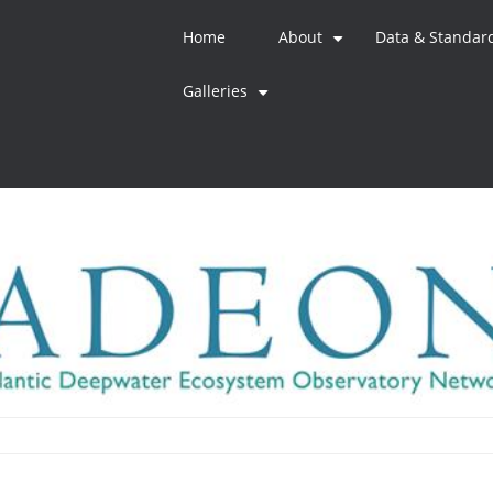
Home
About
Data & Standar
+
Galleries
+