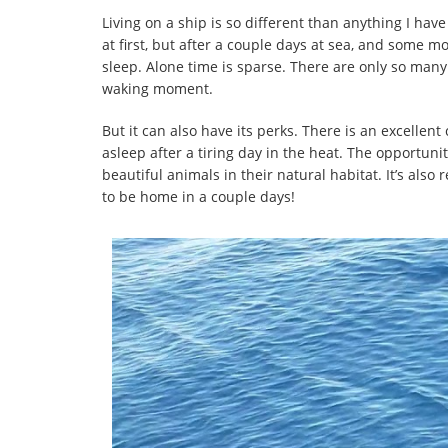
Living on a ship is so different than anything I ha
at first, but after a couple days at sea, and some 
sleep. Alone time is sparse. There are only so many 
waking moment.
But it can also have its perks. There is an excellen
asleep after a tiring day in the heat. The opportuni
beautiful animals in their natural habitat. It’s also
to be home in a couple days!