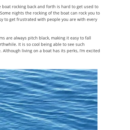
 boat rocking back and forth is hard to get used to
 Some nights the rocking of the boat can rock you to
sy to get frustrated with people you are with every
s are always pitch black, making it easy to fall
thwhile. It is so cool being able to see such
. Although living on a boat has its perks, I’m excited