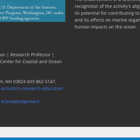
recognition of the activity's a
its potential for contributing 
and its effects on marine orga
human impacts on the ocean.
ion | Research Professor |
 Center for Coastal and Ocean
m, NH 03824 603-862-5147,
-acoustics-research-education
 Acknowledgement