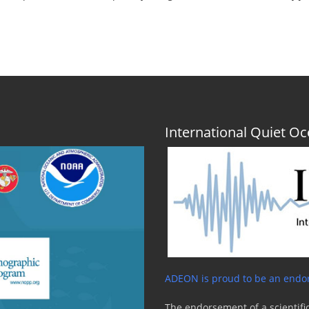
International Quiet 
ADEON is proud to be an endor
The endorsement of a scientific