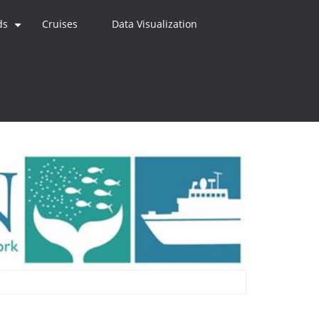
ds
Cruises
Data Visualization
+