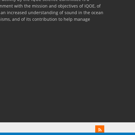
lignment with the mission and objectives of IQOE, of
to an increased understanding of sound in the ocean
nisms, and of its contribution to help manage