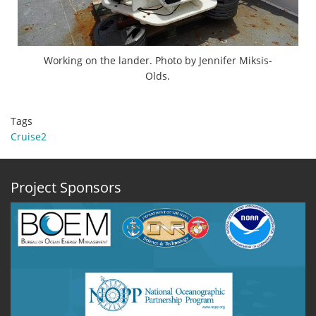
Working on the lander. Photo by Jennifer Miksis-
Olds.
Tags
Cruise2
Project Sponsors