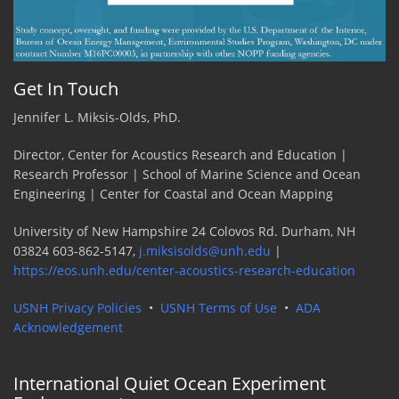
Get In Touch
Jennifer L. Miksis-Olds, PhD.
Director, Center for Acoustics Research and Education |
Research Professor | School of Marine Science and Ocean
Engineering | Center for Coastal and Ocean Mapping
University of New Hampshire 24 Colovos Rd. Durham, NH
03824 603-862-5147,
j.miksisolds@unh.edu
|
https://eos.unh.edu/center-acoustics-research-education
USNH Privacy Policies
•
USNH Terms of Use
•
ADA
Acknowledgement
International Quiet Ocean Experiment