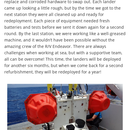
replace and corroded hardware to swap out. Each lander
came up looking a little rough, but by the time we got to the
next station they were all cleaned up and ready for
redeployment. Each piece of equipment needed fresh
batteries and tests before we sent it down again for a second
round. By the last station, we were working like a well-greased
machine, and it wouldn’t have been possible without the
amazing crew of the R/V Endeavor. There are always
challenges when working at sea, but with a supportive team,
all can be overcome! This time, the landers will be deployed
for another six months, but when we come back for a second
refurbishment, they will be redeployed for a year!