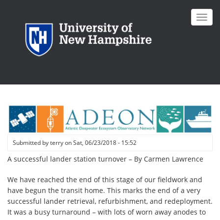
Skip
to
Toggl
main
navig
content
Submitted by
terry
on
Sat, 06/23/2018 - 15:52
A successful lander station turnover – By Carmen Lawrence
We have reached the end of this stage of our fieldwork and
have begun the transit home. This marks the end of a very
successful lander retrieval, refurbishment, and redeployment.
It was a busy turnaround – with lots of worn away anodes to