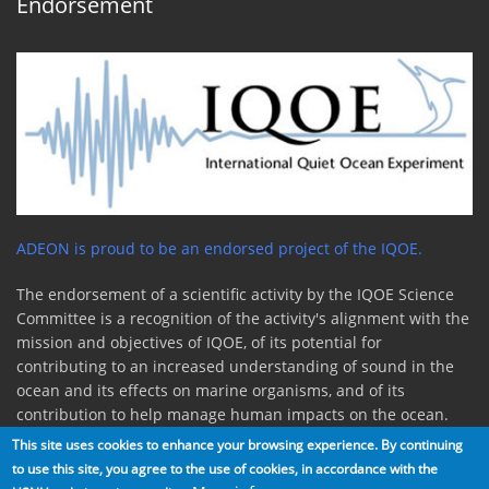
Endorsement
ADEON is proud to be an endorsed project of the IQOE.
The endorsement of a scientific activity by the IQOE Science
Committee is a recognition of the activity's alignment with the
mission and objectives of IQOE, of its potential for
contributing to an increased understanding of sound in the
ocean and its effects on marine organisms, and of its
contribution to help manage human impacts on the ocean.
This site uses cookies to enhance your browsing experience. By continuing
to use this site, you agree to the use of cookies, in accordance with the