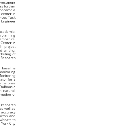
investment
as further
 became a
 center in
vices Task
e Engineer
 academia,
h planning
Hampshire,
 Center in
h project
t writing,
keting of
 Research
r baseline
monitoring
Monitoring
ator for a
o the ones
Dalhousie
m natural,
mation of
s research
as well as
e accuracy
ankton and
wboats to
 York City