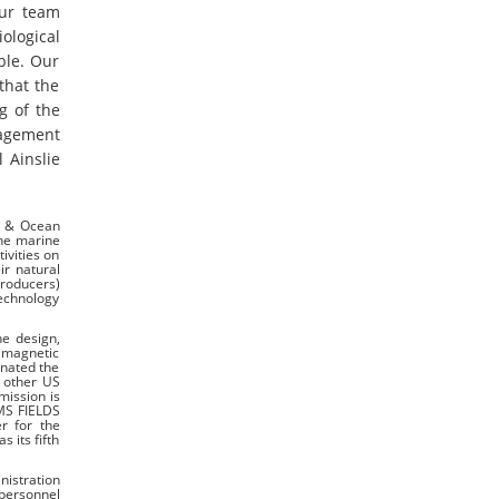
our team
ological
ble. Our
that the
g of the
nagement
 Ainslie
e & Ocean
the marine
ivities on
ir natural
Producers)
technology
he design,
d magnetic
inated the
t other US
mission is
MMS FIELDS
r for the
 its fifth
nistration
 personnel