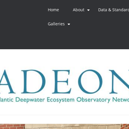
Home
About
Data & Standar
+
Galleries
+