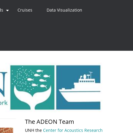
ds
Cruises
Data Visualization
+
The ADEON Team
UNH the
Center for Acoustics Research