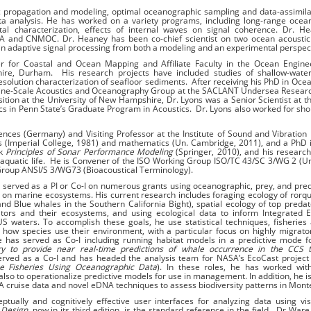
 propagation and modeling, optimal oceanographic sampling and data-assimila
ata analysis. He has worked on a variety programs, including long-range ocea
al characterization, effects of internal waves on signal coherence. Dr. H
A and CNMOC. Dr. Heaney has been co-chief scientist on two ocean acoustic
 in adaptive signal processing from both a modeling and an experimental perspec
r for Coastal and Ocean Mapping and Affiliate Faculty in the Ocean Engine
e, Durham. His research projects have included studies of shallow-water
resolution characterization of seaﬂoor sediments. After receiving his PhD in Oc
 Fine-Scale Acoustics and Oceanography Group at the SACLANT Undersea Resear
sition at the University of New Hampshire, Dr. Lyons was a Senior Scientist at t
cs in Penn State’s Graduate Program in Acoustics. Dr. Lyons also worked for sho
ences (Germany) and Visiting Professor at the Institute of Sound and Vibration
s (Imperial College, 1981) and mathematics (Un. Cambridge, 2011), and a PhD
ok
Principles of Sonar Performance Modeling
(Springer, 2010), and his research
 aquatic life. He is Convener of the ISO Working Group ISO/TC 43/SC 3/WG 2 (
Group ANSI/S 3/WG73 (Bioacoustical Terminology).
served as a PI or Co-I on numerous grants using oceanographic, prey, and pre
ts on marine ecosystems. His current research includes foraging ecology of rorq
d Blue whales in the Southern California Bight), spatial ecology of top predat
tors and their ecosystems, and using ecological data to inform Integrated 
aters. To accomplish these goals, he use statistical techniques, fisheries 
 how species use their environment, with a particular focus on highly migrato
e has served as Co-I including running habitat models in a predictive mode 
try to provide near real-time predictions of whale occurrence in the CCS 
erved as a Co-I and has headed the analysis team for NASA’s EcoCast project 
ne Fisheries Using Oceanographic Data
). In these roles, he has worked with
lso to operationalize predictive models for use in management. In addition, he is
 cruise data and novel eDNA techniques to assess biodiversity patterns in Mont
ptually and cognitively effective user interfaces for analyzing data using vis
 Design,
now in its third edition, is the standard reference in the field. Dr War