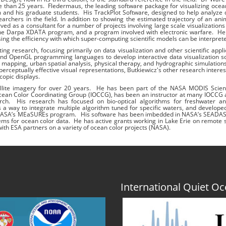
e than 25 years. Fledermaus, the leading software package for visualizing oce
m and his graduate students. His TrackPlot Software, designed to help analyze
rchers in the field. In addition to showing the estimated trajectory of an anim
rved as a consultant for a number of projects involving large scale visualizations
he Darpa XDATA program, and a program involved with electronic warfare. He 
ng the efficiency with which super-computing scientific models can be interpret
g research, focusing primarily on data visualization and other scientific appli
nd OpenGL programming languages to develop interactive data visualization s
an mapping, urban spatial analysis, physical therapy, and hydrographic simulatio
rceptually effective visual representations, Butkiewicz's other research interes
copic displays.
llite imagery for over 20 years. He has been part of the NASA MODIS Scie
l Ocean Color Coordinating Group (IOCCG), has been an instructor at many IOCC
ch. His research has focused on bio-optical algorithms for freshwater a
 a way to integrate multiple algorithm tuned for specific waters, and develo
ding NASA’s MEaSUREs program. His software has been imbedded in NASA’s SEADA
ms for ocean color data. He has active grants working in Lake Erie on remote 
ith ESA partners on a variety of ocean color projects (NASA).
International Quiet 