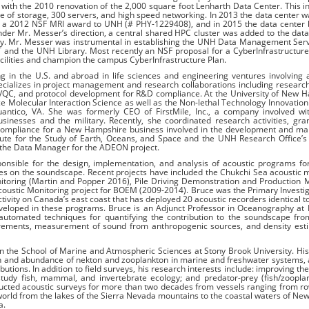
with the 2010 renovation of the 2,000 square foot Lenharth Data Center. This 
te of storage, 300 servers, and high speed networking. In 2013 the data center w
 a 2012 NSF MRI award to UNH (# PHY-1229408), and in 2015 the data center
r Mr. Messer’s direction, a central shared HPC cluster was added to the data
ty. Mr. Messer was instrumental in establishing the UNH Data Management Ser
l IT and the UNH Library. Most recently an NSF proposal for a CyberInfrastructur
ilities and champion the campus CyberInfrastructure Plan.
 in the U.S. and abroad in life sciences and engineering ventures involving
specializes in project management and research collaborations including researc
A/QC, and protocol development for R&D compliance. At the University of New 
e Molecular Interaction Science as well as the Non-lethal Technology Innovation
antico, VA. She was formerly CEO of FirstMile, Inc., a company involved wit
esses and the military. Recently, she coordinated research activities, gran
ompliance for a New Hampshire business involved in the development and mar
tute for the Study of Earth, Oceans, and Space and the UNH Research Office’s
 the Data Manager for the ADEON project.
nsible for the design, implementation, and analysis of acoustic programs fo
s on the soundscape. Recent projects have included the Chukchi Sea acoustic 
itoring (Martin and Popper 2016), Pile Driving Demonstration and Production 
Acoustic Monitoring project for BOEM (2009-2014). Bruce was the Primary Investig
ivity on Canada’s east coast that has deployed 20 acoustic recorders identical t
veloped in these programs. Bruce is an Adjunct Professor in Oceanography at 
 automated techniques for quantifying the contribution to the soundscape fro
urements, measurement of sound from anthropogenic sources, and density esti
 in the School of Marine and Atmospheric Sciences at Stony Brook University. Hi
tion and abundance of nekton and zooplankton in marine and freshwater systems, 
utions. In addition to field surveys, his research interests include: improving th
 study fish, mammal, and invertebrate ecology; and predator-prey (fish/zoopl
ted acoustic surveys for more than two decades from vessels ranging from ro
world from the lakes of the Sierra Nevada mountains to the coastal waters of New
a.