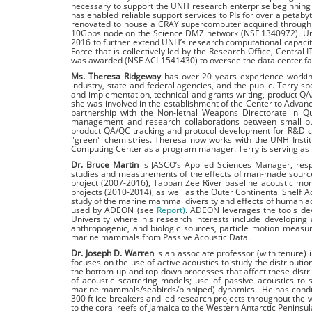
necessary to support the UNH research enterprise beginning 
has enabled reliable support services to PIs for over a petaby
renovated to house a CRAY supercomputer acquired through
10Gbps node on the Science DMZ network (NSF 1340972). Unde
2016 to further extend UNH’s research computational capaci
Force that is collectively led by the Research Office, Centra
was awarded (NSF ACI-1541430) to oversee the data center fac
Ms. Theresa Ridgeway
has over 20 years experience working
industry, state and federal agencies, and the public. Terry 
and implementation, technical and grants writing, product Q
she was involved in the establishment of the Center to Advanc
partnership with the Non-lethal Weapons Directorate in Qu
management and research collaborations between small busin
product QA/QC tracking and protocol development for R&D c
"green" chemistries. Theresa now works with the UNH Insti
Computing Center as a program manager. Terry is serving as
Dr. Bruce Martin
is JASCO’s Applied Sciences Manager, respo
studies and measurements of the effects of man-made source
project (2007-2016), Tappan Zee River baseline acoustic mon
projects (2010-2014), as well as the Outer Continental Shelf 
study of the marine mammal diversity and effects of human act
used by ADEON (see
Report)
. ADEON leverages the tools de
University where his research interests include developing
anthropogenic, and biologic sources, particle motion meas
marine mammals from Passive Acoustic Data.
Dr. Joseph D. Warren
is an associate professor (with tenure)
focuses on the use of active acoustics to study the distribu
the bottom-up and top-down processes that affect these distrib
of acoustic scattering models; use of passive acoustics to
marine mammals/seabirds/pinniped) dynamics. He has conduc
300 ft ice-breakers and led research projects throughout the 
to the coral reefs of Jamaica to the Western Antarctic Peninsul