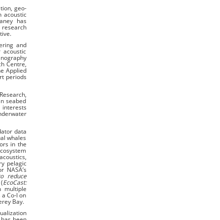
tion, geo-
n acoustic
eaney has
 research
tive.
ering and
 acoustic
eanography
ch Centre,
he Applied
rt periods
 Research,
 in seabed
 interests
Underwater
dator data
ual whales
ors in the
Ecosystem
acoustics,
ry pelagic
for NASA’s
to reduce
(
EcoCast:
 multiple
 a Co-I on
erey Bay.
ualization
e has been