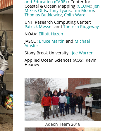
and Education (CARE)
/ Center for
Coastal & Ocean Mapping (
CCOM
):
Jen
Miksis Olds
,
Tony Lyons
,
Tim Moore
,
Thomas Butkiewicz
,
Colin Ware
UNH Research Computing Center:
Patrick Messer
and
Theresa Ridgeway
NOAA:
Elliott Hazen
JASCO:
Bruce Martin
and
Michael
Ainslie
Stony Brook University:
Joe Warren
Applied Ocean Sciences (AOS): Kevin
Heaney
Adeon Team 2018