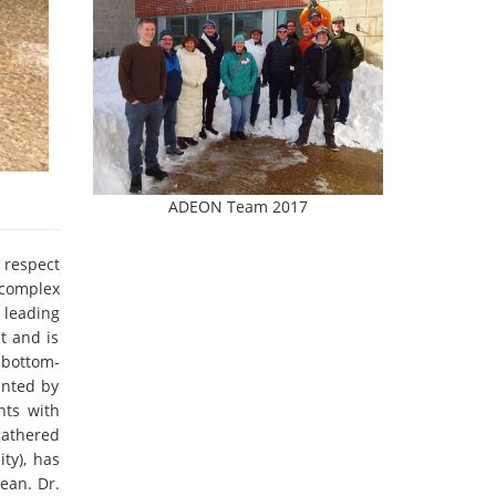
ADEON Team 2017
 respect
 complex
 leading
t and is
 bottom-
ented by
nts with
gathered
ty), has
ean. Dr.