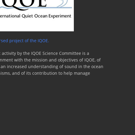
sed project of the IQOE.
 activity by the IQOE Science Committee is a
lignment with the mission and objectives of IQOE, of
to an increased understanding of sound in the ocean
nisms, and of its contribution to help manage