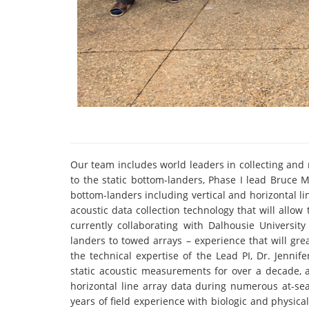
Our team includes world leaders in collecting and
to the static bottom-landers, Phase I lead Bruce
bottom-landers including vertical and horizontal li
acoustic data collection technology that will allo
currently collaborating with Dalhousie Universit
landers to towed arrays – experience that will g
the technical expertise of the Lead PI, Dr. Jenn
static acoustic measurements for over a decade, 
horizontal line array data during numerous at-sea
years of field experience with biologic and physica