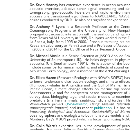
Dr. Kevin Heaney
has extensive experience in ocean acoustic
acoustic inversion, adaptive sonar signal processing and d
tomography, geo-acoustic inversion and rapid environment
successfully transitioned algorithms to NAVOCEANO, NAVSE
cruises conducted by ONR. He also has significant experience
Dr. Anthony P. Lyons
is a Research Professor at the Cente
Oceanography Programs at the University of New Hampshir
propagation, acoustic interaction with the seaﬂoor, and high-
from Texas A&M University in 1995, Dr. Lyons worked in the
La Spezia, Italy, from 1995 to 2000. Previous to taking his po
Research Laboratory at Penn State and a Professor of Acousti
in 2008 and 2014 for the US Office of Naval Research Global.
Dr. Michael Ainslie
is a Senior Scientist at JASCO Applied Sci
University of Southampton (UK). He holds degrees in physic
acoustics (Un. Southampton, 1991). He is author of the bo
include sonar performance modeling and effects of sound on
Acoustical Terminology), and a member of the ANSI Working 
Dr. Elliott Hazen
(Research Ecologist with NOAA’s SWFSC) has 
to better understand distribution, ecology, and climate effec
(Humpback whales in Antarctica and the Gulf of Maine, Fin an
Pacific Ocean, climate change effects on marine top preda
Assessments, a tool for ecosystem based management of US w
survey data, biologging tags, and spatial models to examine
predators (marine mammals, seabirds, fish, and turtles). H
WhaleWatch project (
WhaleWatch
: Using satellite teleme
anthropogenic impacts
) and its recent
publication
. He has s
Improving Ecological and Economic Sustainability of Mari
oceanographers and ecologists to both fit habitat models and a
Monterey Bay’s MBON project which is focusing on using NOAA
Dr. Colin Ware
’s expertise lies in the development of perce
methods. His book--
Information Visualization: Perception for