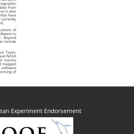
anographic
 data from
al it also
 that have
currently
ed.
cations of
oftware to
ns. Beyond
ts include
nce Team,
G and NASA
nd marine
ped mapped
S software
sensing of
Ocean Experiment Endorsement