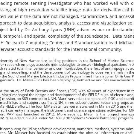
 leading remote sensing investigator who has worked well with 
ing of high resolution satellite image data for derivations of bi
mited value if the data are not managed, standardized, and accessi
roach to data acquisition, analysis, access and visualization so 
oject led by Dr. Anthony Lyons (UNH) advances our understandin
ral, temporal, and spatial complexity of the soundscape. Data Ma
UNH Research Computing Center, and Standardization lead Michael
derwater acoustic standards for the international community.
niversity of New Hampshire holding positions in the School of Marine Scienc
er research employs acoustic methodologies to answer biological questions in 
 related to animal behavior and communication, the effect of anthropogenic act
 and modelling, and the development of technology to observe animals in the
to the Sound and Marine Life Joint Industry Programme (International Oil & Gas 
organisms. Dr. Miksis-Olds has been deploying both active and passive acoustic 
r the study of Earth Oceans and Space (EOS) with 42 years of experience in t
r. Macri managed the design and development of the FIELDS suite of electric an
 mission, an $85 contract to UNH. Macri served as the sponsor’s POC and coord
s, machinists and support staff at UNH, three subcontracted research groups a
MMS FIELDS effort. The four MMS satellites were launched in March 2015 and the 
. Macri currently manages the instrument and science operations activities for 
ion. VAP was launched in 2012. More recently, Macri is the project manage
IMR), selected in 2019 under NASA’s Earth Systems Science Pathfinder program as
ch computing including software development, numerical methods, systems admi
ter, Mr. Messer has focused on establishing the physical infrastructure and