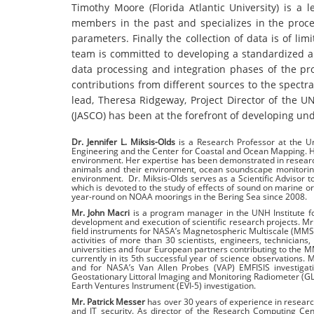
Timothy Moore (Florida Atlantic University) is a
members in the past and specializes in the process
parameters. Finally the collection of data is of li
team is committed to developing a standardized app
data processing and integration phases of the pr
contributions from different sources to the spect
lead, Theresa Ridgeway, Project Director of the 
(JASCO) has been at the forefront of developing un
Dr. Jennifer L. Miksis-Olds
is a Research Professor at the U
Engineering and the Center for Coastal and Ocean Mapping. H
environment. Her expertise has been demonstrated in research
animals and their environment, ocean soundscape monitoring
environment. Dr. Miksis-Olds serves as a Scientific Advisor 
which is devoted to the study of effects of sound on marine 
year-round on NOAA moorings in the Bering Sea since 2008.
Mr. John Macri
is a program manager in the UNH Institute fo
development and execution of scientific research projects. M
field instruments for NASA’s Magnetospheric Multiscale (MMS)
activities of more than 30 scientists, engineers, technician
universities and four European partners contributing to the 
currently in its 5th successful year of science observations
and for NASA’s Van Allen Probes (VAP) EMFISIS investigat
Geostationary Littoral Imaging and Monitoring Radiometer (GL
Earth Ventures Instrument (EVI-5) investigation.
Mr. Patrick Messer
has over 30 years of experience in resear
and IT security. As director of the Research Computing Cen