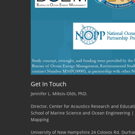
Get In Touch
Jennifer L. Miksis-Olds, PhD.
Director, Center for Acoustics Research and Educat
School of Marine Science and Ocean Engineering |
Mapping
University of New Hampshire 24 Colovos Rd. Durha