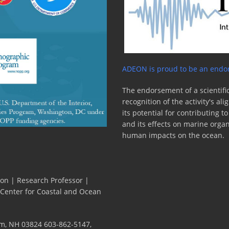
ADEON is proud to be an endor
The endorsement of a scientific
recognition of the activity's a
its potential for contributing 
and its effects on marine orga
human impacts on the ocean.
ion | Research Professor |
 Center for Coastal and Ocean
m, NH 03824 603-862-5147,