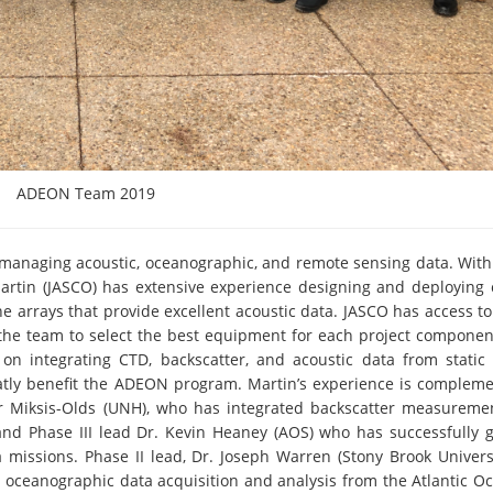
ADEON Team 2019
 managing acoustic, oceanographic, and remote sensing data. With
 Martin (JASCO) has extensive experience designing and deploying
ne arrays that provide excellent acoustic data. JASCO has access to
w the team to select the best equipment for each project componen
y on integrating CTD, backscatter, and acoustic data from static
reatly benefit the ADEON program. Martin’s experience is complem
ifer Miksis-Olds (UNH), who has integrated backscatter measureme
and Phase III lead Dr. Kevin Heaney (AOS) who has successfully 
 missions. Phase II lead, Dr. Joseph Warren (Stony Brook Universi
l oceanographic data acquisition and analysis from the Atlantic Oc