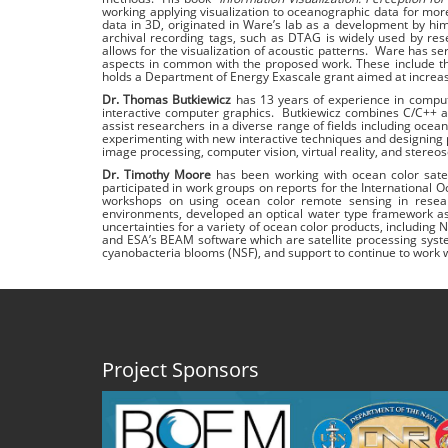
working applying visualization to oceanographic data for mor
data in 3D, originated in Ware’s lab as a development by hi
archival recording tags, such as DTAG is widely used by resea
allows for the visualization of acoustic patterns. Ware has se
aspects in common with the proposed work. These include t
holds a Department of Energy Exascale grant aimed at increasi
Dr. Thomas Butkiewicz
has 13 years of experience in computin
interactive computer graphics. Butkiewicz combines C/C++ a
assist researchers in a diverse range of fields including oce
experimenting with new interactive techniques and designing pe
image processing, computer vision, virtual reality, and stereos
Dr. Timothy Moore
has been working with ocean color sate
participated in work groups on reports for the Internationa
workshops on using ocean color remote sensing in resear
environments, developed an optical water type framework as
uncertainties for a variety of ocean color products, inclu
and ESA’s BEAM software which are satellite processing syste
cyanobacteria blooms (NSF), and support to continue to work w
Project Sponsors