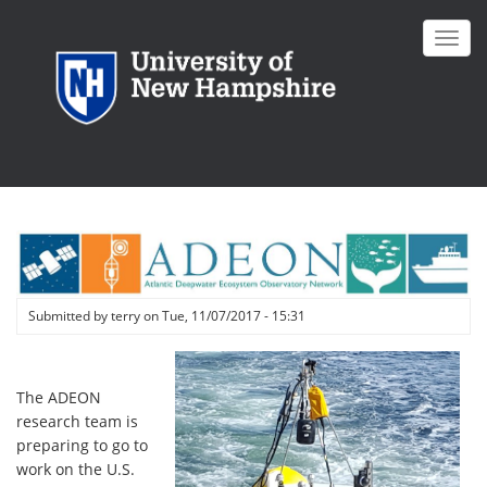
Skip
to
Toggl
main
navig
content
Submitted by
terry
on
Tue, 11/07/2017 - 15:31
The ADEON
research team is
preparing to go to
work on the U.S.