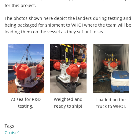
for this project.
The photos shown here depict the landers during testing and
being packaged for shipment to WHOI where the team will be
loading them on the vessel as they set out to sea.
At sea for R&D
Weighted and
Loaded on the
testing.
ready to ship!
truck to WHOI.
Tags
Cruise1