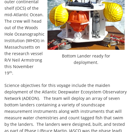
outer continental
shelf (OCS) of the
mid-Atlantic Ocean.
The crew will head
out of the Woods
Hole Oceanographic
Institution (WHOI) in
Massachusetts on
the research vessel
Bottom Lander ready for
R/V Neil Armstrong
deployment.
this November
th
19
.
Science objectives for this voyage include the maiden
deployment of the Atlantic Deepwater Ecosystem Observatory
Network (ADEON). The team will deploy an array of seven
bottom landers containing a variety of soundscape
measurement instruments along with instruments that will
measure water chemistries and count tagged fish that swim
by the landers. The landers were designed, built, and tested
as part of Phase I (Bruce Martin, JASCO was the phase lead)