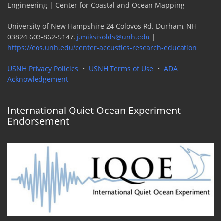
Engineering | Center for Coastal and Ocean Mapping
University of New Hampshire 24 Colovos Rd. Durham, NH
03824 603-862-5147,
j.miksisolds@unh.edu
|
https://eos.unh.edu/center-acoustics-research-education
USNH Privacy Policies
•
USNH Terms of Use
•
ADA
Acknowledgement
International Quiet Ocean Experiment
Endorsement