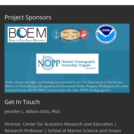
Project Sponsors
Get In Touch
Jennifer L. Miksis-Olds, PhD.
Director, Center for Acoustics Research and Education |
Research Professor | School of Marine Science and Ocean