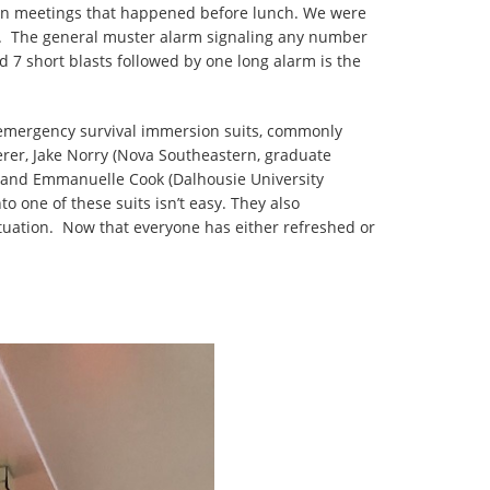
ation meetings that happened before lunch. We were
ip. The general muster alarm signaling any number
d 7 short blasts followed by one long alarm is the
e emergency survival immersion suits, commonly
rer, Jake Norry (Nova Southeastern, graduate
), and Emmanuelle Cook (Dalhousie University
o one of these suits isn’t easy. They also
ituation. Now that everyone has either refreshed or