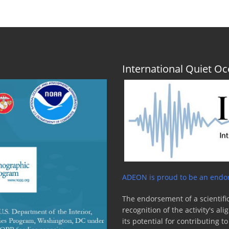
International Quiet 
ADEON is proud to be an endor
The endorsement of a scientific
recognition of the activity's a
its potential for contributing 