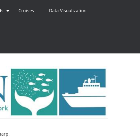
ds
Cruises
Data Visualization
+
harp.