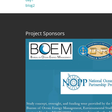
day1
blog2
Project Sponsors