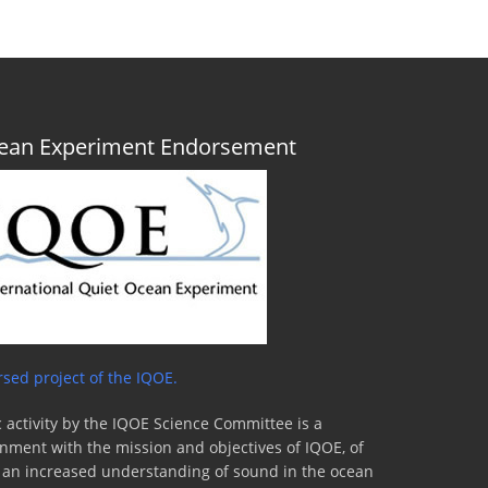
Ocean Experiment Endorsement
sed project of the IQOE.
 activity by the IQOE Science Committee is a
lignment with the mission and objectives of IQOE, of
to an increased understanding of sound in the ocean