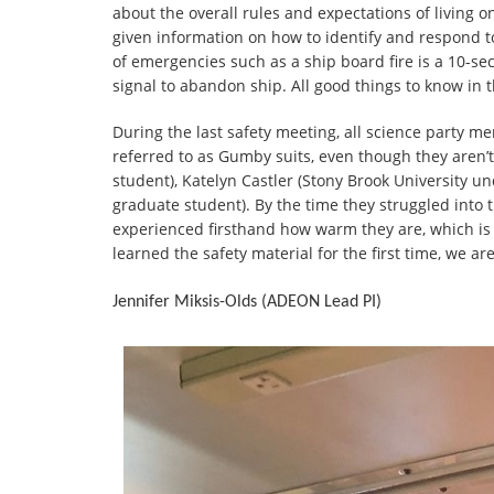
about the overall rules and expectations of living 
given information on how to identify and respond 
of emergencies such as a ship board fire is a 10-se
signal to abandon ship. All good things to know in 
During the last safety meeting, all science party 
referred to as Gumby suits, even though they aren
student), Katelyn Castler (Stony Brook University 
graduate student). By the time they struggled into t
experienced firsthand how warm they are, which is 
learned the safety material for the first time, we ar
Jennifer Miksis-Olds (ADEON Lead PI)