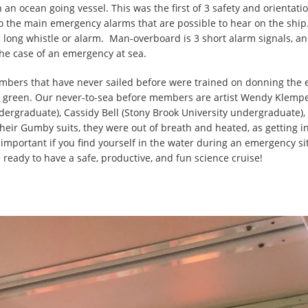
on an ocean going vessel. This was the first of 3 safety and orient
to the main emergency alarms that are possible to hear on the sh
c long whistle or alarm. Man-overboard is 3 short alarm signals, an
the case of an emergency at sea.
members that have never sailed before were trained on donning th
’t green. Our never-to-sea before members are artist Wendy Klempe
undergraduate), Cassidy Bell (Stony Brook University undergraduate
heir Gumby suits, they were out of breath and heated, as getting int
important if you find yourself in the water during an emergency s
e ready to have a safe, productive, and fun science cruise!