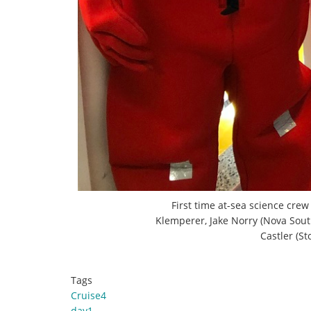
First time at-sea science crew
Klemperer, Jake Norry (Nova Sout
Castler (S
Tags
Cruise4