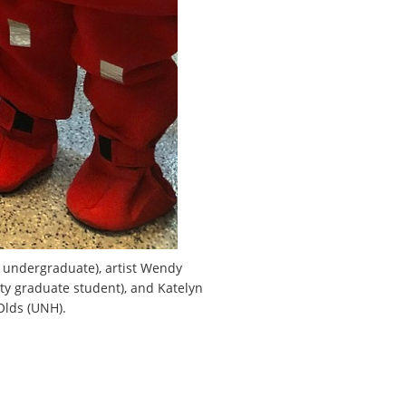
ty undergraduate), artist Wendy
ty graduate student), and Katelyn
Olds (UNH).