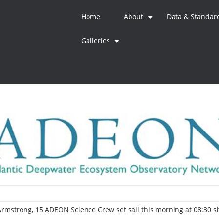
Home
About
Data & Standar
+
Galleries
+
l Armstrong, 15 ADEON Science Crew set sail this morning at 08:30 s