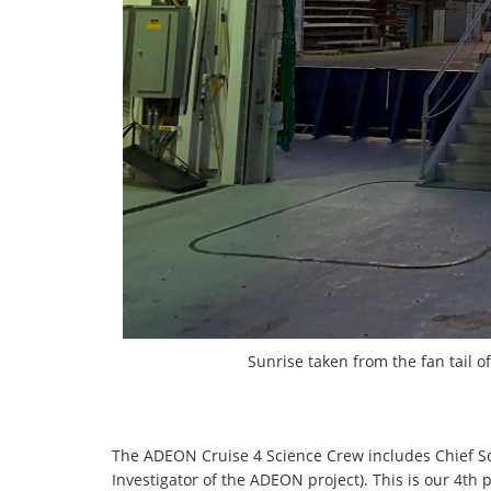
Sunrise taken from the fan tail o
The ADEON Cruise 4 Science Crew includes Chief Sci
Investigator of the ADEON project). This is our 4th