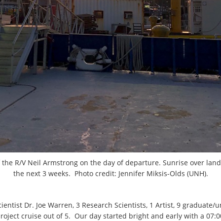
f the R/V Neil Armstrong on the day of departure. Sunrise over land
the next 3 weeks. Photo credit: Jennifer Miksis-Olds (UNH).
entist Dr. Joe Warren, 3 Research Scientists, 1 Artist, 9 graduate
 project cruise out of 5. Our day started bright and early with a 07