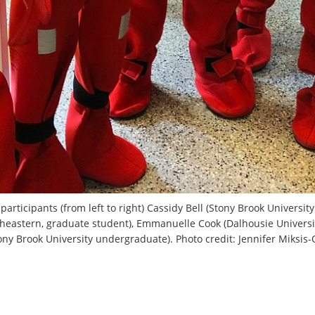
 participants (from left to right) Cassidy Bell (Stony Brook Universi
heastern, graduate student), Emmanuelle Cook (Dalhousie Universi
tony Brook University undergraduate). Photo credit: Jennifer Miksis-