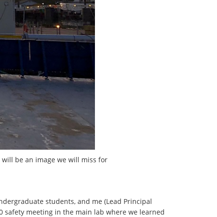
 will be an image we will miss for
/undergraduate students, and me (Lead Principal
:00 safety meeting in the main lab where we learned