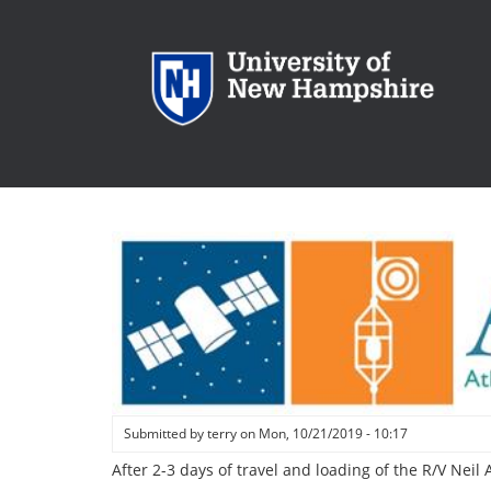
Skip
to
main
content
Submitted by
terry
on
Mon, 10/21/2019 - 10:17
After 2-3 days of travel and loading of the R/V Nei