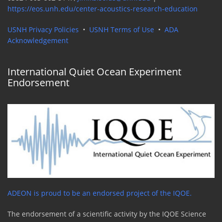
https://eos.unh.edu/center-acoustics-research-education
USNH Privacy Policies
•
USNH Terms of Use
•
ADA
Acknowledgement
International Quiet Ocean Experiment
Endorsement
ADEON is proud to be an endorsed project of the IQOE.
The endorsement of a scientific activity by the IQOE Science