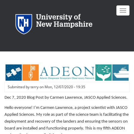
Skip
to
Toggl
main
navig
content
Submitted by
terry
on
Mon, 12/07/2020 - 19:35
Dec 7, 2020 Blog Post by Carmen Lawrence, JASCO Applied Sciences.
Hello everyone! I’m Carmen Lawrence, a project scientist with JASCO
Applied Sciences. My role as part of the science team is facilitating the
deployment and recovery of the landers and ensuring the sensors on
board are installed and functioning properly. This is my fifth ADEON