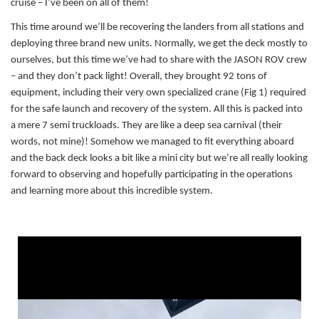
cruise – I’ve been on all of them!
This time around we’ll be recovering the landers from all stations and
deploying three brand new units. Normally, we get the deck mostly to
ourselves, but this time we’ve had to share with the JASON ROV crew
– and they don’t pack light! Overall, they brought 92 tons of
equipment, including their very own specialized crane (Fig 1) required
for the safe launch and recovery of the system. All this is packed into
a mere 7 semi truckloads. They are like a deep sea carnival (their
words, not mine)! Somehow we managed to fit everything aboard
and the back deck looks a bit like a mini city but we’re all really looking
forward to observing and hopefully participating in the operations
and learning more about this incredible system.