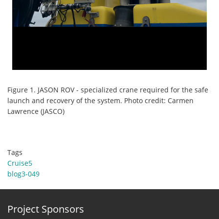
Figure 1. JASON ROV - specialized crane required for the safe
launch and recovery of the system. Photo credit: Carmen
Lawrence (JASCO)
Tags
Cruise5
blog3-049
Project Sponsors