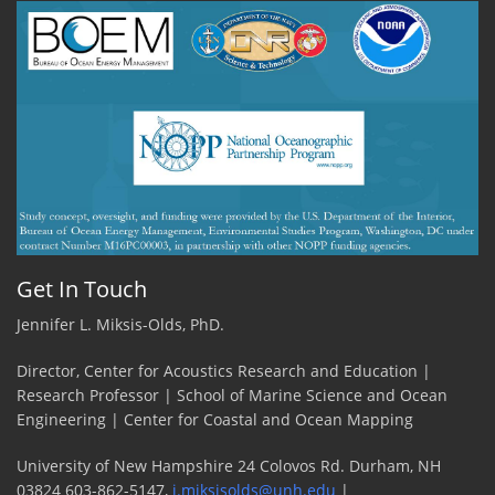
Get In Touch
Jennifer L. Miksis-Olds, PhD.
Director, Center for Acoustics Research and Education |
Research Professor | School of Marine Science and Ocean
Engineering | Center for Coastal and Ocean Mapping
University of New Hampshire 24 Colovos Rd. Durham, NH
03824 603-862-5147,
j.miksisolds@unh.edu
|