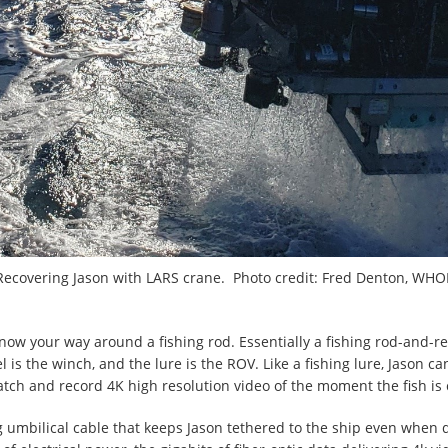
Recovering Jason with LARS crane. Photo credit: Fred Denton, WHOI
now your way around a fishing rod. Essentially a fishing rod-and-re
eel is the winch, and the lure is the ROV. Like a fishing lure, Jason c
ch and record 4K high resolution video of the moment the fish is c
ng umbilical cable that keeps Jason tethered to the ship even when 