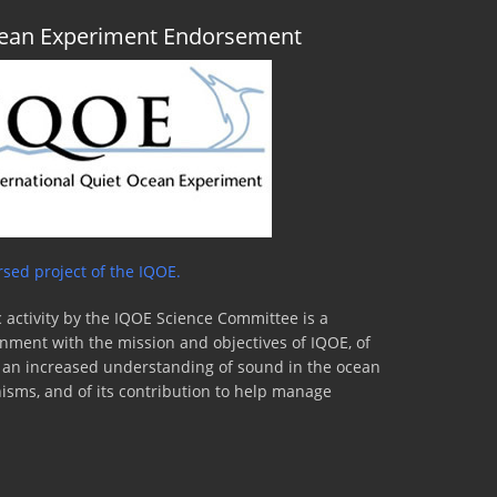
Ocean Experiment Endorsement
sed project of the IQOE.
 activity by the IQOE Science Committee is a
lignment with the mission and objectives of IQOE, of
to an increased understanding of sound in the ocean
nisms, and of its contribution to help manage