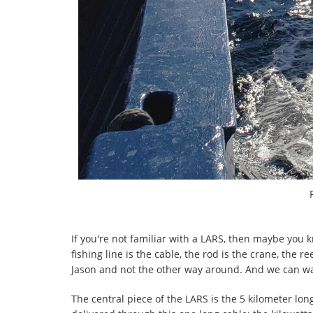
If you're not familiar with a LARS, then maybe you k
fishing line is the cable, the rod is the crane, the r
Jason and not the other way around. And we can wat
The central piece of the LARS is the 5 kilometer lo