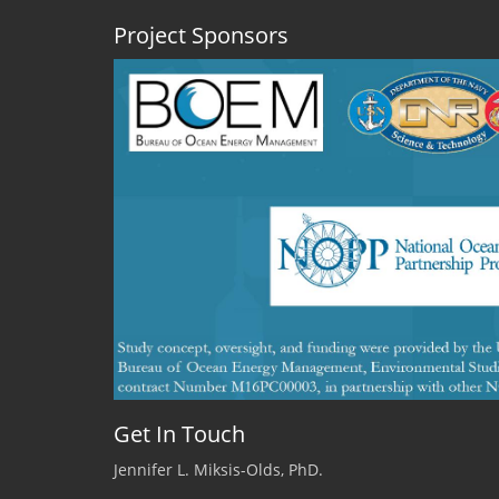
Project Sponsors
Get In Touch
Jennifer L. Miksis-Olds, PhD.