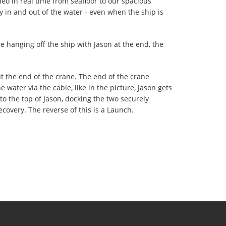
ideo in real time from seafloor to our spacious
ity in and out of the water - even when the ship is
re hanging off the ship with Jason at the end, the
t the end of the crane. The end of the crane
 water via the cable, like in the picture, Jason gets
o the top of Jason, docking the two securely
Recovery. The reverse of this is a Launch.