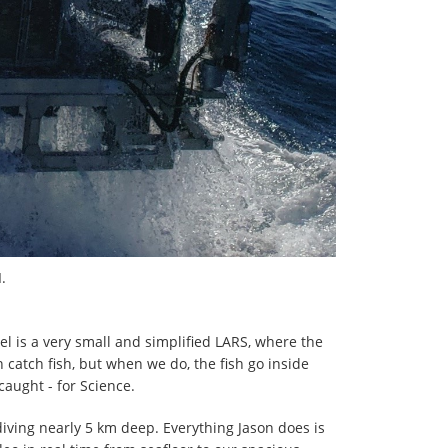
.
el is a very small and simplified LARS, where the
an catch fish, but when we do, the fish go inside
aught - for Science.
diving nearly 5 km deep. Everything Jason does is