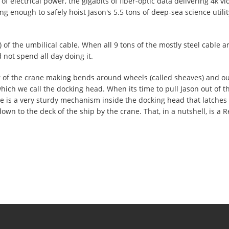
of electrical power, the gigabits of fiber-optic data delivering 4k v
rong enough to safely hoist Jason's 5.5 tons of deep-sea science util
 of the umbilical cable. When all 9 tons of the mostly steel cable a
 not spend all day doing it.
r of the crane making bends around wheels (called sheaves) and ou
ich we call the docking head. When its time to pull Jason out of the
 is a very sturdy mechanism inside the docking head that latches t
down to the deck of the ship by the crane. That, in a nutshell, is a 