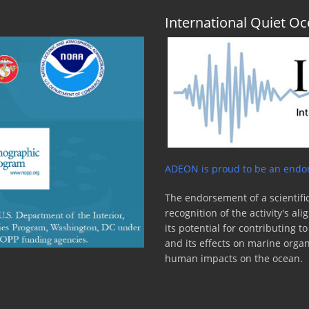
International Quiet 
ADEON is proud to be an endor
The endorsement of a scientific
recognition of the activity's a
its potential for contributing 
and its effects on marine orga
human impacts on the ocean.