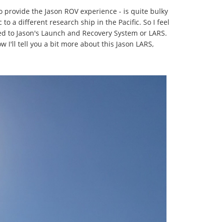
to provide the Jason ROV experience - is quite bulky
o a different research ship in the Pacific. So I feel
ted to Jason's Launch and Recovery System or LARS.
 I'll tell you a bit more about this Jason LARS,