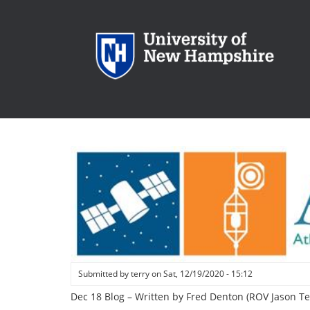
Skip
to
main
content
Submitted by
terry
on
Sat, 12/19/2020 - 15:12
Dec 18 Blog – Written by Fred Denton (ROV Jason T