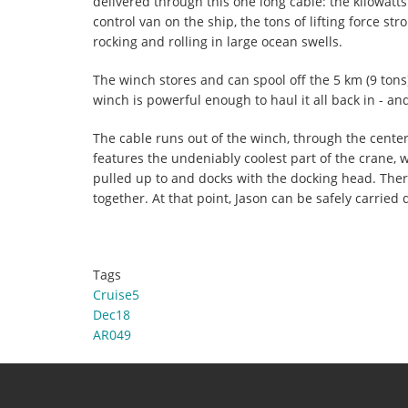
delivered through this one long cable: the kilowatts 
control van on the ship, the tons of lifting force st
rocking and rolling in large ocean swells.
The winch stores and can spool off the 5 km (9 tons)
winch is powerful enough to haul it all back in - and
The cable runs out of the winch, through the cente
features the undeniably coolest part of the crane, wh
pulled up to and docks with the docking head. There
together. At that point, Jason can be safely carried 
Tags
Cruise5
Dec18
AR049