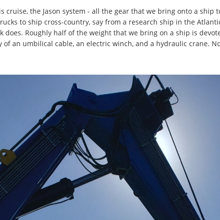
s cruise, the Jason system - all the gear that we bring onto a ship 
ucks to ship cross-country, say from a research ship in the Atlantic t
k does. Roughly half of the weight that we bring on a ship is devo
 of an umbilical cable, an electric winch, and a hydraulic crane. Now