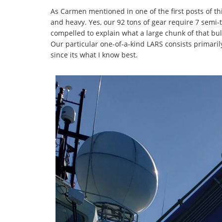
As Carmen mentioned in one of the first posts of thi
and heavy. Yes, our 92 tons of gear require 7 semi-tr
compelled to explain what a large chunk of that bul
Our particular one-of-a-kind LARS consists primarily
since its what I know best.