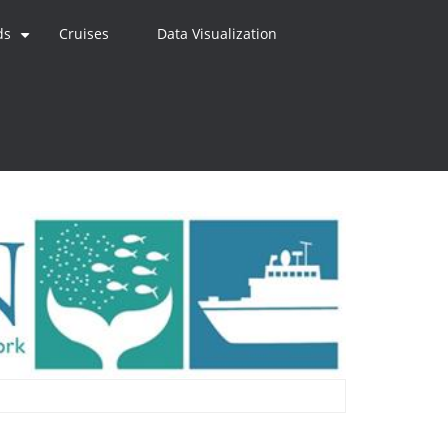
ds
Cruises
Data Visualization
+