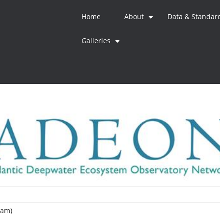
Home
About
Data & Standar
+
Galleries
+
eam)