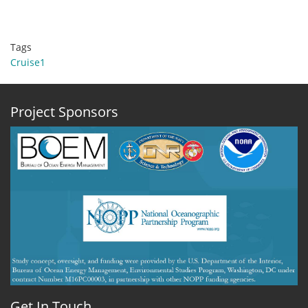
Tags
Cruise1
Project Sponsors
Get In Touch