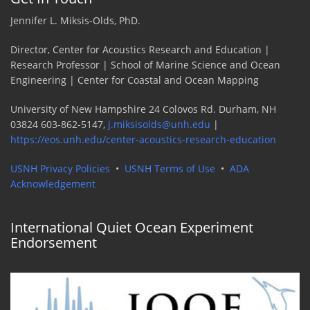
Jennifer L. Miksis-Olds, PhD.
Director, Center for Acoustics Research and Education |
Research Professor | School of Marine Science and Ocean
Engineering | Center for Coastal and Ocean Mapping
University of New Hampshire 24 Colovos Rd. Durham, NH
03824 603-862-5147,
j.miksisolds@unh.edu
|
https://eos.unh.edu/center-acoustics-research-education
USNH Privacy Policies
•
USNH Terms of Use
•
ADA
Acknowledgement
International Quiet Ocean Experiment
Endorsement