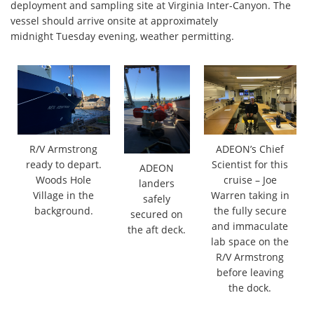
deployment and sampling site at Virginia Inter-Canyon. The
vessel should arrive onsite at approximately
midnight Tuesday evening, weather permitting.
R/V Armstrong
ADEON’s Chief
ready to depart.
Scientist for this
ADEON
Woods Hole
cruise – Joe
landers
Village in the
Warren taking in
safely
background.
the fully secure
secured on
and immaculate
the aft deck.
lab space on the
R/V Armstrong
before leaving
the dock.