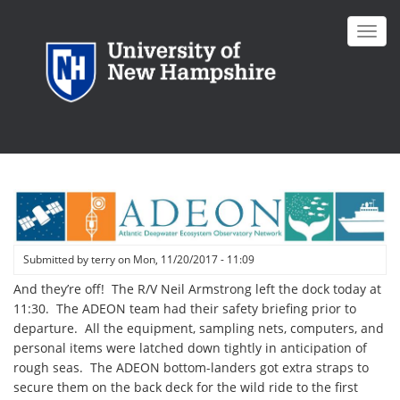
Skip
to
Toggl
main
navig
content
Submitted by
terry
on
Mon, 11/20/2017 - 11:09
And they’re off! The R/V Neil Armstrong left the dock today at
11:30. The ADEON team had their safety briefing prior to
departure. All the equipment, sampling nets, computers, and
personal items were latched down tightly in anticipation of
rough seas. The ADEON bottom-landers got extra straps to
secure them on the back deck for the wild ride to the first