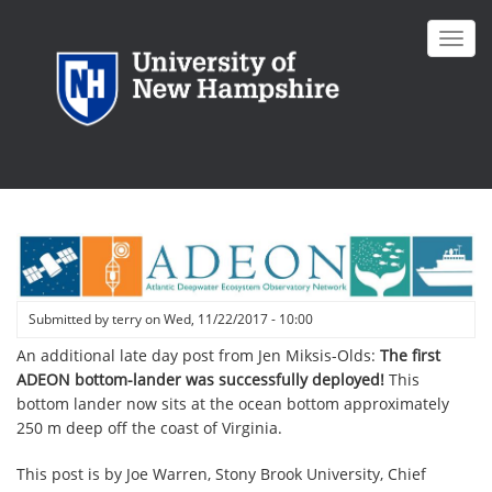
Skip
to
Toggl
main
navig
content
Submitted by
terry
on
Wed, 11/22/2017 - 10:00
An additional late day post from Jen Miksis-Olds:
The first
ADEON bottom-lander was successfully deployed!
This
bottom lander now sits at the ocean bottom approximately
250 m deep off the coast of Virginia.
This post is by
Joe Warren, Stony Brook University, Chief