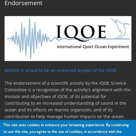
Endorsement
ADEON is proud to be an endorsed project of the IQOE.
The endorsement of a scientific activity by the IQOE Science
Committee is a recognition of the activity's alignment with the
mission and objectives of IQOE, of its potential for
contributing to an increased understanding of sound in the
ocean and its effects on marine organisms, and of its
contribution to help manage human impacts on the ocean.
This site uses cookies to enhance your browsing experience. By continuing
to use this site, you agree to the use of cookies, in accordance with the