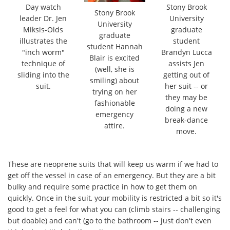
Day watch
Stony Brook
Stony Brook
leader Dr. Jen
University
University
Miksis-Olds
graduate
graduate
illustrates the
student
student Hannah
"inch worm"
Brandyn Lucca
Blair is excited
technique of
assists Jen
(well, she is
sliding into the
getting out of
smiling) about
suit.
her suit -- or
trying on her
they may be
fashionable
doing a new
emergency
break-dance
attire.
move.
These are neoprene suits that will keep us warm if we had to
get off the vessel in case of an emergency. But they are a bit
bulky and require some practice in how to get them on
quickly. Once in the suit, your mobility is restricted a bit so it's
good to get a feel for what you can (climb stairs -- challenging
but doable) and can't (go to the bathroom -- just don't even