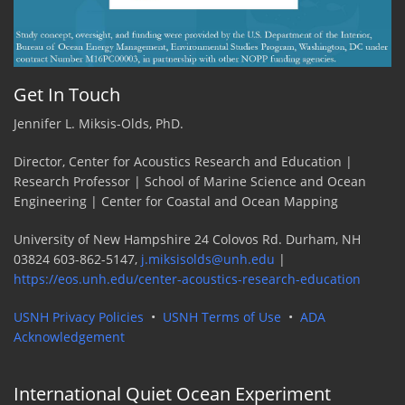
Get In Touch
Jennifer L. Miksis-Olds, PhD.
Director, Center for Acoustics Research and Education |
Research Professor | School of Marine Science and Ocean
Engineering | Center for Coastal and Ocean Mapping
University of New Hampshire 24 Colovos Rd. Durham, NH
03824 603-862-5147,
j.miksisolds@unh.edu
|
https://eos.unh.edu/center-acoustics-research-education
USNH Privacy Policies
•
USNH Terms of Use
•
ADA
Acknowledgement
International Quiet Ocean Experiment