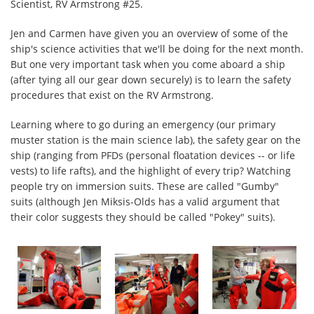
Scientist, RV Armstrong #25.
Jen and Carmen have given you an overview of some of the
ship's science activities that we'll be doing for the next month.
But one very important task when you come aboard a ship
(after tying all our gear down securely) is to learn the safety
procedures that exist on the RV Armstrong.
Learning where to go during an emergency (our primary
muster station is the main science lab), the safety gear on the
ship (ranging from PFDs (personal floatation devices -- or life
vests) to life rafts), and the highlight of every trip? Watching
people try on immersion suits. These are called "Gumby"
suits (although Jen Miksis-Olds has a valid argument that
their color suggests they should be called "Pokey" suits).