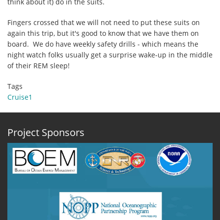
think about it) do in the suits.
Fingers crossed that we will not need to put these suits on
again this trip, but it's good to know that we have them on
board. We do have weekly safety drills - which means the
night watch folks usually get a surprise wake-up in the middle
of their REM sleep!
Tags
Cruise1
Project Sponsors