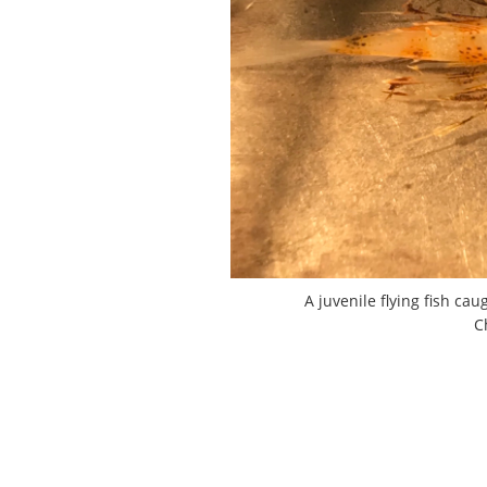
A juvenile flying fish ca
C