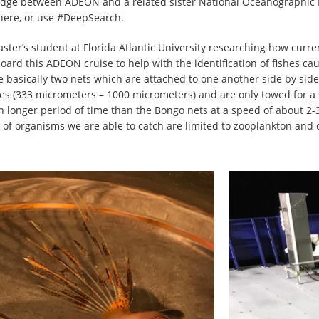
ridge between ADEON and a related sister National Oceanographic
here, or use #DeepSearch.
ter’s student at Florida Atlantic University researching how curren
board this ADEON cruise to help with the identification of fishes 
 basically two nets which are attached to one another side by sid
zes (333 micrometers – 1000 micrometers) and are only towed for a
onger period of time than the Bongo nets at a speed of about 2-3 kn
 of organisms we are able to catch are limited to zooplankton and 