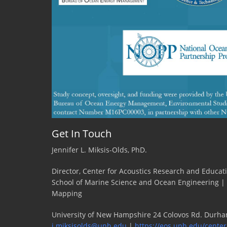
Get In Touch
Jennifer L. Miksis-Olds, PhD.
Director, Center for Acoustics Research and Educat
School of Marine Science and Ocean Engineering |
Mapping
University of New Hampshire 24 Colovos Rd. Durha
j.miksisolds@unh.edu
|
https://eos.unh.edu/center