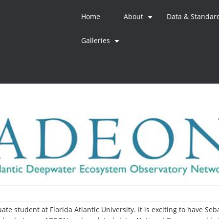
Home
About
Data & Standar
+
Galleries
+
te student at Florida Atlantic University. It is exciting to have Se