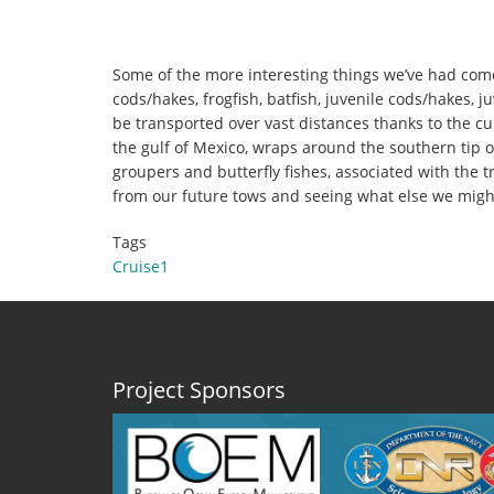
Some of the more interesting things we’ve had come o
cods/hakes, frogfish, batfish, juvenile cods/hakes, j
be transported over vast distances thanks to the cu
the gulf of Mexico, wraps around the southern tip of
groupers and butterfly fishes, associated with the t
from our future tows and seeing what else we might
Tags
Cruise1
Project Sponsors