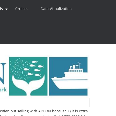
ds
Cruises
Data Visualization
+
bastian out sailing with ADEON because 1) it is extra