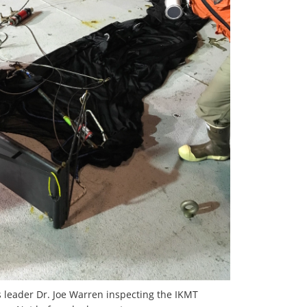
s leader Dr. Joe Warren inspecting the IKMT