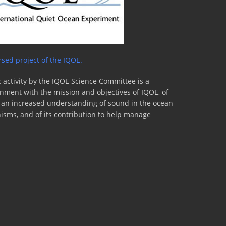
sed project of the IQOE.
 activity by the IQOE Science Committee is a
lignment with the mission and objectives of IQOE, of
to an increased understanding of sound in the ocean
nisms, and of its contribution to help manage