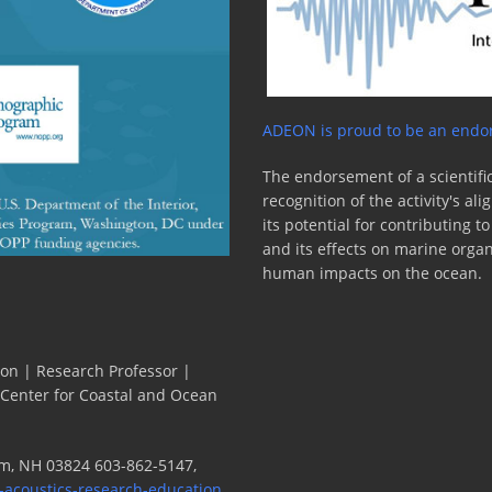
ADEON is proud to be an endor
The endorsement of a scientific
recognition of the activity's a
its potential for contributing 
and its effects on marine orga
human impacts on the ocean.
ion | Research Professor |
 Center for Coastal and Ocean
m, NH 03824 603-862-5147,
-acoustics-research-education