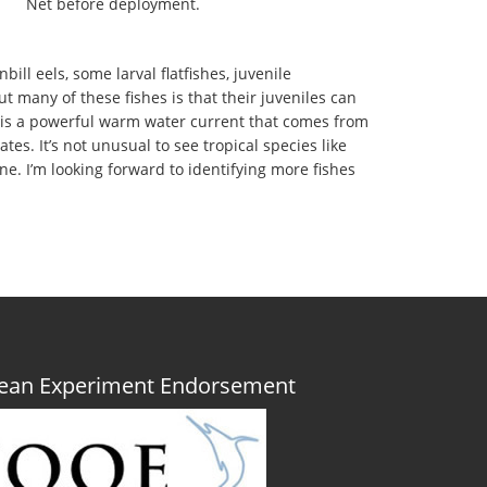
Net before deployment.
ll eels, some larval flatfishes, juvenile
ut many of these fishes is that their juveniles can
am is a powerful warm water current that comes from
es. It’s not unusual to see tropical species like
ne. I’m looking forward to identifying more fishes
Ocean Experiment Endorsement