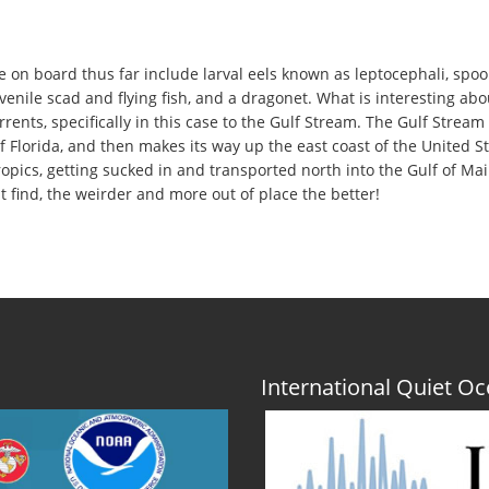
n board thus far include larval eels known as leptocephali, spoonbi
uvenile scad and flying fish, and a dragonet. What is interesting abo
rrents, specifically in this case to the Gulf Stream. The Gulf Stre
 Florida, and then makes its way up the east coast of the United Stat
ropics, getting sucked in and transported north into the Gulf of Mai
 find, the weirder and more out of place the better!
International Quiet 