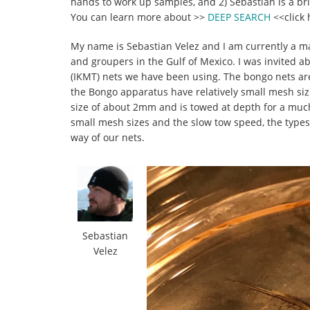
hands to work up samples, and 2) Sebastian is a b
You can learn more about >>
DEEP SEARCH
<<click 
My name is Sebastian Velez and I am currently a mas
and groupers in the Gulf of Mexico. I was invited a
(IKMT) nets we have been using. The bongo nets are
the Bongo apparatus have relatively small mesh si
size of about 2mm and is towed at depth for a much l
small mesh sizes and the slow tow speed, the types
way of our nets.
Sebastian
Velez