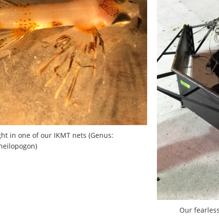
ught in one of our IKMT nets (Genus:
heilopogon)
Our fearles