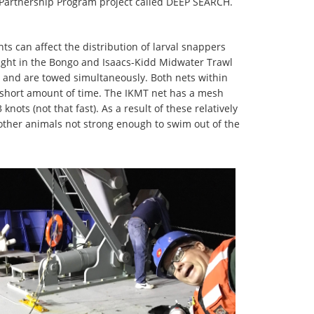
 Partnership Program project called DEEP SEARCH.
ts can affect the distribution of larval snappers
caught in the Bongo and Isaacs-Kidd Midwater Trawl
e and are towed simultaneously. Both nets within
 short amount of time. The IKMT net has a mesh
ots (not that fast). As a result of these relatively
other animals not strong enough to swim out of the