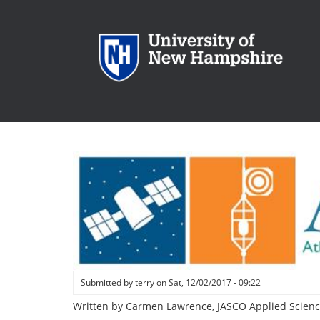
Skip
to
main
content
Submitted by
terry
on
Sat, 12/02/2017 - 09:22
Written by Carmen Lawrence, JASCO Applied Scienc