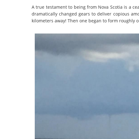
A true testament to being from Nova Scotia is a cea
dramatically changed gears to deliver copious amo
kilometers away! Then one began to form roughly on