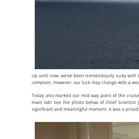
Up until now, we’ve been tremendously lucky with t
complain. However, our luck may change with a we
Today also marked our mid-way point of the cruise!
main lab! See the photo below of Chief Scientist
significant and meaningful moment. It was a proud d