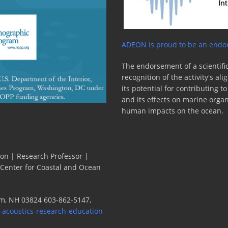
ADEON is proud to be an endor
The endorsement of a scientific
recognition of the activity's a
its potential for contributing 
and its effects on marine orga
human impacts on the ocean.
ion | Research Professor |
 Center for Coastal and Ocean
m, NH 03824 603-862-5147,
-acoustics-research-education