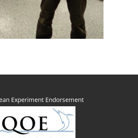
Ocean Experiment Endorsement