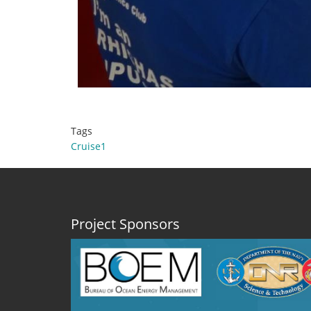
Tags
Cruise1
Project Sponsors