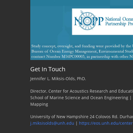
Get In Touch
Jennifer L. Miksis-Olds, PhD.
Director, Center for Acoustics Research and Educat
School of Marine Science and Ocean Engineering |
Mapping
University of New Hampshire 24 Colovos Rd. Durha
j.miksisolds@unh.edu
|
https://eos.unh.edu/center