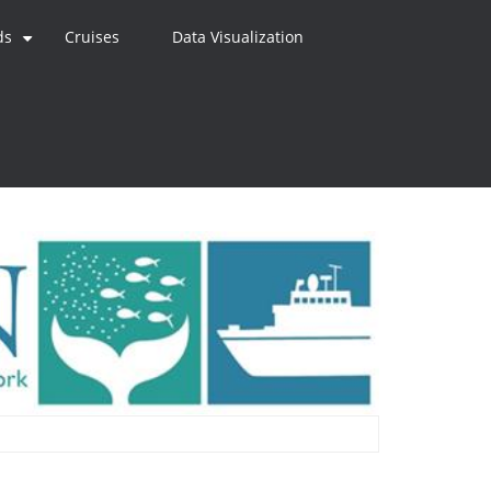
ds
Cruises
Data Visualization
+