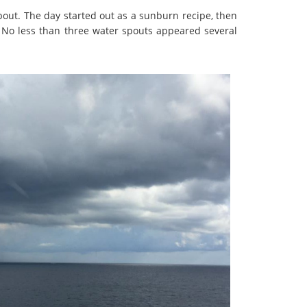
about. The day started out as a sunburn recipe, then
! No less than three water spouts appeared several