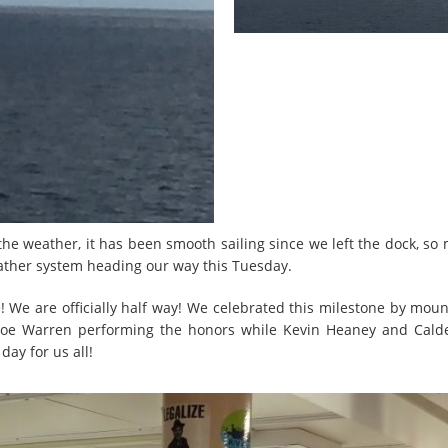
he weather, it has been smooth sailing since we left the dock, so 
ather system heading our way this Tuesday.
 We are officially half way! We celebrated this milestone by mou
 Joe Warren performing the honors while Kevin Heaney and Calde
ay for us all!