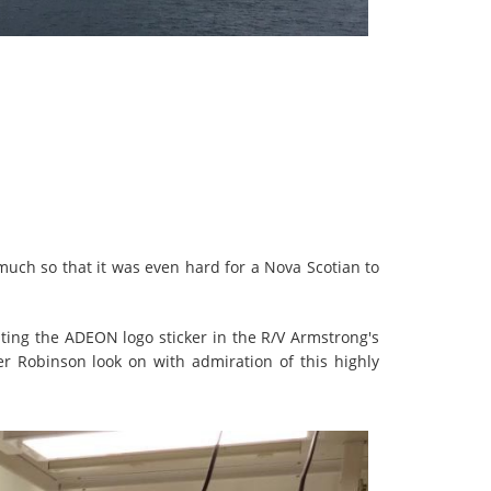
much so that it was even hard for a Nova Scotian to
nting the ADEON logo sticker in the R/V Armstrong's
r Robinson look on with admiration of this highly