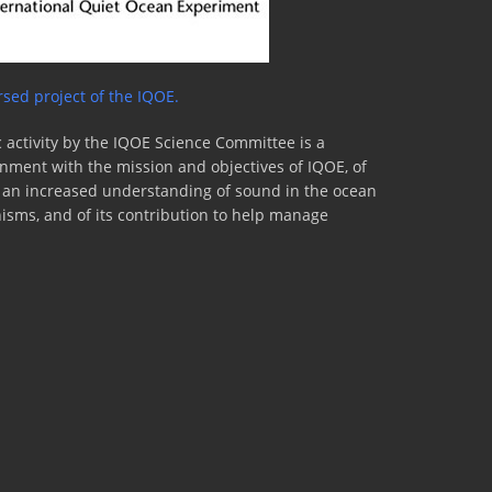
sed project of the IQOE.
 activity by the IQOE Science Committee is a
lignment with the mission and objectives of IQOE, of
to an increased understanding of sound in the ocean
nisms, and of its contribution to help manage