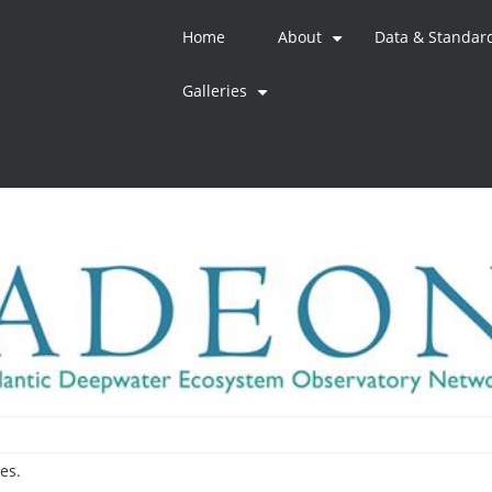
Home
About
Data & Standar
+
Galleries
+
es.