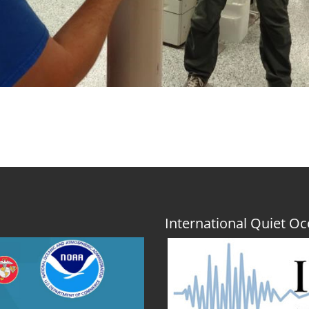
International Quiet 