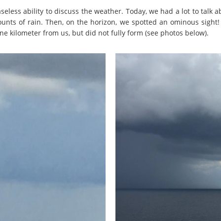
seless ability to discuss the weather. Today, we had a lot to talk 
unts of rain. Then, on the horizon, we spotted an ominous sight
e kilometer from us, but did not fully form (see photos below).