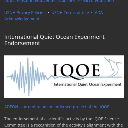
https://eos.unh.edu/center-acoustics-research-education
USNH Privacy Policies
•
USNH Terms of Use
•
ADA
Acknowledgement
International Quiet Ocean Experiment
Endorsement
ADEON is proud to be an endorsed project of the IQOE.
The endorsement of a scientific activity by the IQOE Science
Committee is a recognition of the activity's alignment with the