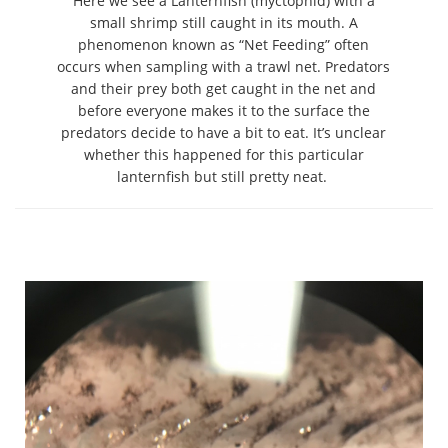
Here we see a Lanternfish (myctophid) with a
small shrimp still caught in its mouth. A
phenomenon known as “Net Feeding” often
occurs when sampling with a trawl net. Predators
and their prey both get caught in the net and
before everyone makes it to the surface the
predators decide to have a bit to eat. It’s unclear
whether this happened for this particular
lanternfish but still pretty neat.