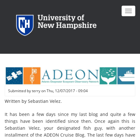
Skip
to
Toggl
main
navig
content
Submitted by
terry
on
Thu, 12/07/2017 - 09:04
Written by Sebastian Velez.
It has been a few days since my last blog and quite a few
things have been identified since then. Once again this is
Sebastian Velez, your designated fish guy, with another
installment of the ADEON Cruise Blog. The last few days have