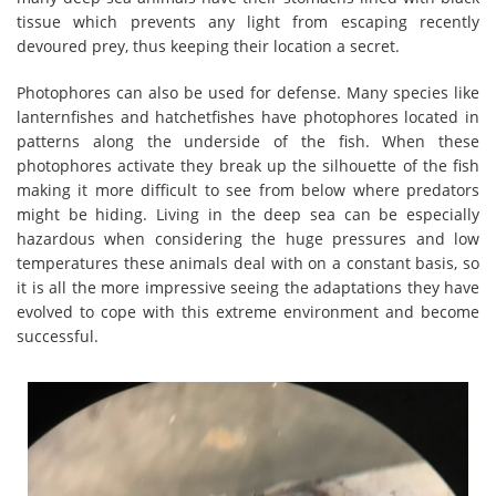
tissue which prevents any light from escaping recently
devoured prey, thus keeping their location a secret.
Photophores can also be used for defense. Many species like
lanternfishes and hatchetfishes have photophores located in
patterns along the underside of the fish. When these
photophores activate they break up the silhouette of the fish
making it more difficult to see from below where predators
might be hiding. Living in the deep sea can be especially
hazardous when considering the huge pressures and low
temperatures these animals deal with on a constant basis, so
it is all the more impressive seeing the adaptations they have
evolved to cope with this extreme environment and become
successful.