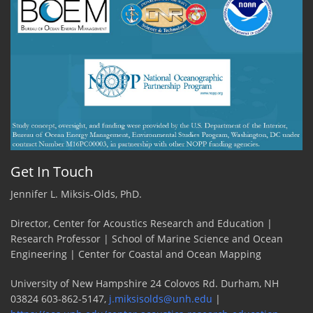
Get In Touch
Jennifer L. Miksis-Olds, PhD.
Director, Center for Acoustics Research and Education |
Research Professor | School of Marine Science and Ocean
Engineering | Center for Coastal and Ocean Mapping
University of New Hampshire 24 Colovos Rd. Durham, NH
03824 603-862-5147,
j.miksisolds@unh.edu
|