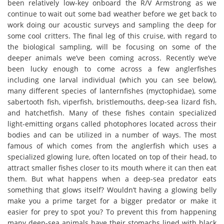
been relatively low-key onboard the R/V Armstrong as we
continue to wait out some bad weather before we get back to
work doing our acoustic surveys and sampling the deep for
some cool critters. The final leg of this cruise, with regard to
the biological sampling, will be focusing on some of the
deeper animals we’ve been coming across. Recently we’ve
been lucky enough to come across a few anglerfishes
including one larval individual (which you can see below),
many different species of lanternfishes (myctophidae), some
sabertooth fish, viperfish, bristlemouths, deep-sea lizard fish,
and hatchetfish. Many of these fishes contain specialized
light-emitting organs called photophores located across their
bodies and can be utilized in a number of ways. The most
famous of which comes from the anglerfish which uses a
specialized glowing lure, often located on top of their head, to
attract smaller fishes closer to its mouth where it can then eat
them. But what happens when a deep-sea predator eats
something that glows itself? Wouldn’t having a glowing belly
make you a prime target for a bigger predator or make it
easier for prey to spot you? To prevent this from happening
many deep-sea animals have their stomachs lined with black