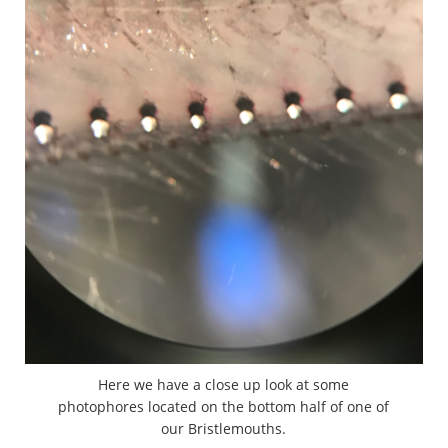
Here we have a close up look at some
photophores located on the bottom half of one of
our Bristlemouths.