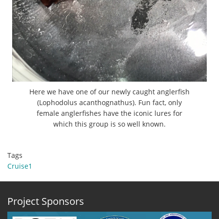
Here we have one of our newly caught anglerfish
(Lophodolus acanthognathus). Fun fact, only
female anglerfishes have the iconic lures for
which this group is so well known.
Tags
Cruise1
Project Sponsors