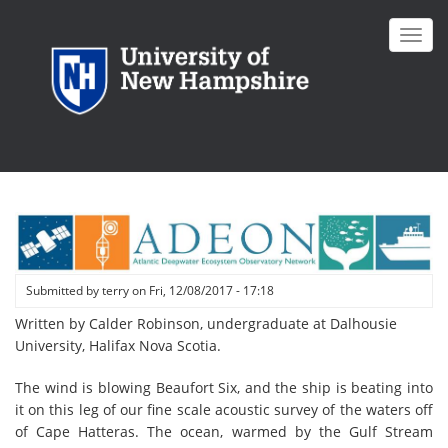
Skip
to
Toggl
main
navig
content
Submitted by
terry
on
Fri, 12/08/2017 - 17:18
Written by Calder Robinson, undergraduate at Dalhousie
University, Halifax Nova Scotia.
The wind is blowing Beaufort Six, and the ship is beating into
it on this leg of our fine scale acoustic survey of the waters off
of Cape Hatteras. The ocean, warmed by the Gulf Stream