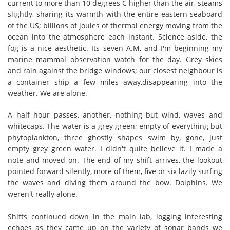
current to more than 10 degrees C higher than the air, steams
slightly, sharing its warmth with the entire eastern seaboard
of the US; billions of joules of thermal energy moving from the
ocean into the atmosphere each instant. Science aside, the
fog is a nice aesthetic. Its seven A.M, and I'm beginning my
marine mammal observation watch for the day. Grey skies
and rain against the bridge windows; our closest neighbour is
a container ship a few miles away,disappearing into the
weather. We are alone.
A half hour passes, another, nothing but wind, waves and
whitecaps. The water is a grey green; empty of everything but
phytoplankton, three ghostly shapes swim by, gone, just
empty grey green water. I didn't quite believe it. I made a
note and moved on. The end of my shift arrives, the lookout
pointed forward silently, more of them, five or six lazily surfing
the waves and diving them around the bow. Dolphins. We
weren't really alone.
Shifts continued down in the main lab, logging interesting
echoes as they came up on the variety of sonar bands we