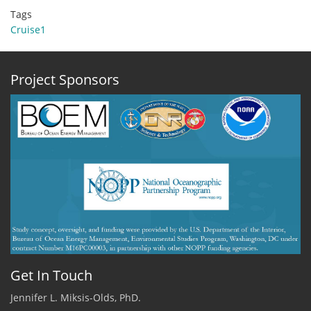
Tags
Cruise1
Project Sponsors
Get In Touch
Jennifer L. Miksis-Olds, PhD.