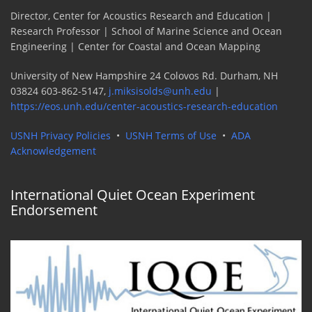
Director, Center for Acoustics Research and Education |
Research Professor | School of Marine Science and Ocean
Engineering | Center for Coastal and Ocean Mapping
University of New Hampshire 24 Colovos Rd. Durham, NH
03824 603-862-5147,
j.miksisolds@unh.edu
|
https://eos.unh.edu/center-acoustics-research-education
USNH Privacy Policies
•
USNH Terms of Use
•
ADA
Acknowledgement
International Quiet Ocean Experiment
Endorsement