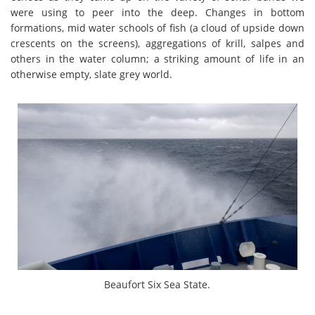
were using to peer into the deep. Changes in bottom
formations, mid water schools of fish (a cloud of upside down
crescents on the screens), aggregations of krill, salpes and
others in the water column; a striking amount of life in an
otherwise empty, slate grey world.
Beaufort Six Sea State.