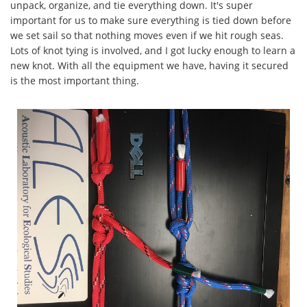
unpack, organize, and tie everything down. It's super
important for us to make sure everything is tied down before
we set sail so that nothing moves even if we hit rough seas.
Lots of knot tying is involved, and I got lucky enough to learn a
new knot. With all the equipment we have, having it secured
is the most important thing.