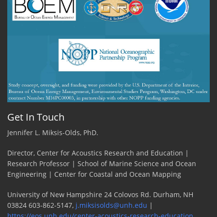
Get In Touch
Jennifer L. Miksis-Olds, PhD.
Director, Center for Acoustics Research and Education |
Research Professor | School of Marine Science and Ocean
Engineering | Center for Coastal and Ocean Mapping
University of New Hampshire 24 Colovos Rd. Durham, NH
03824 603-862-5147,
j.miksisolds@unh.edu
|
https://eos.unh.edu/center-acoustics-research-education