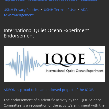
USNH Privacy Policies
•
USNH Terms of Use
•
ADA
Acknowledgement
International Quiet Ocean Experiment
Endorsement
ADEON is proud to be an endorsed project of the IQOE.
The endorsement of a scientific activity by the IQOE Science
Committee is a recognition of the activity's alignment with the