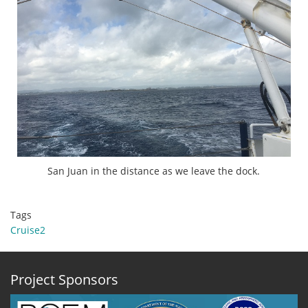
San Juan in the distance as we leave the dock.
Tags
Cruise2
Project Sponsors