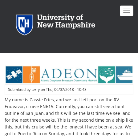
Skip
to
Toggl
main
navig
content
Submitted by
terry
on
Thu, 06/07/2018 - 10:43
My name is Cassie Fries, and we just left port on the RV
Endeavor, cruise EN615. Currently, you can still see a faint
outline of San Juan, and this will be the last time we see land
for the next three weeks. This is my second time on a ship like
this, but this cruise will be the longest I have been at sea. We
got to Puerto Rico on Sunday, and it took three days for us to