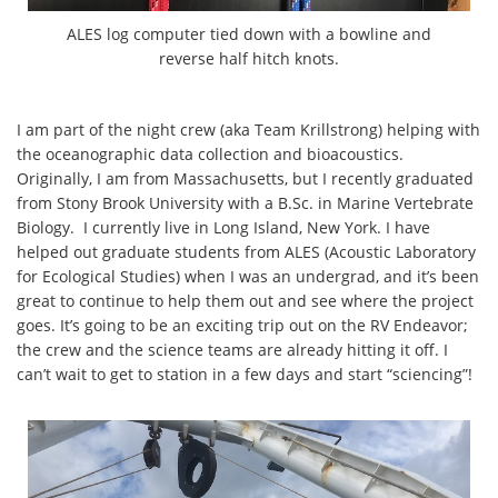
ALES log computer tied down with a bowline and
reverse half hitch knots.
I am part of the night crew (aka Team Krillstrong) helping with
the oceanographic data collection and bioacoustics.
Originally, I am from Massachusetts, but I recently graduated
from Stony Brook University with a B.Sc. in Marine Vertebrate
Biology. I currently live in Long Island, New York. I have
helped out graduate students from ALES (Acoustic Laboratory
for Ecological Studies) when I was an undergrad, and it’s been
great to continue to help them out and see where the project
goes. It’s going to be an exciting trip out on the RV Endeavor;
the crew and the science teams are already hitting it off. I
can’t wait to get to station in a few days and start “sciencing”!