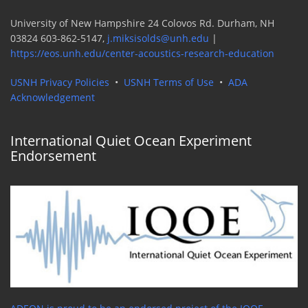
University of New Hampshire 24 Colovos Rd. Durham, NH
03824 603-862-5147,
j.miksisolds@unh.edu
|
https://eos.unh.edu/center-acoustics-research-education
USNH Privacy Policies
•
USNH Terms of Use
•
ADA
Acknowledgement
International Quiet Ocean Experiment
Endorsement