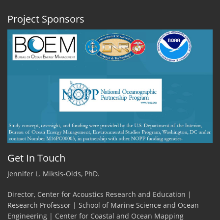
Project Sponsors
Get In Touch
Jennifer L. Miksis-Olds, PhD.
Director, Center for Acoustics Research and Education |
Research Professor | School of Marine Science and Ocean
Engineering | Center for Coastal and Ocean Mapping