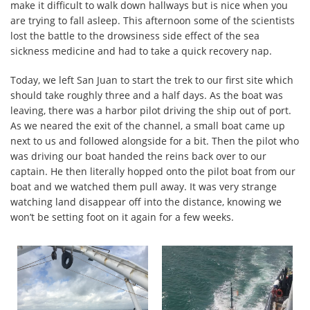
make it difficult to walk down hallways but is nice when you
are trying to fall asleep. This afternoon some of the scientists
lost the battle to the drowsiness side effect of the sea
sickness medicine and had to take a quick recovery nap.
Today, we left San Juan to start the trek to our first site which
should take roughly three and a half days. As the boat was
leaving, there was a harbor pilot driving the ship out of port.
As we neared the exit of the channel, a small boat came up
next to us and followed alongside for a bit. Then the pilot who
was driving our boat handed the reins back over to our
captain. He then literally hopped onto the pilot boat from our
boat and we watched them pull away. It was very strange
watching land disappear off into the distance, knowing we
won’t be setting foot on it again for a few weeks.