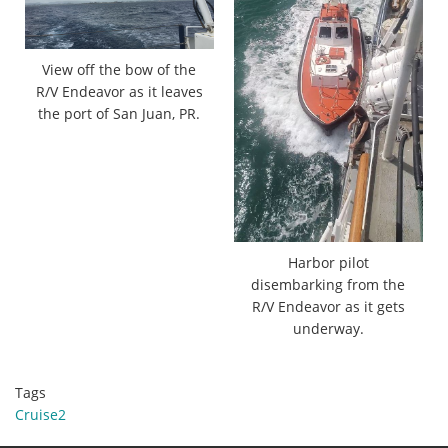
View off the bow of the
R/V Endeavor as it leaves
the port of San Juan, PR.
Harbor pilot
disembarking from the
R/V Endeavor as it gets
underway.
Tags
Cruise2