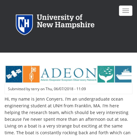
Skip
to
Toggl
main
navig
content
Submitted by
terry
on
Thu, 06/07/2018 - 11:09
Hi, my name is Jenn Conyers. I’m an undergraduate ocean
engineering student at UNH from Franklin, MA. I’m here
helping the research team, which should be very interesting
because I’ve never spent more than an afternoon out at sea.
Living on a boat is a very strange but exciting at the same
time. The boat is constantly rocking back and forth which can