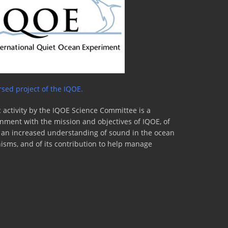
sed project of the IQOE.
 activity by the IQOE Science Committee is a
lignment with the mission and objectives of IQOE, of
to an increased understanding of sound in the ocean
nisms, and of its contribution to help manage