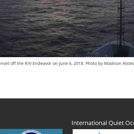
nset off the R/V Endeavor on June 6, 2018. Photo by Madison Alste
International Quiet 