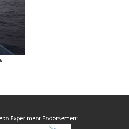
de.
Ocean Experiment Endorsement