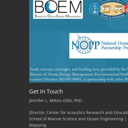
Get In Touch
Jennifer L. Miksis-Olds, PhD.
Director, Center for Acoustics Research and Educat
School of Marine Science and Ocean Engineering |
Mapping