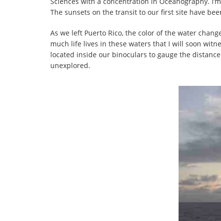
Sciences with a concentration in Oceanography. I’m
The sunsets on the transit to our first site have be
As we left Puerto Rico, the color of the water chang
much life lives in these waters that I will soon 
located inside our binoculars to gauge the distance
unexplored.