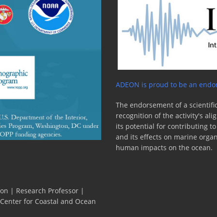
ADEON is proud to be an endor
The endorsement of a scientific
recognition of the activity's a
its potential for contributing 
and its effects on marine orga
human impacts on the ocean.
ion | Research Professor |
 Center for Coastal and Ocean