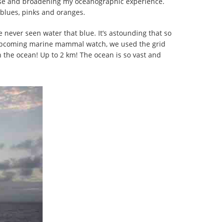
ruise and broadening my oceanographic experience.
 blues, pinks and oranges.
e never seen water that blue. It’s astounding that so
r upcoming marine mammal watch, we used the grid
 the ocean! Up to 2 km! The ocean is so vast and