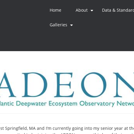
Home
About
Data & Standar
+
Galleries
+
st Springfield, MA and I’m currently going into my senior year at 