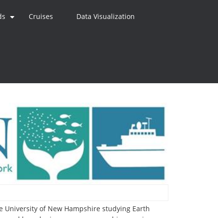
ds
Cruises
Data Visualization
+
the University of New Hampshire studying Earth