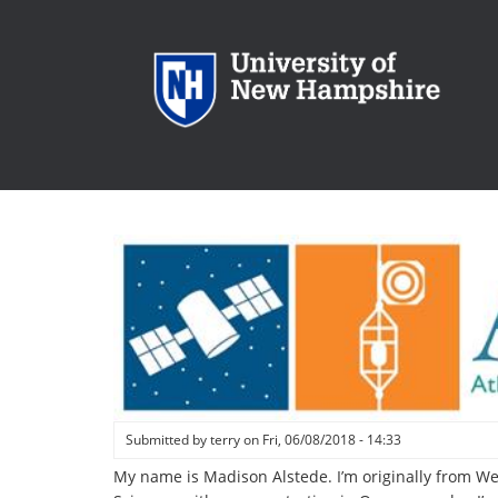
Skip
to
main
content
Submitted by
terry
on
Fri, 06/08/2018 - 14:33
My name is Madison Alstede. I’m originally from We