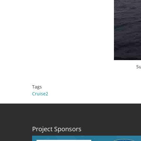
Su
Tags
Cruise2
Project Sponsors