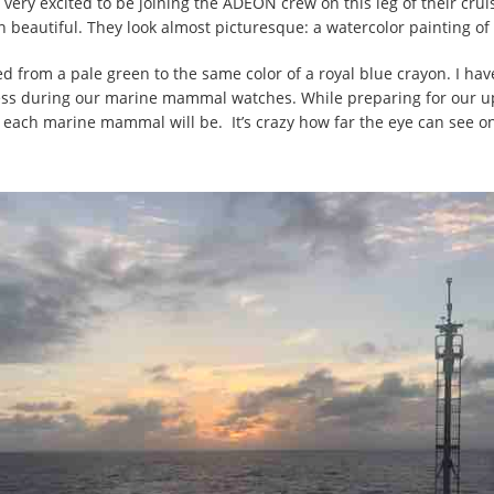
 very excited to be joining the ADEON crew on this leg of their c
en beautiful. They look almost picturesque: a watercolor painting of
ed from a pale green to the same color of a royal blue crayon. I hav
witness during our marine mammal watches. While preparing for ou
 each marine mammal will be. It’s crazy how far the eye can see on