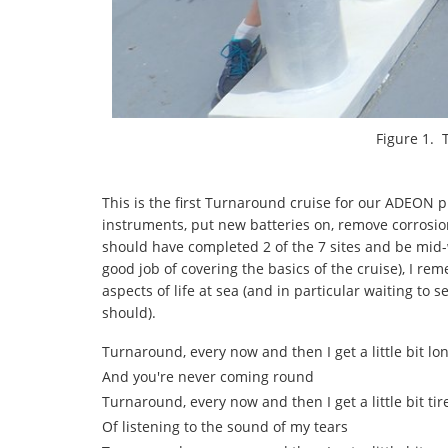
Figure 1. 
This is the first Turnaround cruise for our ADEON pr
instruments, put new batteries on, remove corrosio
should have completed 2 of the 7 sites and be mid-
good job of covering the basics of the cruise), I r
aspects of life at sea (and in particular waiting to
should).
Turnaround, every now and then I get a little bit lo
And you're never coming round
Turnaround, every now and then I get a little bit tir
Of listening to the sound of my tears