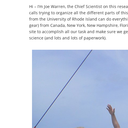
Hi – I’m Joe Warren, the Chief Scientist on this rese
calls trying to organize all the different parts of 
from the University of Rhode Island can do everythi
gear) from Canada, New York, New Hampshire, Flor
site to accomplish all our task and make sure we ge
science (and lots and lots of paperwork).