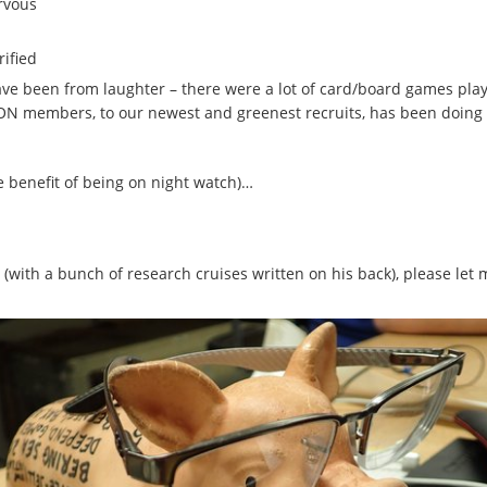
ervous
rified
have been from laughter – there were a lot of card/board games playe
ON members, to our newest and greenest recruits, has been doing a
e benefit of being on night watch)…
 (with a bunch of research cruises written on his back), please let