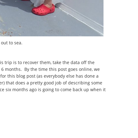
out to sea.
 trip is to recover them, take the data off the
 6 months. By the time this post goes online, we
for this blog post (as everybody else has done a
er) that does a pretty good job of describing some
face six months ago is going to come back up when it