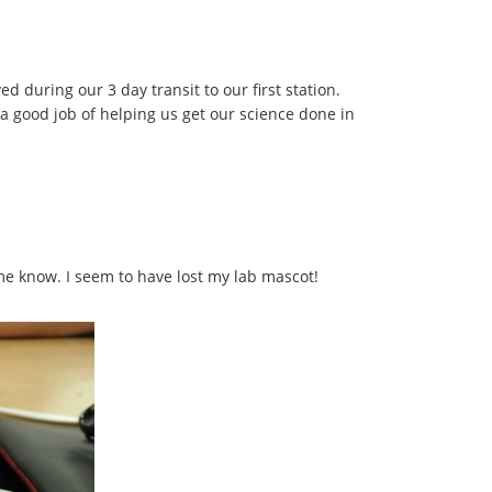
d during our 3 day transit to our first station.
 good job of helping us get our science done in
 me know. I seem to have lost my lab mascot!