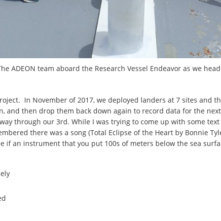
The ADEON team aboard the Research Vessel Endeavor as we head 
oject. In November of 2017, we deployed landers at 7 sites and this
n, and then drop them back down again to record data for the next
way through our 3rd. While I was trying to come up with some text 
emembered there was a song (Total Eclipse of the Heart by Bonnie Tyl
 see if an instrument that you put 100s of meters below the sea sur
nely
ed