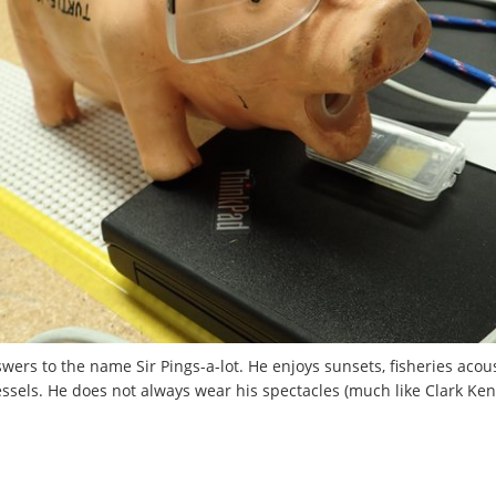
wers to the name Sir Pings-a-lot. He enjoys sunsets, fisheries aco
essels. He does not always wear his spectacles (much like Clark Kent