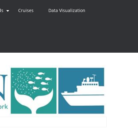
ds
Cruises
Data Visualization
+