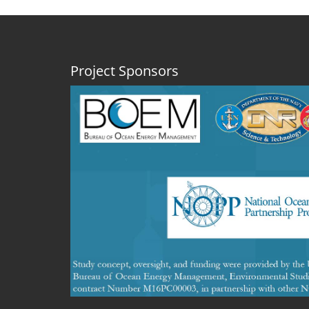
Project Sponsors