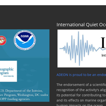
International Quiet 
ADEON is proud to be an endor
The endorsement of a scientific
recognition of the activity's a
its potential for contributing 
and its effects on marine orga
human impacts on the ocean.