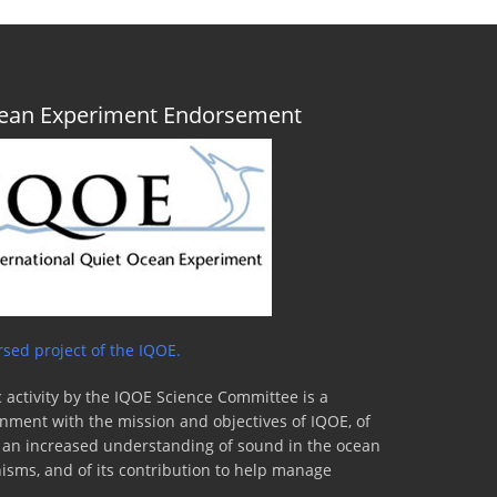
Ocean Experiment Endorsement
sed project of the IQOE.
 activity by the IQOE Science Committee is a
lignment with the mission and objectives of IQOE, of
to an increased understanding of sound in the ocean
nisms, and of its contribution to help manage