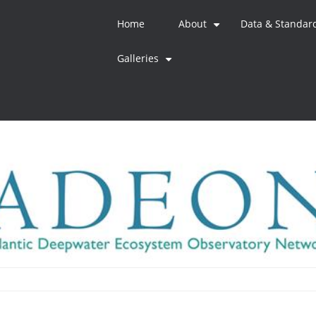
Home
About
Data & Standar
+
Galleries
+