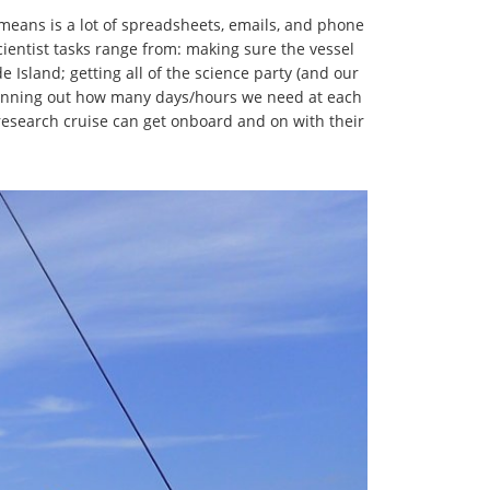
ly means is a lot of spreadsheets, emails, and phone
Scientist tasks range from: making sure the vessel
 Island; getting all of the science party (and our
lanning out how many days/hours we need at each
 research cruise can get onboard and on with their