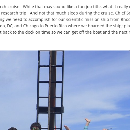
arch cruise. While that may sound like a fun job title, what it real
this research trip. And not that much sleep during the cruise. Chief 
ng we need to accomplish for our scientific mission ship from Rhode
ida, DC, and Chicago to Puerto Rico where we boarded the ship; p
t back to the dock on time so we can get off the boat and the next