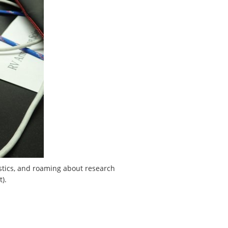
ustics, and roaming about research
).