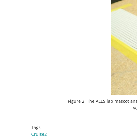
Figure 2. The ALES lab mascot ans
v
Tags
Cruise2