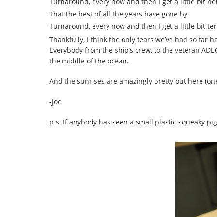
Turnaround, every now and then I get a little bit n
That the best of all the years have gone by
Turnaround, every now and then I get a little bit ter
Thankfully, I think the only tears we’ve had so far 
Everybody from the ship’s crew, to the veteran ADE
the middle of the ocean.
And the sunrises are amazingly pretty out here (on
-Joe
p.s. If anybody has seen a small plastic squeaky pig