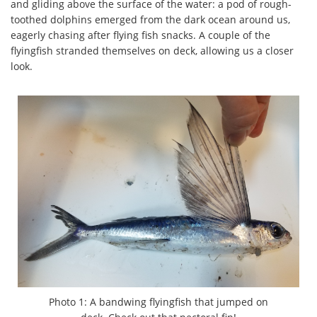
and gliding above the surface of the water: a pod of rough-
toothed dolphins emerged from the dark ocean around us,
eagerly chasing after flying fish snacks. A couple of the
flyingfish stranded themselves on deck, allowing us a closer
look.
Photo 1: A bandwing flyingfish that jumped on