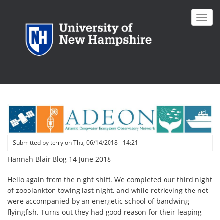
Skip
to
Toggl
main
navig
content
Submitted by
terry
on
Thu, 06/14/2018 - 14:21
Hannah Blair Blog 14 June 2018
Hello again from the night shift. We completed our third night
of zooplankton towing last night, and while retrieving the net
were accompanied by an energetic school of bandwing
flyingfish. Turns out they had good reason for their leaping