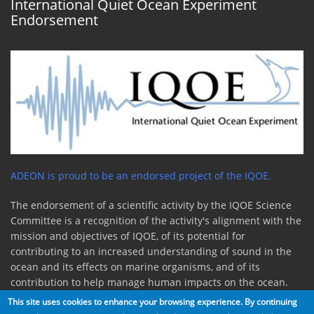
International Quiet Ocean Experiment
Endorsement
ADEON is proud to be an endorsed project of the IQOE.
The endorsement of a scientific activity by the IQOE Science
Committee is a recognition of the activity's alignment with the
mission and objectives of IQOE, of its potential for
contributing to an increased understanding of sound in the
ocean and its effects on marine organisms, and of its
contribution to help manage human impacts on the ocean.
This site uses cookies to enhance your browsing experience. By continuing