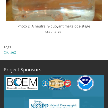
Photo 2: A neutrally-buoyant megalops-stage
crab larva.
Tags
Cruise2
Project Sponsors