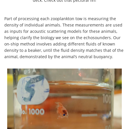
deck. Check out that pectoral fin!
Part of processing each zooplankton tow is measuring the
density of individual animals. These measurements are used
as inputs for acoustic scattering models for these animals,
helping clarify the biology we see on the echosounders. Our
on-ship method involves adding different fluids of known
density to a beaker, until the fluid density matches that of the
animal, demonstrated by the animal’s neutral buoyancy.