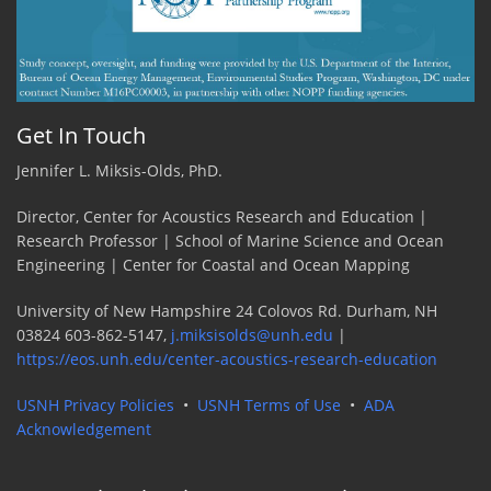
Get In Touch
Jennifer L. Miksis-Olds, PhD.
Director, Center for Acoustics Research and Education |
Research Professor | School of Marine Science and Ocean
Engineering | Center for Coastal and Ocean Mapping
University of New Hampshire 24 Colovos Rd. Durham, NH
03824 603-862-5147,
j.miksisolds@unh.edu
|
https://eos.unh.edu/center-acoustics-research-education
USNH Privacy Policies
•
USNH Terms of Use
•
ADA
Acknowledgement