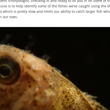
ent ichthyologist, checking in and ready to fill you in on some of
uise is to help identify some of the fishes we’ve caught using the 
which is pretty slow and limits our ability to catch larger fish who
in our tows.