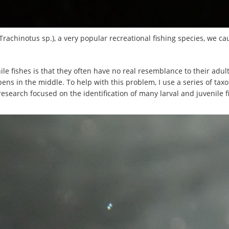
(Trachinotus sp.), a very popular recreational fishing species, we ca
e fishes is that they often have no real resemblance to their adult 
ppens in the middle. To help with this problem, I use a series of 
esearch focused on the identification of many larval and juvenile f