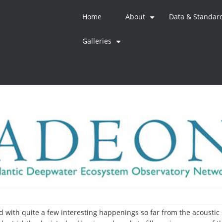
Home
About
Data & Standar
+
Galleries
+
ed with quite a few interesting happenings so far from the acoustic