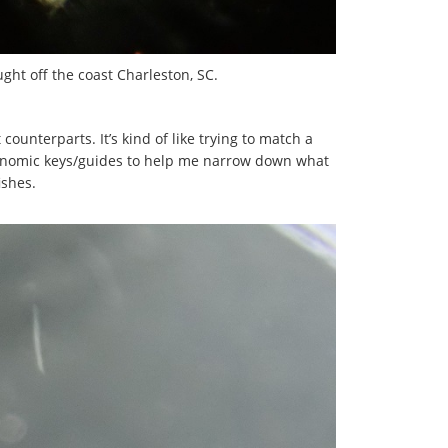
ught off the coast Charleston, SC.
counterparts. It’s kind of like trying to match a
taxonomic keys/guides to help me narrow down what
ishes.