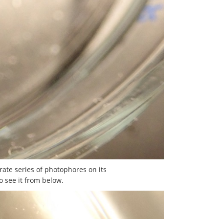
rate series of photophores on its
o see it from below.