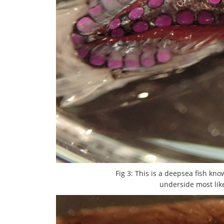
Fig 3: This is a deepsea fish kn
underside most like