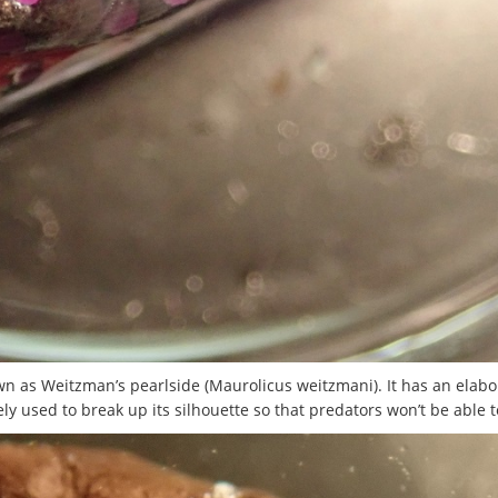
own as Weitzman’s pearlside (Maurolicus weitzmani). It has an elabo
ly used to break up its silhouette so that predators won’t be able t