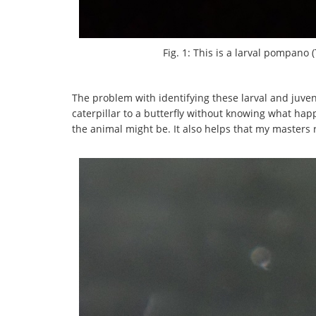
Fig. 1: This is a larval pompano 
The problem with identifying these larval and juvenil
caterpillar to a butterfly without knowing what ha
the animal might be. It also helps that my masters r