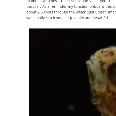
mammal watches. This is Sebastian Velez, your resid
thus far. As a reminder my function onboard this cr
about 2.5 knots through the water (just under 3mph) 
we usually catch smaller juvenile and larval fishes 