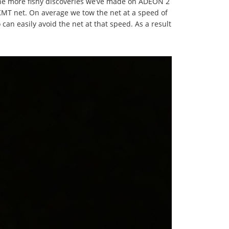
 the more fishy discoveries we’ve made on ADEON 2
IKMT net. On average we tow the net at a speed of
 can easily avoid the net at that speed. As a result