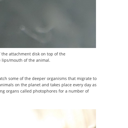
f the attachment disk on top of the
he lips/mouth of the animal.
atch some of the deeper organisms that migrate to
 animals on the planet and takes place every day as
cing organs called photophores for a number of