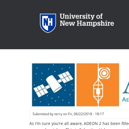
Skip
to
main
content
Submitted by
terry
on
Fri, 06/22/2018 - 18:17
As I’m sure you’re all aware, ADEON 2 has been fill