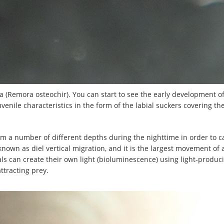
a (Remora osteochir). You can start to see the early development o
uvenile characteristics in the form of the labial suckers covering t
m a number of different depths during the nighttime in order to c
 known as diel vertical migration, and it is the largest movement of
ls can create their own light (bioluminescence) using light-produ
ttracting prey.