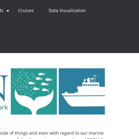
ds
Cruises
Data Visualization
+
 side of things and even with regard to our marine