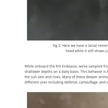
Fig 2: Here we have a larval remor
head while it still shows j
While onboard the R/V Endeavor, we’ve sampled fro
shallower depths on a daily basis. This behavior is
the sun sets and rises. Many of these deeper anima
different uses including defense, camouflage, and a