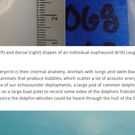
eft) and dorsal (right) shapes of an individual euphausiid (krill) ca
ngerprint is their internal anatomy. Animals with lungs and swim bl
or animals that produce bubbles, which scatter a lot of acoustic en
e of our echosounder deployments, a large pod of common dolphin
ro on a large boat pole) to record some video of the dolphins frolicki
since the dolphin whistles could be heard through the hull of the 