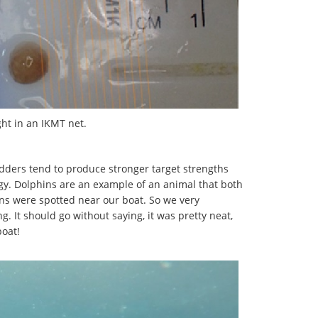
ught in an IKMT net.
adders tend to produce stronger target strengths
ergy. Dolphins are an example of an animal that both
s were spotted near our boat. So we very
ng. It should go without saying, it was pretty neat,
boat!