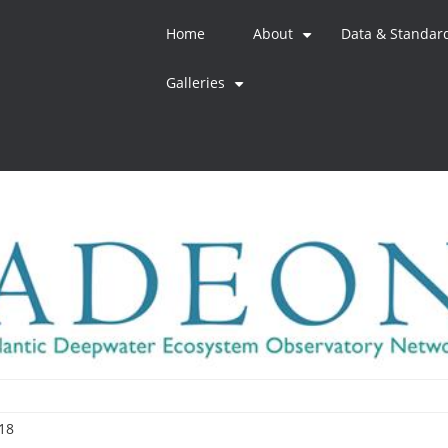
Home
About
Data & Standar
+
Galleries
+
18