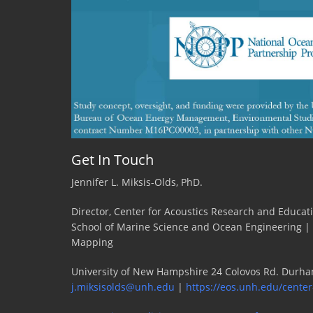
Get In Touch
Jennifer L. Miksis-Olds, PhD.
Director, Center for Acoustics Research and Educat
School of Marine Science and Ocean Engineering |
Mapping
University of New Hampshire 24 Colovos Rd. Durha
j.miksisolds@unh.edu
|
https://eos.unh.edu/center