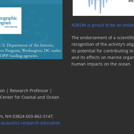
ADEON is proud to be an endor
The endorsement of a scientific
recognition of the activity's a
its potential for contributing 
and its effects on marine orga
human impacts on the ocean.
ion | Research Professor |
 Center for Coastal and Ocean
m, NH 03824 603-862-5147,
-acoustics-research-education