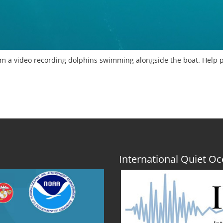
m a video recording dolphins swimming alongside the boat. Help p
International Quiet 