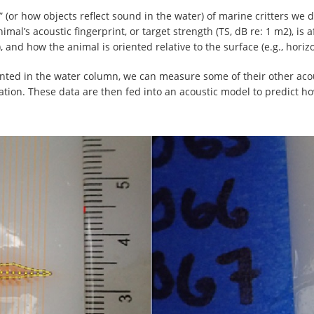
t” (or how objects reflect sound in the water) of marine critters we 
nimal’s acoustic fingerprint, or target strength (TS, dB re: 1 m2), is 
), and how the animal is oriented relative to the surface (e.g., horiz
iented in the water column, we can measure some of their other acou
tion. These data are then fed into an acoustic model to predict ho