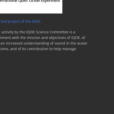
sed project of the IQOE.
 activity by the IQOE Science Committee is a
lignment with the mission and objectives of IQOE, of
to an increased understanding of sound in the ocean
nisms, and of its contribution to help manage