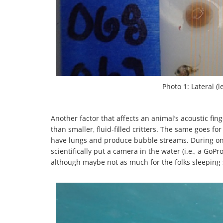
Photo 1: Lateral (l
Another factor that affects an animal’s acoustic fi
than smaller, fluid-filled critters. The same goes f
have lungs and produce bubble streams. During on
scientifically put a camera in the water (i.e., a GoP
although maybe not as much for the folks sleeping 