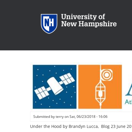
Skip
to
main
content
Submitted by
terry
on
Sat, 06/23/2018 - 16:06
Under the Hood by Brandyn Lucca, Blog 23 June 20