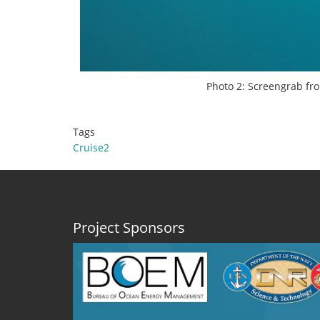
Photo 2: Screengrab fro
Tags
Cruise2
Project Sponsors