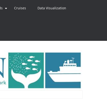
ds
Cruises
Data Visualization
+