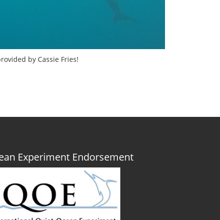
rovided by Cassie Fries!
Ocean Experiment Endorsement