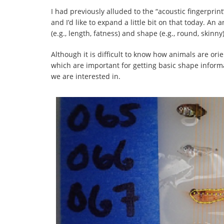
I had previously alluded to the “acoustic fingerprin
and I’d like to expand a little bit on that today. An a
(e.g., length, fatness) and shape (e.g., round, skinny
Although it is difficult to know how animals are or
which are important for getting basic shape informa
we are interested in.