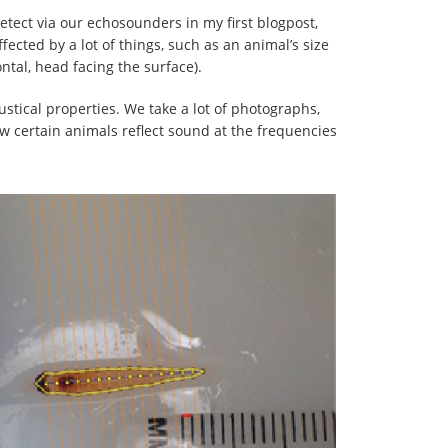
detect via our echosounders in my first blogpost,
affected by a lot of things, such as an animal’s size
ontal, head facing the surface).
stical properties. We take a lot of photographs,
w certain animals reflect sound at the frequencies