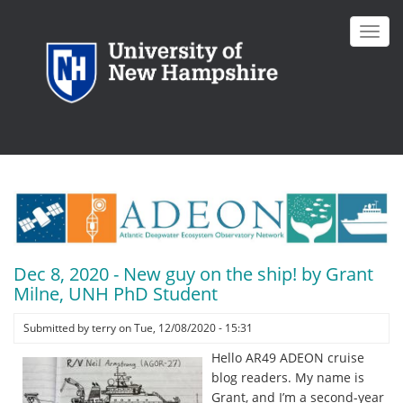
Skip
to
Toggl
main
navig
content
Dec 8, 2020 - New guy on the ship! by Grant
Milne, UNH PhD Student
Submitted by
terry
on
Tue, 12/08/2020 - 15:31
Hello AR49 ADEON cruise
blog readers. My name is
Grant, and I’m a second-year