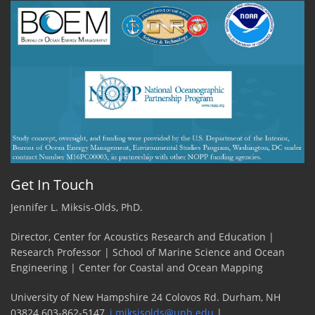
guy
on
the
ship!
by
Grant
Milne,
UNH
PhD
Student
Get In Touch
Jennifer L. Miksis-Olds, PhD.
Director, Center for Acoustics Research and Education |
Research Professor | School of Marine Science and Ocean
Engineering | Center for Coastal and Ocean Mapping
University of New Hampshire 24 Colovos Rd. Durham, NH
03824 603-862-5147,
j.miksisolds@unh.edu
|