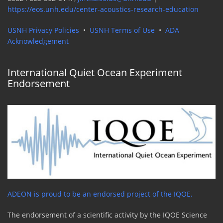
https://eos.unh.edu/center-acoustics-research-education
USNH Privacy Policies
•
USNH Terms of Use
•
ADA
Acknowledgement
International Quiet Ocean Experiment
Endorsement
ADEON is proud to be an endorsed project of the IQOE.
The endorsement of a scientific activity by the IQOE Science