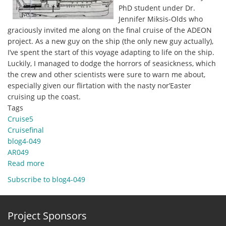
PhD student under Dr.
Jennifer Miksis-Olds who
graciously invited me along on the final cruise of the ADEON
project. As a new guy on the ship (the only new guy actually),
I’ve spent the start of this voyage adapting to life on the ship.
Luckily, I managed to dodge the horrors of seasickness, which
the crew and other scientists were sure to warn me about,
especially given our flirtation with the nasty nor’Easter
cruising up the coast.
Tags
Cruise5
Cruisefinal
blog4-049
AR049
Read more
about
Dec
Subscribe to blog4-049
8,
2020
-
Project Sponsors
New