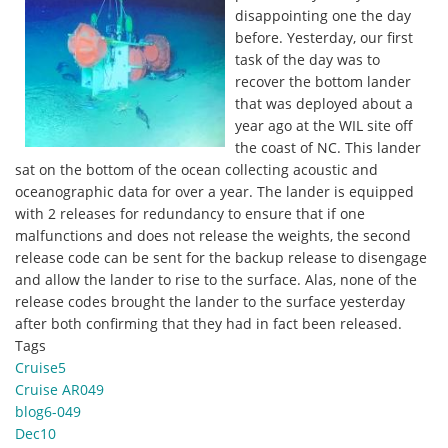
disappointing one the day
before. Yesterday, our first
task of the day was to
recover the bottom lander
that was deployed about a
year ago at the WIL site off
the coast of NC. This lander
sat on the bottom of the ocean collecting acoustic and
oceanographic data for over a year. The lander is equipped
with 2 releases for redundancy to ensure that if one
malfunctions and does not release the weights, the second
release code can be sent for the backup release to disengage
and allow the lander to rise to the surface. Alas, none of the
release codes brought the lander to the surface yesterday
after both confirming that they had in fact been released.
Tags
Cruise5
Cruise AR049
blog6-049
Dec10