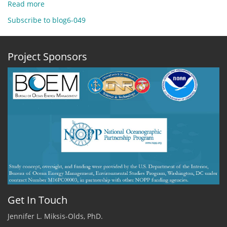
Read more
about
Dec
Subscribe to blog6-049
10,
2020
-
Project Sponsors
A
Very
Happy
Day
by
Jennifer
Miksis-
Olds,
ADEON
PI,
UNH
Get In Touch
Jennifer L. Miksis-Olds, PhD.