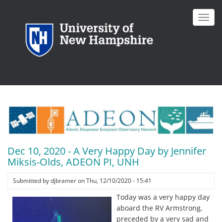
Skip
to
Toggl
main
navig
content
Dec 10, 2020 - A Very Happy Day by Jennifer
Miksis-Olds, ADEON PI, UNH
Submitted by
djbramer
on
Thu, 12/10/2020 - 15:41
Today was a very happy day
aboard the RV Armstrong,
preceded by a very sad and