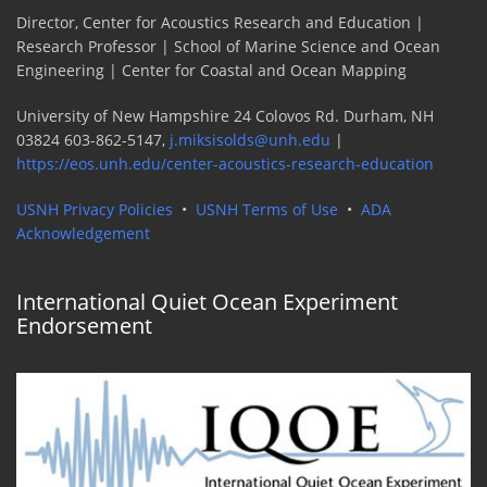
Director, Center for Acoustics Research and Education |
Research Professor | School of Marine Science and Ocean
Engineering | Center for Coastal and Ocean Mapping
University of New Hampshire 24 Colovos Rd. Durham, NH
03824 603-862-5147,
j.miksisolds@unh.edu
|
https://eos.unh.edu/center-acoustics-research-education
USNH Privacy Policies
•
USNH Terms of Use
•
ADA
Acknowledgement
International Quiet Ocean Experiment
Endorsement