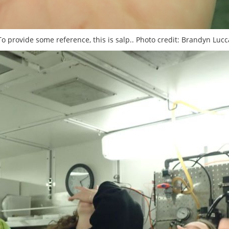
To provide some reference, this is salp.. Photo credit: Brandyn Lucc