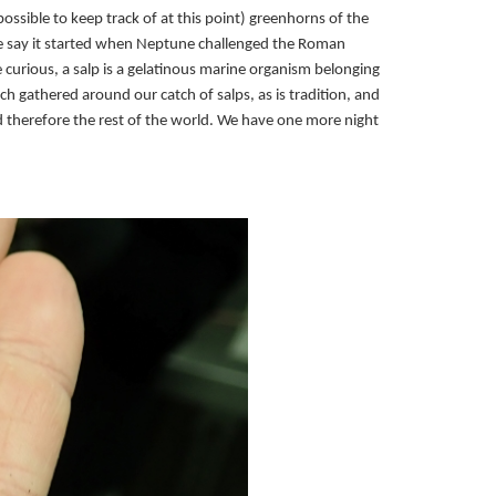
possible to keep track of at this point) greenhorns of the
Some say it started when Neptune challenged the Roman
re curious, a salp is a gelatinous marine organism belonging
atch gathered around our catch of salps, as is tradition, and
d therefore the rest of the world. We have one more night