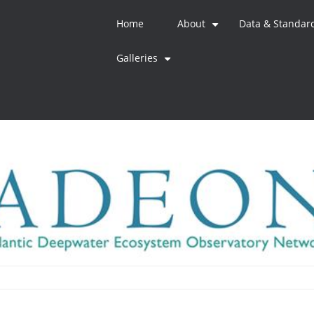
Home
About
Data & Standar
+
Galleries
+