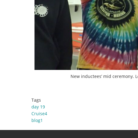
New inductees’ mid ceremony. Lef
Tags
day 19
Cruise4
blog1