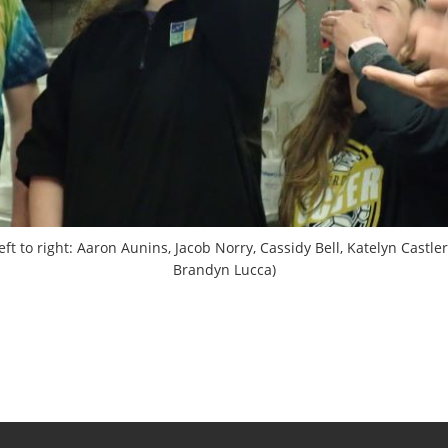
t to right: Aaron Aunins, Jacob Norry, Cassidy Bell, Katelyn Castle
Brandyn Lucca)