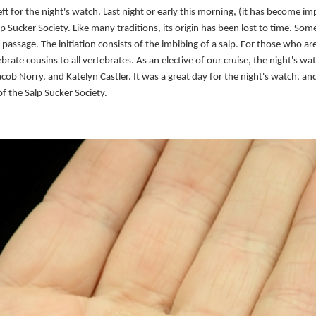
ft for the night's watch. Last night or early this morning, (it has become im
lp Sucker Society. Like many traditions, its origin has been lost to time. 
fe passage. The initiation consists of the imbibing of a salp. For those who a
ebrate cousins to all vertebrates. As an elective of our cruise, the night's w
ob Norry, and Katelyn Castler. It was a great day for the night's watch, an
f the Salp Sucker Society.