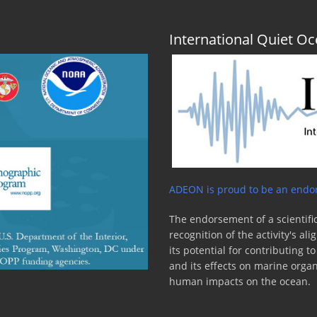
International Quiet 
ADEON is proud to be an endor
The endorsement of a scientific
recognition of the activity's a
its potential for contributing 
and its effects on marine orga
human impacts on the ocean.