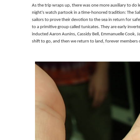
As the trip wraps up, there was one more auxiliary to do le
night's watch partook in a time-honored tradition: The Sa
sailors to prove their devotion to the sea in return for sa
to a primitive group called tunicates. They are early invert
inducted Aaron Aunins, Cassidy Bell, Emmanuelle Cook, Jac
shift to go, and then we return to land, forever members o