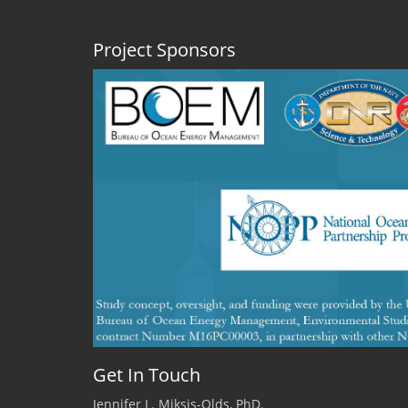
Project Sponsors
Get In Touch
Jennifer L. Miksis-Olds, PhD.