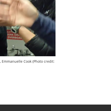
r, Emmanuelle Cook (Photo credit: