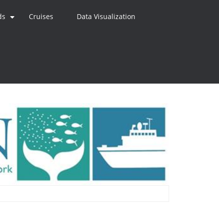
ds
Cruises
Data Visualization
+