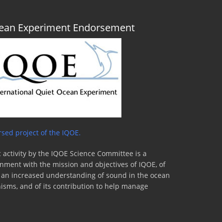
Ocean Experiment Endorsement
sed project of the IQOE.
 activity by the IQOE Science Committee is a
lignment with the mission and objectives of IQOE, of
to an increased understanding of sound in the ocean
nisms, and of its contribution to help manage