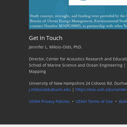
Get In Touch
Jennifer L. Miksis-Olds, PhD.
Director, Center for Acoustics Research and Educat
School of Marine Science and Ocean Engineering |
Mapping
University of New Hampshire 24 Colovos Rd. Durha
j.miksisolds@unh.edu
|
https://eos.unh.edu/center
USNH Privacy Policies
•
USNH Terms of Use
•
ADA