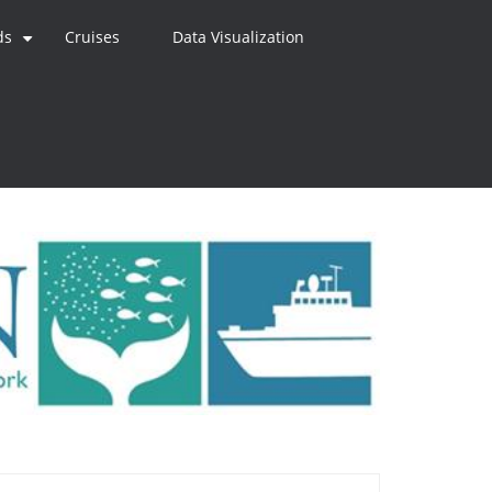
ds
Cruises
Data Visualization
+