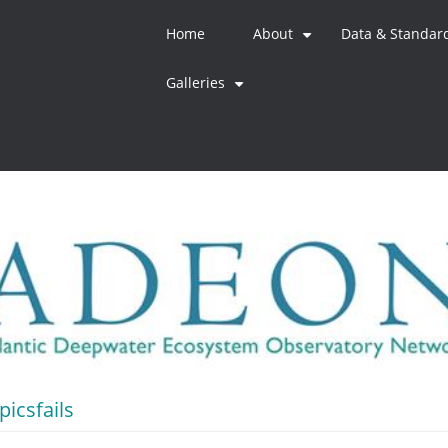
Home
About
Data & Standar
+
Galleries
+
icsfails