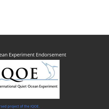
Ocean Experiment Endorsement
sed project of the IQOE.