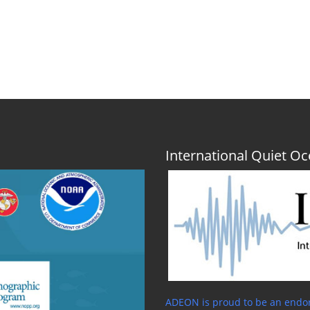
International Quiet 
ADEON is proud to be an endor