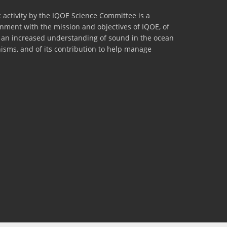
 activity by the IQOE Science Committee is a
lignment with the mission and objectives of IQOE, of
to an increased understanding of sound in the ocean
nisms, and of its contribution to help manage