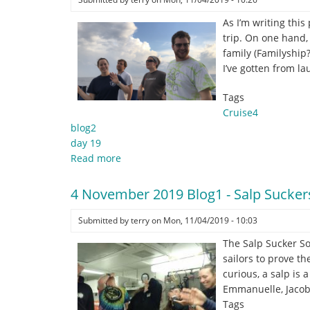
As I’m writing this
trip. On one hand, 
family (Familyship
I’ve gotten from l
Tags
Cruise4
blog2
day 19
Read more
about
4
November
4 November 2019 Blog1 - Salp Sucker
2019
Blog2
Submitted by
terry
on
Mon, 11/04/2019 - 10:03
-
The Salp Sucker So
So
sailors to prove th
many
curious, a salp is
#epicsfails
Emmanuelle, Jacob
Tags