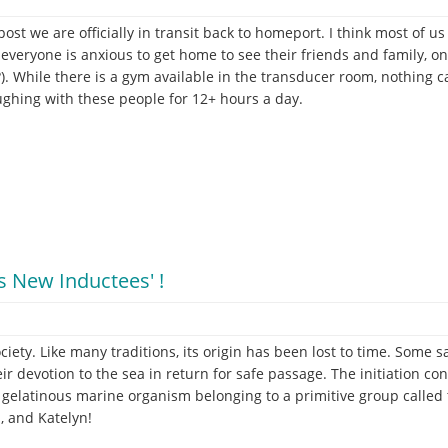
 post we are officially in transit back to homeport. I think most of 
everyone is anxious to get home to see their friends and family, on t
?). While there is a gym available in the transducer room, nothing c
aughing with these people for 12+ hours a day.
s New Inductees' !
ciety. Like many traditions, its origin has been lost to time. Som
eir devotion to the sea in return for safe passage. The initiation co
 a gelatinous marine organism belonging to a primitive group called 
, and Katelyn!