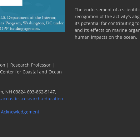
The endorsement of a scientific
recognition of the activity's a
its potential for contributing 
and its effects on marine orga
human impacts on the ocean.
ion | Research Professor |
 Center for Coastal and Ocean
m, NH 03824 603-862-5147,
-acoustics-research-education
 Acknowledgement