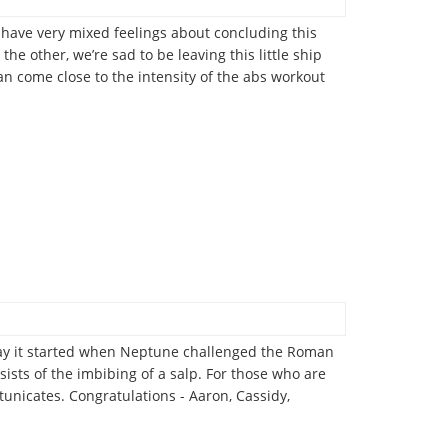
us have very mixed feelings about concluding this
he other, we’re sad to be leaving this little ship
an come close to the intensity of the abs workout
e say it started when Neptune challenged the Roman
nsists of the imbibing of a salp. For those who are
tunicates. Congratulations - Aaron, Cassidy,