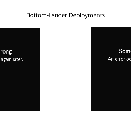
Bottom-Lander Deployments