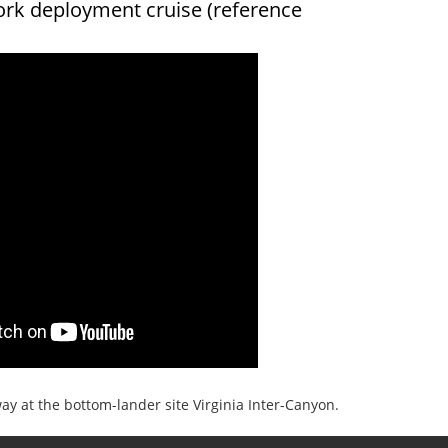
ork deployment cruise (reference
y at the bottom-lander site Virginia Inter-Canyon.