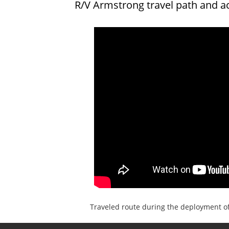
R/V Armstrong travel path and a
Traveled route during the deployment o