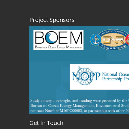
Project Sponsors
Get In Touch