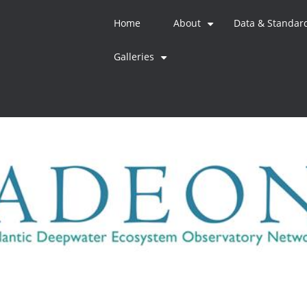
Home
About
Data & Standar
+
Galleries
+