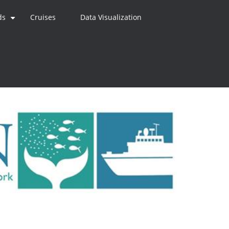
ds
Cruises
Data Visualization
+