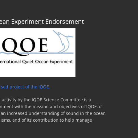
Ocean Experiment Endorsement
sed project of the IQOE.
 activity by the IQOE Science Committee is a
lignment with the mission and objectives of IQOE, of
to an increased understanding of sound in the ocean
nisms, and of its contribution to help manage