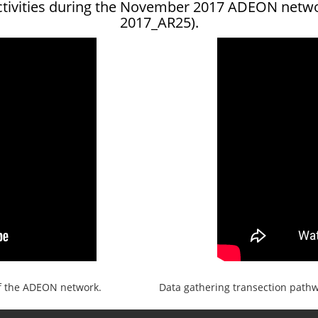
ctivities during the November 2017 ADEON netw
2017_AR25).
f the ADEON network.
Data gathering transection pathwa