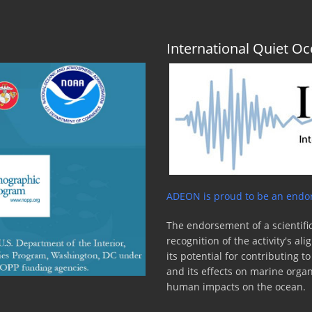
International Quiet 
ADEON is proud to be an endor
The endorsement of a scientific
recognition of the activity's a
its potential for contributing 
and its effects on marine orga
human impacts on the ocean.