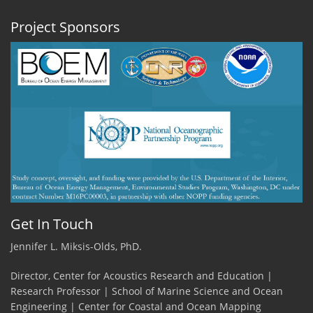
Project Sponsors
Get In Touch
Jennifer L. Miksis-Olds, PhD.
Director, Center for Acoustics Research and Education |
Research Professor | School of Marine Science and Ocean
Engineering | Center for Coastal and Ocean Mapping