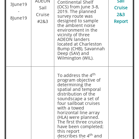
ADEON
Sail
Continental Shelf
3June19
(OCS) from June 3-8,
Sail
Cruise
-
2019. The planned
Cruise
2&3
survey route was
8June19
designed to sample
#2&3
Report
the ambient noise
environment in the
vicinity of three
ADEON landers
located at Charleston
Bump (CHB), Savannah
Deep (SAV) and
Wilmington (WIL).
th
To address the 4
program objective of
determining the
spatial and temporal
distribution of the
soundscape a set of
four sailboat cruises
with a towed
horizontal line array
(HLA) were planned.
The first three cruises
have been completed;
this report
th
describes the 4
and