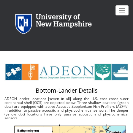
Skip
to
Toggl
main
navig
content
Bottom-Lander Details
ADEON lander locations [seven in all] along the U.S. east coast outer
continental shelf (OCS) are depicted below. Three shallow locations (green
dots) are equipped with active Acoustic Zooplankton Fish Profilers (AZFPs)
in addition to passive acoustic and physicochemical sensors. The deeper
(yellow dot) locations have only passive acoustic and physiochemical
sensors.