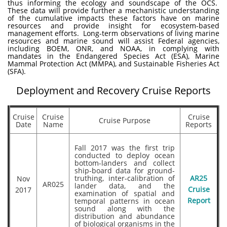
thus informing the ecology and soundscape of the OCS.
These data will provide further a mechanistic understanding
of the cumulative impacts these factors have on marine
resources and provide insight for ecosystem-based
management efforts. Long-term observations of living marine
resources and marine sound will assist Federal agencies,
including BOEM, ONR, and NOAA, in complying with
mandates in the Endangered Species Act (ESA), Marine
Mammal Protection Act (MMPA), and Sustainable Fisheries Act
(SFA).
Deployment and Recovery Cruise Reports
Cruise
Cruise
Cruise
Cruise Purpose
Date
Name
Reports
Fall 2017 was the first trip
conducted to deploy ocean
bottom-landers and collect
ship-board data for ground-
truthing, inter-calibration of
AR25
Nov
AR025
lander data, and the
Cruise
2017
examination of spatial and
temporal patterns in ocean
Report
sound along with the
distribution and abundance
of biological organisms in the