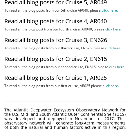
Read all blog posts for Cruise 5, AR049
To read all the blog posts from our 5th cruise AR049, please
click here.
Read all blog posts for Cruise 4, AR040
To read all the blog post from our fourth cruise, AR040, please
click here
.
Read all blog posts for Cruise 3, EN626
To read all the blog posts from our third cruise, EN626, please
click here
.
Read all blog posts for Cruise 2, EN615
To read all the blog posts from our second cruise, EN615, please
click here
.
Read all blog posts for Cruise 1, AR025
To read all the blog posts from our first cruise, AR025 please
click here
.
The Atlantic Deepwater Ecosystem Observatory Network for
the U.S. Mid- and South Atlantic Outer Continental Shelf (OCS)
was developed and deployed in November of 2017. This
observatory network will generate long-term measurements
of both the natural and human factors active in this region,