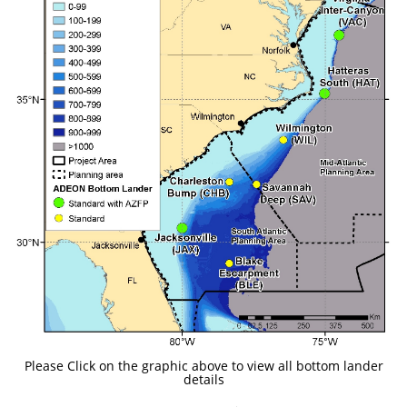
Please Click on the graphic above to view all bottom lander
details