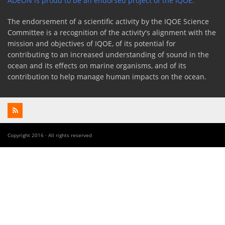
ADEON is proud to be an endorsed project of the IQOE.
The endorsement of a scientific activity by the IQOE Science
Committee is a recognition of the activity's alignment with the
mission and objectives of IQOE, of its potential for
contributing to an increased understanding of sound in the
ocean and its effects on marine organisms, and of its
contribution to help manage human impacts on the ocean.
Copyright 2016 · All rights reserved