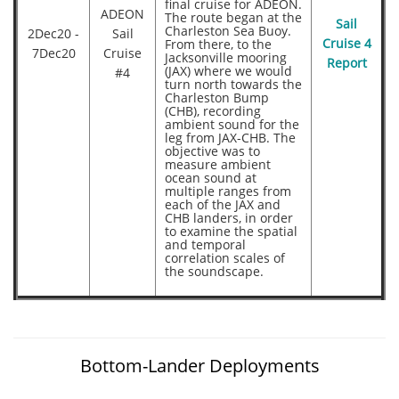
final cruise for ADEON.
ADEON
The route began at the
Sail
Charleston Sea Buoy.
2Dec20 -
Sail
From there, to the
Cruise 4
7Dec20
Cruise
Jacksonville mooring
Report
(JAX) where we would
#4
turn north towards the
Charleston Bump
(CHB), recording
ambient sound for the
leg from JAX-CHB. The
objective was to
measure ambient
ocean sound at
multiple ranges from
each of the JAX and
CHB landers, in order
to examine the spatial
and temporal
correlation scales of
the soundscape.
Bottom-Lander Deployments