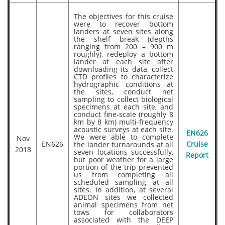
The objectives for this cruise
were to recover bottom
landers at seven sites along
the shelf break (depths
ranging from 200 – 900 m
roughly), redeploy a bottom
lander at each site after
downloading its data, collect
CTD profiles to characterize
hydrographic conditions at
the sites, conduct net
sampling to collect biological
specimens at each site, and
conduct fine-scale (roughly 8
km by 8 km) multi-frequency
acoustic surveys at each site.
EN626
We were able to complete
Nov
EN626
the lander turnarounds at all
Cruise
2018
seven locations successfully,
Report
but poor weather for a large
portion of the trip prevented
us from completing all
scheduled sampling at all
sites. In addition, at several
ADEON sites we collected
animal specimens from net
tows for collaborators
associated with the DEEP