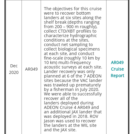
The objectives for this cruise
were to recover bottom
landers at six sites along the
shelf break (depths ranging
from 200 – 900 m roughly),
collect CTD/XBT profiles to
characterize hydrographic
conditions at the sites,
conduct net sampling to
collect biological specimens
at each site, and conduct
fine-scale (roughly 10 km by
10 km) multi-frequency
AR049
Dec
acoustic surveys at each site.
AR049
Cruise
Lander recovery was only
2020
planned at 6 of the 7 ADEON
Report
sites because the VAC lander
was trawled up prematurely
by a fisherman in July 2020.
We were able to successfully
recover all of the
landers deployed during
ADEON Cruise 4 AR049 and
an additional JAX lander that
was deployed in 2018. ROV
Jason was used to recover
the landers at the WIL site
and the JAX site.