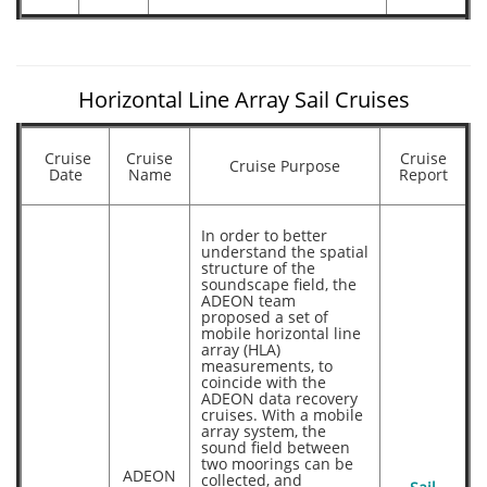
Horizontal Line Array Sail Cruises
Cruise
Cruise
Cruise
Cruise Purpose
Date
Name
Report
In order to better
understand the spatial
structure of the
soundscape field, the
ADEON team
proposed a set of
mobile horizontal line
array (HLA)
measurements, to
coincide with the
ADEON data recovery
cruises. With a mobile
array system, the
sound field between
two moorings can be
ADEON
collected, and