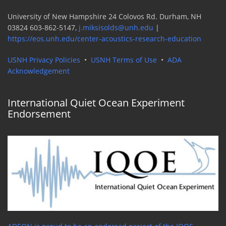
University of New Hampshire 24 Colovos Rd. Durham, NH
03824 603-862-5147,
j.miksisolds@unh.edu
|
https://eos.unh.edu/center-acoustics-research-education
USNH Privacy Policies
•
USNH Terms of Use
•
ADA
Acknowledgement
International Quiet Ocean Experiment
Endorsement