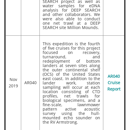
SEARCH project as well as
water samples for eDNA
analysis for DEEP SEARCH
and other collaborators. We
were also able to conduct
one net trawl at a DEEP
SEARCH site Million Mounds.
This expedition is the fourth
of five cruises for this project
focused on recovery,
turnaround, and
redeployment of bottom
landers at seven sites along
the outer continental shelf
(OCS) of the United States
AR040
east coast. In addition to the
Nov
AR040
lander work, station
Cruise
2019
sampling will occur at each
Report
location consisting of CTD
profiles, net trawls for
biological specimens, and a
fine-scale, lawnmower
pattern active acoustic
survey using the hull-
mounted echo sounder on
the RV Armstrong.