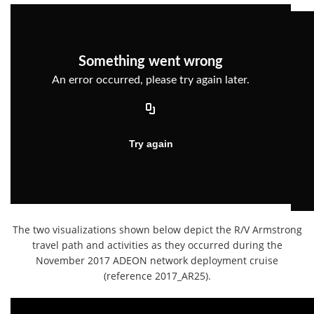
The two visualizations shown below depict the R/V Armstrong
travel path and activities as they occurred during the
November 2017 ADEON network deployment cruise
(reference 2017_AR25).