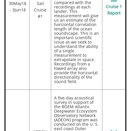
Sail
compared with the
30May18
Sail
recordings at each
Cruise 1
- 3Jun18
Cruise
lander. This
Report
measurement will give
#1
us an estimate of the
horizontal correlation
length of the ocean
soundscape. This is an
important scientific
issue as we seek to
understand the ability
of a single
measurement to
extrapolate in space.
Recordings from a
towed array also
provide the horizontal
directionality of the
sound field.
A five-day acoustical
survey in support of
the BOEM Atlantic
Deepwater Ecosystem
Observatory Network
(ADEON) program was
conducted on the U. S.
east coast Outer