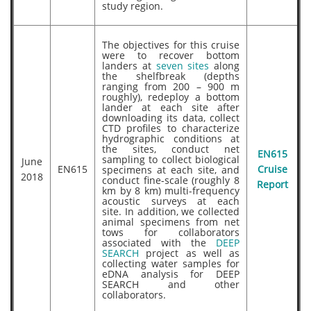
study region.
The objectives for this cruise
were to recover bottom
landers at
seven sites
along
the shelfbreak (depths
ranging from 200 – 900 m
roughly), redeploy a bottom
lander at each site after
downloading its data, collect
CTD profiles to characterize
hydrographic conditions at
the sites, conduct net
EN615
sampling to collect biological
June
EN615
specimens at each site, and
Cruise
2018
conduct fine-scale (roughly 8
Report
km by 8 km) multi-frequency
acoustic surveys at each
site. In addition, we collected
animal specimens from net
tows for collaborators
associated with the
DEEP
SEARCH
project as well as
collecting water samples for
eDNA analysis for DEEP
SEARCH and other
collaborators.