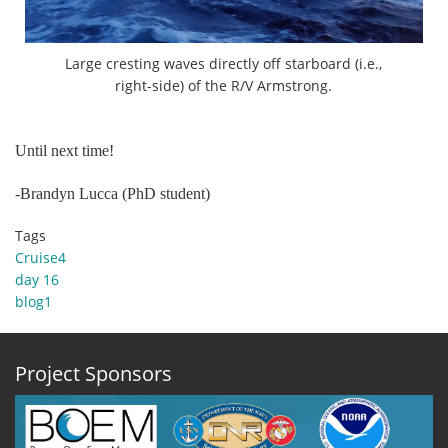
Large cresting waves directly off starboard (i.e.,
right-side) of the R/V Armstrong.
Until next time!
-Brandyn Lucca (PhD student)
Tags
Cruise4
day 16
blog1
Project Sponsors