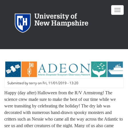
Skip
to
Toggl
main
navig
content
Submitted by
terry
on
Fri, 11/01/2019 - 13:20
Happy (day after) Halloween from the R/V Armstrong! The
science crew made sure to make the best of our time while we
were transiting by celebrating the holiday! The dry lab was
decorated with numerous hand-drawn spooky monsters and
critters such as Nessie who came all the way across the Atlantic to
see us and other creatures of the night. Many of us also came