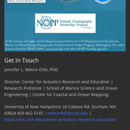
Get In Touch
Jennifer L. Miksis-Olds, PhD.
Director, Center for Acoustics Research and Education |
Research Professor | School of Marine Science and Ocean
Engineering | Center for Coastal and Ocean Mapping
University of New Hampshire 24 Colovos Rd. Durham, NH
03824 603-862-5147,
j.miksisolds@unh.edu
|
https://eos.unh.edu/center-acoustics-research-education