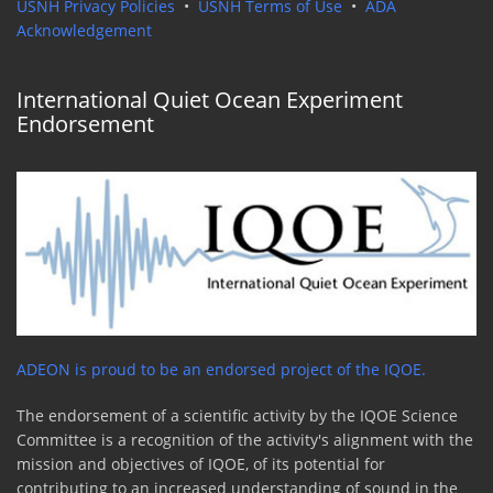
USNH Privacy Policies
•
USNH Terms of Use
•
ADA
Acknowledgement
International Quiet Ocean Experiment
Endorsement
ADEON is proud to be an endorsed project of the IQOE.
The endorsement of a scientific activity by the IQOE Science
Committee is a recognition of the activity's alignment with the
mission and objectives of IQOE, of its potential for
contributing to an increased understanding of sound in the