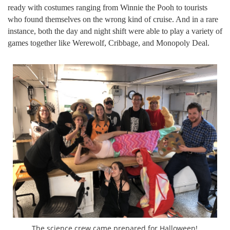
ready with costumes ranging from Winnie the Pooh to tourists
who found themselves on the wrong kind of cruise. And in a rare
instance, both the day and night shift were able to play a variety of
games together like Werewolf, Cribbage, and Monopoly Deal.
The science crew came prepared for Halloween!