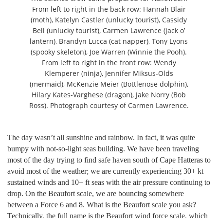
From left to right in the back row: Hannah Blair
(moth), Katelyn Castler (unlucky tourist), Cassidy
Bell (unlucky tourist), Carmen Lawrence (jack o’
lantern), Brandyn Lucca (cat napper), Tony Lyons
(spooky skeleton), Joe Warren (Winnie the Pooh).
From left to right in the front row: Wendy
Klemperer (ninja), Jennifer Miksus-Olds
(mermaid), McKenzie Meier (Bottlenose dolphin),
Hilary Kates-Varghese (dragon), Jake Norry (Bob
Ross). Photograph courtesy of Carmen Lawrence.
The day wasn’t all sunshine and rainbow. In fact, it was quite
bumpy with not-so-light seas building. We have been traveling
most of the day trying to find safe haven south of Cape Hatteras to
avoid most of the weather; we are currently experiencing 30+ kt
sustained winds and 10+ ft seas with the air pressure continuing to
drop. On the Beaufort scale, we are bouncing somewhere
between a Force 6 and 8. What is the Beaufort scale you ask?
Technically, the full name is the Beaufort wind force scale, which