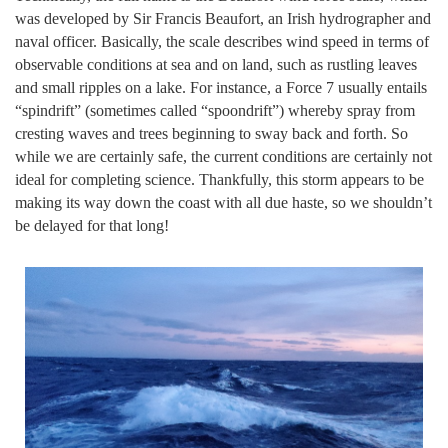
was developed by Sir Francis Beaufort, an Irish hydrographer and
naval officer. Basically, the scale describes wind speed in terms of
observable conditions at sea and on land, such as rustling leaves
and small ripples on a lake. For instance, a Force 7 usually entails
“spindrift” (sometimes called “spoondrift”) whereby spray from
cresting waves and trees beginning to sway back and forth. So
while we are certainly safe, the current conditions are certainly not
ideal for completing science. Thankfully, this storm appears to be
making its way down the coast with all due haste, so we shouldn’t
be delayed for that long!