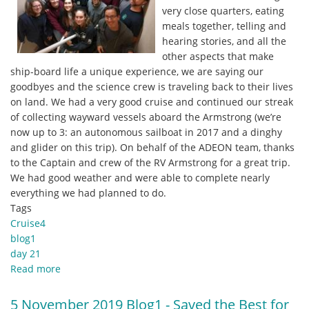
very close quarters, eating
meals together, telling and
hearing stories, and all the
other aspects that make
ship-board life a unique experience, we are saying our
goodbyes and the science crew is traveling back to their lives
on land. We had a very good cruise and continued our streak
of collecting wayward vessels aboard the Armstrong (we’re
now up to 3: an autonomous sailboat in 2017 and a dinghy
and glider on this trip). On behalf of the ADEON team, thanks
to the Captain and crew of the RV Armstrong for a great trip.
We had good weather and were able to complete nearly
everything we had planned to do.
Tags
Cruise4
blog1
day 21
Read more
about
6
November
5 November 2019 Blog1 - Saved the Best for