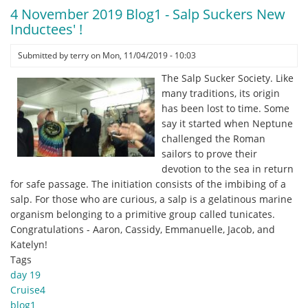
November
4 November 2019 Blog1 - Salp Suckers New
2019
Inductees' !
Blog1
-
Submitted by
terry
on
Mon, 11/04/2019 - 10:03
Saved
The Salp Sucker Society. Like
the
many traditions, its origin
Best
has been lost to time. Some
for
say it started when Neptune
Last
challenged the Roman
sailors to prove their
devotion to the sea in return
for safe passage. The initiation consists of the imbibing of a
salp. For those who are curious, a salp is a gelatinous marine
organism belonging to a primitive group called tunicates.
Congratulations - Aaron, Cassidy, Emmanuelle, Jacob, and
Katelyn!
Tags
day 19
Cruise4
blog1