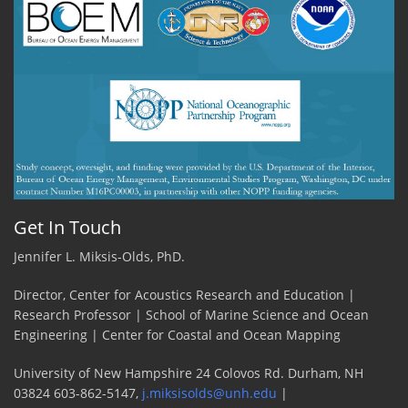
Get In Touch
Jennifer L. Miksis-Olds, PhD.
Director, Center for Acoustics Research and Education |
Research Professor | School of Marine Science and Ocean
Engineering | Center for Coastal and Ocean Mapping
University of New Hampshire 24 Colovos Rd. Durham, NH
03824 603-862-5147,
j.miksisolds@unh.edu
|