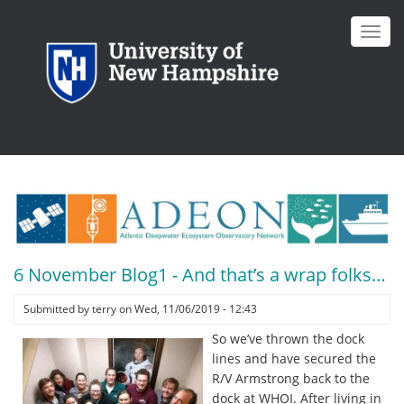
Skip
to
Toggl
main
navig
content
6 November Blog1 - And that’s a wrap folks…
Submitted by
terry
on
Wed, 11/06/2019 - 12:43
So we’ve thrown the dock
lines and have secured the
R/V Armstrong back to the
dock at WHOI. After living in