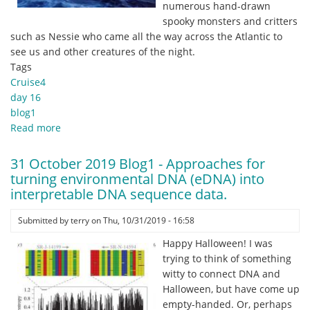
numerous hand-drawn
spooky monsters and critters
such as Nessie who came all the way across the Atlantic to
see us and other creatures of the night.
Tags
Cruise4
day 16
blog1
Read more
about
1
November
31 October 2019 Blog1 - Approaches for
2019
turning environmental DNA (eDNA) into
Blog1
interpretable DNA sequence data.
-
Twas
Submitted by
terry
on
Thu, 10/31/2019 - 16:58
a
Happy Halloween! I was
dark
trying to think of something
and
witty to connect DNA and
stormy
Halloween, but have come up
night.
empty-handed. Or, perhaps