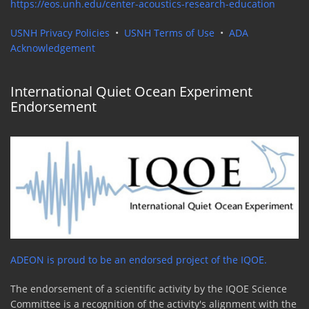
https://eos.unh.edu/center-acoustics-research-education
USNH Privacy Policies
•
USNH Terms of Use
•
ADA
Acknowledgement
International Quiet Ocean Experiment
Endorsement
ADEON is proud to be an endorsed project of the IQOE.
The endorsement of a scientific activity by the IQOE Science
Committee is a recognition of the activity's alignment with the