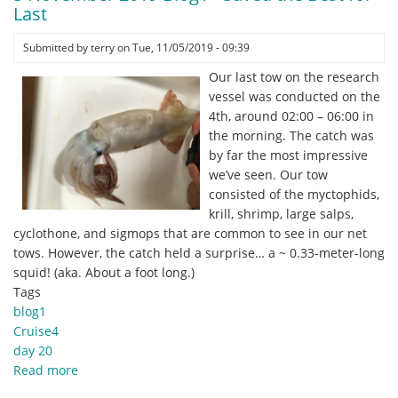
Blog1
Last
-
And
Submitted by
terry
on
Tue, 11/05/2019 - 09:39
that’s
Our last tow on the research
a
vessel was conducted on the
wrap
4th, around 02:00 – 06:00 in
folks…
the morning. The catch was
by far the most impressive
we’ve seen. Our tow
consisted of the myctophids,
krill, shrimp, large salps,
cyclothone, and sigmops that are common to see in our net
tows. However, the catch held a surprise… a ~ 0.33-meter-long
squid! (aka. About a foot long.)
Tags
blog1
Cruise4
day 20
Read more
about
5