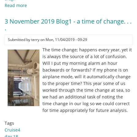
Read more
about
4
November
3 November 2019 Blog1 - a time of change. . .
2019
.
Blog1
-
Submitted by
terry
on
Mon, 11/04/2019 - 09:29
Salp
The time change; happens every year, yet it
Suckers
is always the source of a lot of confusion.
New
Will I put my morning alarm an hour
Inductees'
backwards or forwards? If my phone is on
!
airplane mode, will it automatically change
to the proper time? This year some of us
worked through the time change at sea, so
we had an additional task of noting the
time change in our log so we could correct
for time appropriately for future analysis.
Tags
Cruise4
day 18