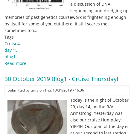
.
a discussion of DNA
.
sequencing and dredging up
.
memories of past genetics coursework is frightening enough
and
by itself for some of you out there. It still scares me
the
sometimes too...
sea
Tags
was
Cruise4
angry!
day 15
blog1
Read more
about
31
October
30 October 2019 Blog1 - Cruise Thursday!
2019
Blog1
Submitted by
terry
on
Thu, 10/31/2019 - 16:36
-
Today is the night of October
Approaches
29, day 14, on the R/V
for
Armstrong. Yesterday was
turning
also our cruise Humpday!
environmental
YIPPIE! Our plan of the day is
DNA
at our second to last station,