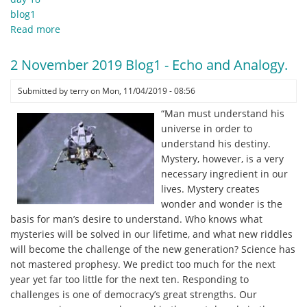
blog1
Read more
about
3
November
2 November 2019 Blog1 - Echo and Analogy.
2019
Blog1
Submitted by
terry
on
Mon, 11/04/2019 - 08:56
-
“Man must understand his
a
universe in order to
time
understand his destiny.
of
Mystery, however, is a very
change.
necessary ingredient in our
.
lives. Mystery creates
.
wonder and wonder is the
.
basis for man’s desire to understand. Who knows what
mysteries will be solved in our lifetime, and what new riddles
will become the challenge of the new generation? Science has
not mastered prophesy. We predict too much for the next
year yet far too little for the next ten. Responding to
challenges is one of democracy’s great strengths. Our