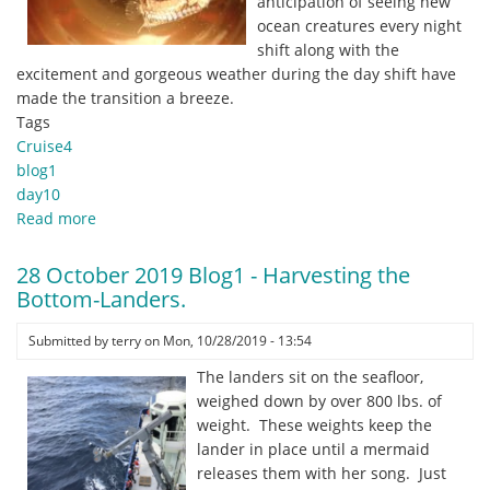
anticipation of seeing new
ocean creatures every night
shift along with the
excitement and gorgeous weather during the day shift have
made the transition a breeze.
Tags
Cruise4
blog1
day10
Read more
about
29
October
28 October 2019 Blog1 - Harvesting the
2019
Bottom-Landers.
Blog1
-
Submitted by
terry
on
Mon, 10/28/2019 - 13:54
Night
The landers sit on the seafloor,
Shift
weighed down by over 800 lbs. of
Sky
weight. These weights keep the
lander in place until a mermaid
releases them with her song. Just