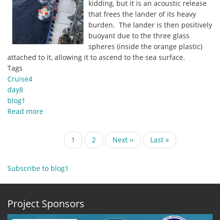
kidding, but it is an acoustic release
that frees the lander of its heavy
burden. The lander is then positively
buoyant due to the three glass
spheres (inside the orange plastic)
attached to it, allowing it to ascend to the sea surface.
Tags
Cruise4
day8
blog1
Read more
about
28
October
Pagination
Current
1
Page
2
Next
Next ››
Last
Last »
2019
page
page
page
Blog1
-
Subscribe to blog1
Harvesting
the
Bottom-
Project Sponsors
Landers.