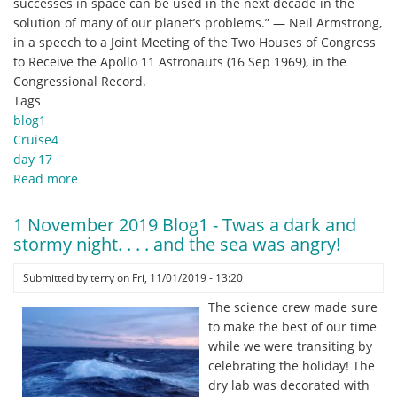
successes in space can be used in the next decade in the
solution of many of our planet’s problems.” — Neil Armstrong,
in a speech to a Joint Meeting of the Two Houses of Congress
to Receive the Apollo 11 Astronauts (16 Sep 1969), in the
Congressional Record.
Tags
blog1
Cruise4
day 17
Read more
about
2
November
1 November 2019 Blog1 - Twas a dark and
2019
stormy night. . . . and the sea was angry!
Blog1
-
Submitted by
terry
on
Fri, 11/01/2019 - 13:20
Echo
The science crew made sure
and
to make the best of our time
Analogy.
while we were transiting by
celebrating the holiday! The
dry lab was decorated with