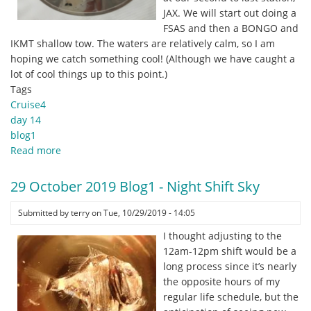
(eDNA)
JAX. We will start out doing a
into
FSAS and then a BONGO and
interpretable
IKMT shallow tow. The waters are relatively calm, so I am
DNA
hoping we catch something cool! (Although we have caught a
sequence
lot of cool things up to this point.)
data.
Tags
Cruise4
day 14
blog1
Read more
about
30
October
29 October 2019 Blog1 - Night Shift Sky
2019
Blog1
Submitted by
terry
on
Tue, 10/29/2019 - 14:05
-
I thought adjusting to the
Cruise
12am-12pm shift would be a
Thursday!
long process since it’s nearly
the opposite hours of my
regular life schedule, but the