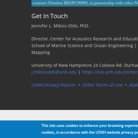
Get In Touch
Jennifer L. Miksis-Olds, PhD.
Director, Center for Acoustics Research and Educat
School of Marine Science and Ocean Engineering |
Mapping
University of New Hampshire 24 Colovos Rd. Durha
j.miksisolds@unh.edu
|
https://eos.unh.edu/center
USNH Privacy Policies
•
USNH Terms of Use
•
ADA
This site uses cookies to enhance your browsing experienc
cookies, in accordance with the USNH website privacy po
Copyright 2016 · All rights reserved