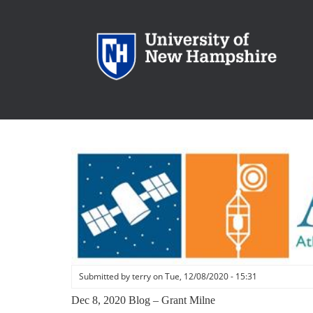
Skip
to
main
content
Submitted by
terry
on
Tue, 12/08/2020 - 15:31
Dec 8, 2020 Blog – Grant Milne