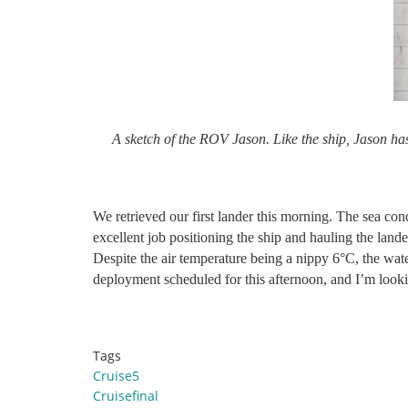
A sketch of the ROV Jason. Like the ship, Jason ha
We retrieved our first lander this morning. The sea con
excellent job positioning the ship and hauling the land
Despite the air temperature being a nippy 6°C, the wat
deployment scheduled for this afternoon, and I’m looki
Tags
Cruise5
Cruisefinal