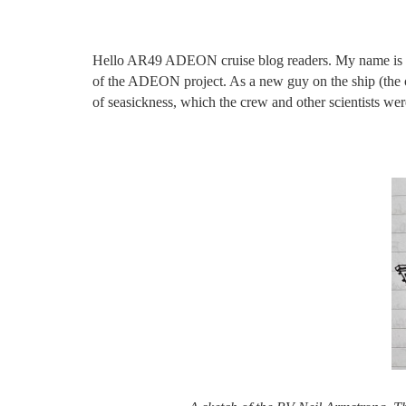
Hello AR49 ADEON cruise blog readers. My name is Gra
of the ADEON project. As a new guy on the ship (the onl
of seasickness, which the crew and other scientists were