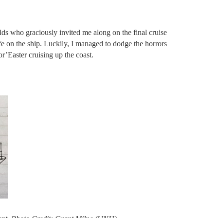
 who graciously invited me along on the final cruise
fe on the ship. Luckily, I managed to dodge the horrors
or’Easter cruising up the coast.