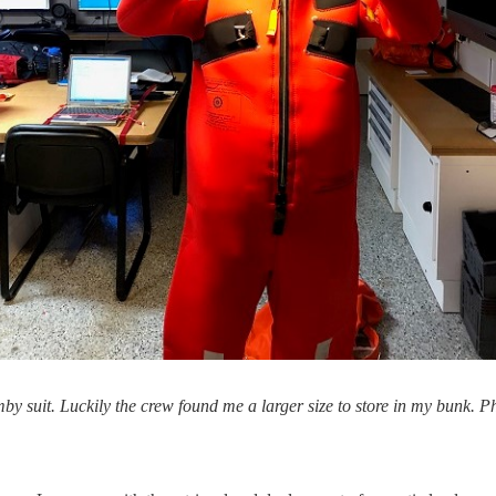
mby suit. Luckily the crew found me a larger size to store in my bunk.