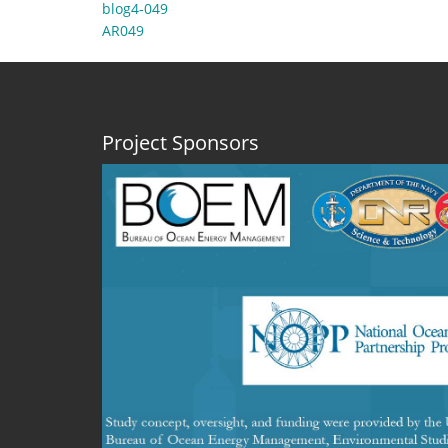
blog4-049
AR049
Project Sponsors