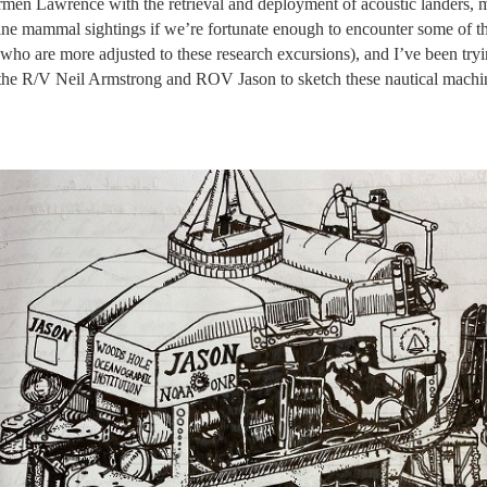
armen Lawrence with the retrieval and deployment of acoustic landers, m
arine mammal sightings if we’re fortunate enough to encounter some of t
 who are more adjusted to these research excursions), and I’ve been tryi
f the R/V Neil Armstrong and ROV Jason to sketch these nautical machin