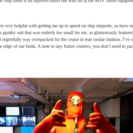
e ship looks a lot different kitted out with all of the ROV Jason equi
n very helpful with getting me up to speed on ship etiquette, as have 
gumby suit that was entirely too small for me, as glamorously featured
I regretfully way overpacked for the cruise in true rookie fashion. I’ve
 edge of our bunk. A note to any future cruisers, you don’t need to pac