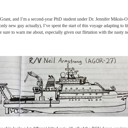
nt, and I’m a second-year PhD student under Dr. Jennifer Miksis-Olds
y new guy actually), I’ve spent the start of this voyage adapting to li
 sure to warn me about, especially given our flirtation with the nasty n