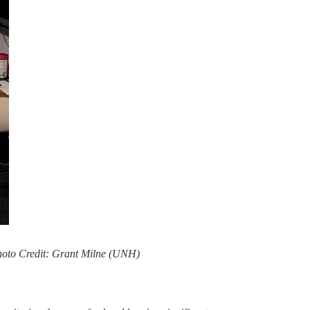
 Photo Credit: Grant Milne (UNH)