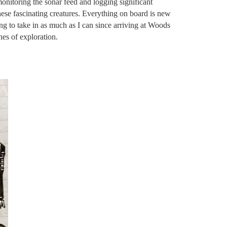
onitoring the sonar feed and logging significant
hese fascinating creatures. Everything on board is new
ng to take in as much as I can since arriving at Woods
es of exploration.