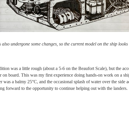
s also undergone some changes, so the current model on the ship looks 
dition was a little rough (about a 5-6 on the Beaufort Scale), but the ac
er on board. This was my first experience doing hands-on work on a ship
er was a balmy 25°C, and the occasional splash of water over the side
ng forward to the opportunity to continue helping out with the landers.