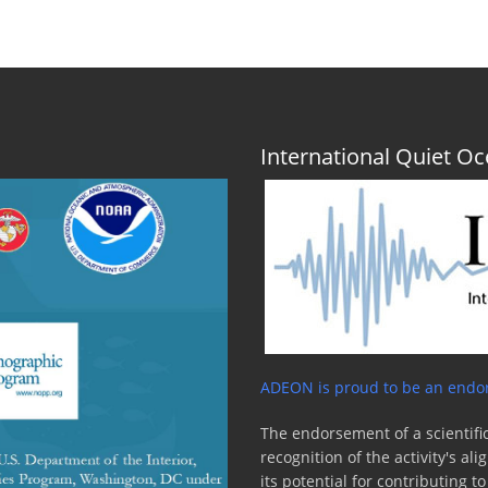
International Quiet 
ADEON is proud to be an endor
The endorsement of a scientific
recognition of the activity's a
its potential for contributing 