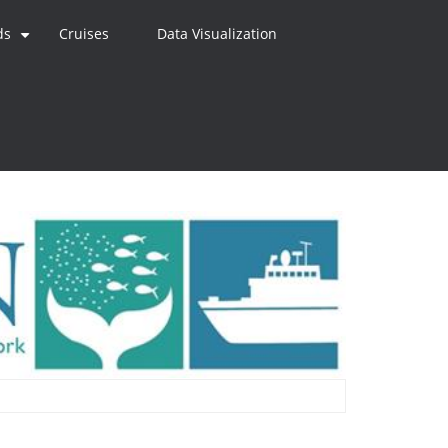
ds
Cruises
Data Visualization
+