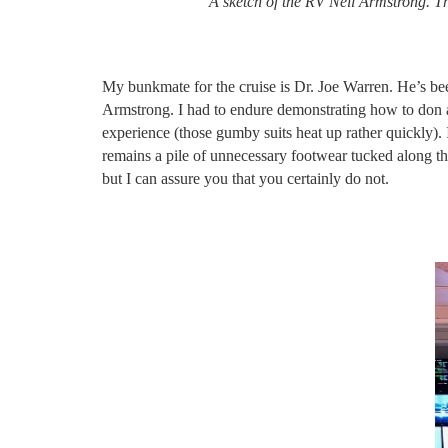
A sketch of the RV Neil Armstrong. Th
My bunkmate for the cruise is Dr. Joe Warren. He’s bee
Armstrong. I had to endure demonstrating how to don a 
experience (those gumby suits heat up rather quickly). 
remains a pile of unnecessary footwear tucked along the
but I can assure you that you certainly do not.