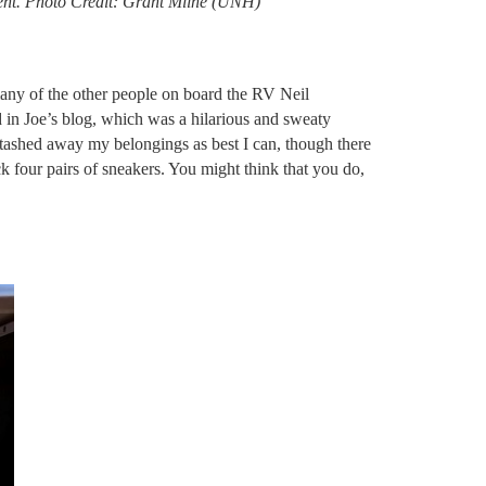
pment. Photo Credit: Grant Milne (UNH)
many of the other people on board the RV Neil
 in Joe’s blog, which was a hilarious and sweaty
 stashed away my belongings as best I can, though there
k four pairs of sneakers. You might think that you do,