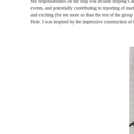
My responsibilities on the ship will include helping C
events, and potentially contributing to reporting of m
and exciting (for me more so than the rest of the group
Hole. I was inspired by the impressive construction o