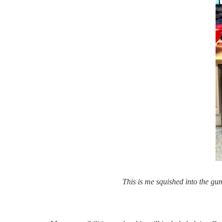
This is me squished into the gu