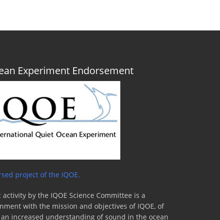
Ocean Experiment Endorsement
sed project of the IQOE.
 activity by the IQOE Science Committee is a
lignment with the mission and objectives of IQOE, of
to an increased understanding of sound in the ocean