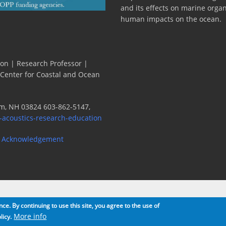
and its effects on marine orga
human impacts on the ocean.
ion | Research Professor |
 Center for Coastal and Ocean
m, NH 03824 603-862-5147,
-acoustics-research-education
 Acknowledgement
e. By continuing to use this site, you agree to the use of
More info
licy.