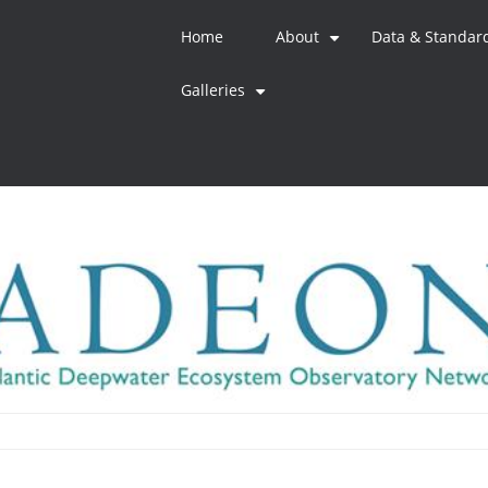
Home
About
Data & Standar
+
Galleries
+