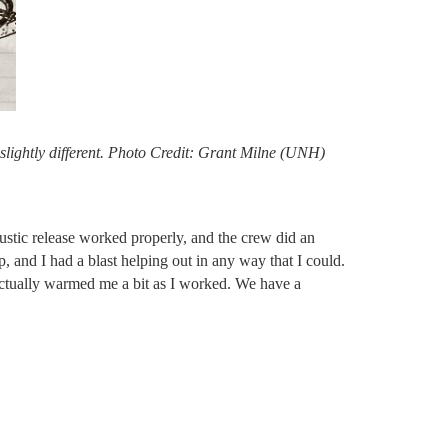
slightly different. Photo Credit: Grant Milne (UNH)
oustic release worked properly, and the crew did an
, and I had a blast helping out in any way that I could.
 actually warmed me a bit as I worked. We have a