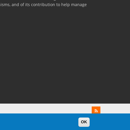
nisms, and of its contribution to help manage
OK