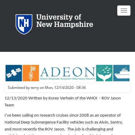
Skip
to
Toggl
main
navig
content
Submitted by
terry
on
Mon, 12/14/2020 - 08:36
12/13/2020 Written by Korey Verhein of the WHOI - ROV Jason
Team
I’ve been sailing on research cruises since 2008 as an operator of
National Deep Submergence Facility vehicles such as Alvin, Sentry,
and most recently the ROV Jason. The job is challenging and