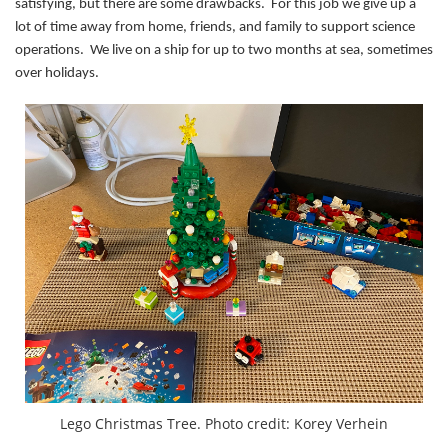
satisfying, but there are some drawbacks. For this job we give up a
lot of time away from home, friends, and family to support science
operations. We live on a ship for up to two months at sea, sometimes
over holidays.
Lego Christmas Tree. Photo credit: Korey Verhein