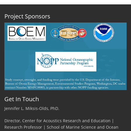
Project Sponsors
Get In Touch
Jennifer L. Miksis-Olds, PhD.
Director, Center for Acoustics Research and Education |
Research Professor | School of Marine Science and Ocean