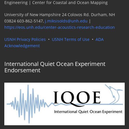
Engineering | Center for Coastal and Ocean Mapping
University of New Hampshire 24 Colovos Rd. Durham, NH
03824 603-862-5147,
j.miksisolds@unh.edu
|
https://eos.unh.edu/center-acoustics-research-education
USNH Privacy Policies
•
USNH Terms of Use
•
ADA
Acknowledgement
International Quiet Ocean Experiment
Endorsement