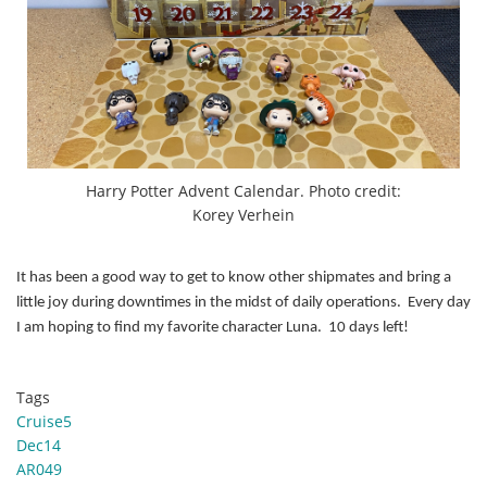
Harry Potter Advent Calendar. Photo credit:
Korey Verhein
It has been a good way to get to know other shipmates and bring a
little joy during downtimes in the midst of daily operations. Every day
I am hoping to find my favorite character Luna. 10 days left!
Tags
Cruise5
Dec14
AR049