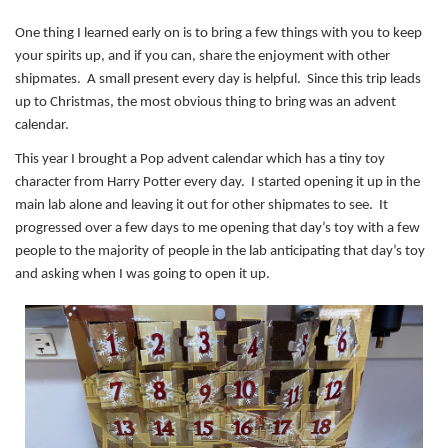
One thing I learned early on is to bring a few things with you to keep
your spirits up, and if you can, share the enjoyment with other
shipmates. A small present every day is helpful. Since this trip leads
up to Christmas, the most obvious thing to bring was an advent
calendar.
This year I brought a Pop advent calendar which has a tiny toy
character from Harry Potter every day. I started opening it up in the
main lab alone and leaving it out for other shipmates to see. It
progressed over a few days to me opening that day’s toy with a few
people to the majority of people in the lab anticipating that day’s toy
and asking when I was going to open it up.