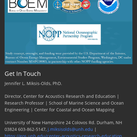
success
for
ADEON
team!
by
Carmen
Lawrence,
JASCO
Get In Touch
Jennifer L. Miksis-Olds, PhD.
Director, Center for Acoustics Research and Education |
Research Professor | School of Marine Science and Ocean
Engineering | Center for Coastal and Ocean Mapping
University of New Hampshire 24 Colovos Rd. Durham, NH
03824 603-862-5147,
j.miksisolds@unh.edu
|
https://eos.unh.edu/center-acoustics-research-education