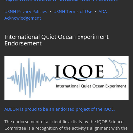
USNH Privacy Policies
•
USNH Terms of Use
•
ADA
Acknowledgement
International Quiet Ocean Experiment
Endorsement
ADEON is proud to be an endorsed project of the IQOE.
The endorsement of a scientific activity by the IQOE Science
Committee is a recognition of the activity's alignment with the