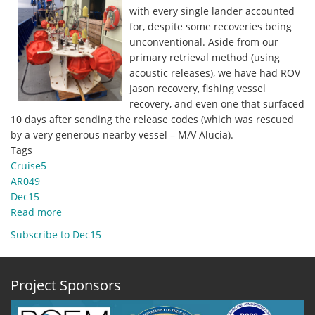
with every single lander accounted
for, despite some recoveries being
unconventional. Aside from our
primary retrieval method (using
acoustic releases), we have had ROV
Jason recovery, fishing vessel
recovery, and even one that surfaced
10 days after sending the release codes (which was rescued
by a very generous nearby vessel – M/V Alucia).
Tags
Cruise5
AR049
Dec15
Read more
about
Dec.
Subscribe to Dec15
15,
2020
-
Project Sponsors
100%
recovery