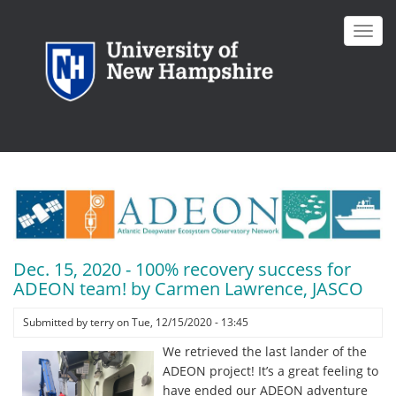
Skip
to
Toggl
main
navig
content
Dec. 15, 2020 - 100% recovery success for
ADEON team! by Carmen Lawrence, JASCO
Submitted by
terry
on
Tue, 12/15/2020 - 13:45
We retrieved the last lander of the
ADEON project! It’s a great feeling to
have ended our ADEON adventure