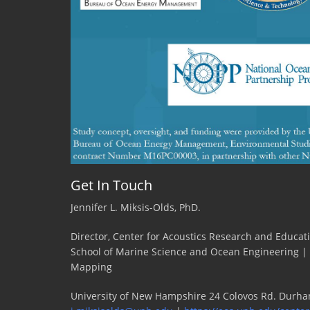
Stony
Brook
University
Get In Touch
Jennifer L. Miksis-Olds, PhD.
Director, Center for Acoustics Research and Educat
School of Marine Science and Ocean Engineering |
Mapping
University of New Hampshire 24 Colovos Rd. Durha