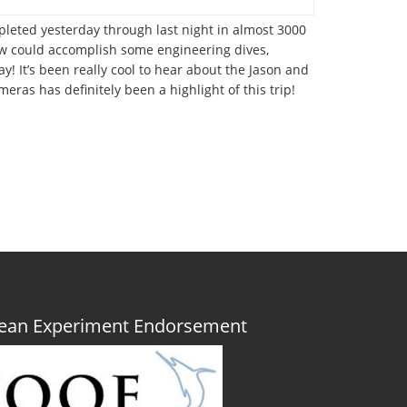
pleted yesterday through last night in almost 3000
rew could accomplish some engineering dives,
! It’s been really cool to hear about the Jason and
eras has definitely been a highlight of this trip!
Ocean Experiment Endorsement