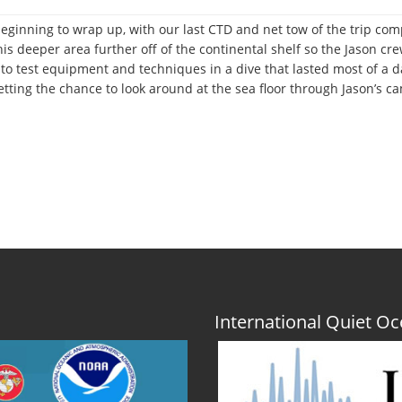
beginning to wrap up, with our last CTD and net tow of the trip com
is deeper area further off of the continental shelf so the Jason c
o test equipment and techniques in a dive that lasted most of a day
tting the chance to look around at the sea floor through Jason’s cam
International Quiet 