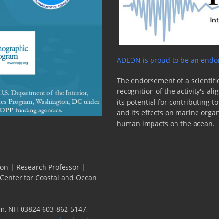
ADEON is proud to be an endor
The endorsement of a scientific
recognition of the activity's a
its potential for contributing 
and its effects on marine orga
human impacts on the ocean.
ion | Research Professor |
 Center for Coastal and Ocean
m, NH 03824 603-862-5147,