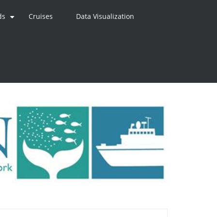
ds
Cruises
Data Visualization
+