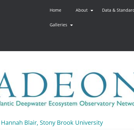
Home
About
Data & Standar
+
Galleries
+
Hannah Blair, Stony Brook University