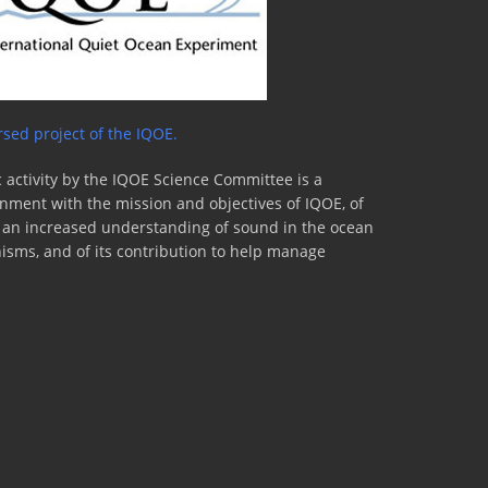
sed project of the IQOE.
 activity by the IQOE Science Committee is a
lignment with the mission and objectives of IQOE, of
to an increased understanding of sound in the ocean
nisms, and of its contribution to help manage