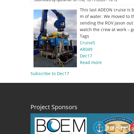
This last ADEON cruise is 
m of water. We moved to th
sending the ROV Jason out t
watch the crew at work – ge
Tags
Cruise5
AR049
Dec17
Read more
about
Dec.
Subscribe to Dec17
17,
2020
–
Down
3000
Project Sponsors
meters
by
Hannah
Blair,