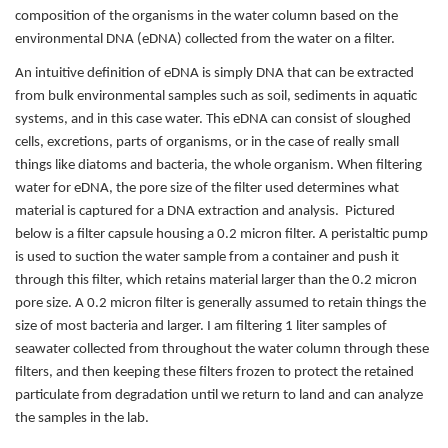
composition of the organisms in the water column based on the
environmental DNA (eDNA) collected from the water on a filter.
An intuitive definition of eDNA is simply DNA that can be extracted
from bulk environmental samples such as soil, sediments in aquatic
systems, and in this case water. This eDNA can consist of sloughed
cells, excretions, parts of organisms, or in the case of really small
things like diatoms and bacteria, the whole organism. When filtering
water for eDNA, the pore size of the filter used determines what
material is captured for a DNA extraction and analysis. Pictured
below is a filter capsule housing a 0.2 micron filter. A peristaltic pump
is used to suction the water sample from a container and push it
through this filter, which retains material larger than the 0.2 micron
pore size. A 0.2 micron filter is generally assumed to retain things the
size of most bacteria and larger. I am filtering 1 liter samples of
seawater collected from throughout the water column through these
filters, and then keeping these filters frozen to protect the retained
particulate from degradation until we return to land and can analyze
the samples in the lab.