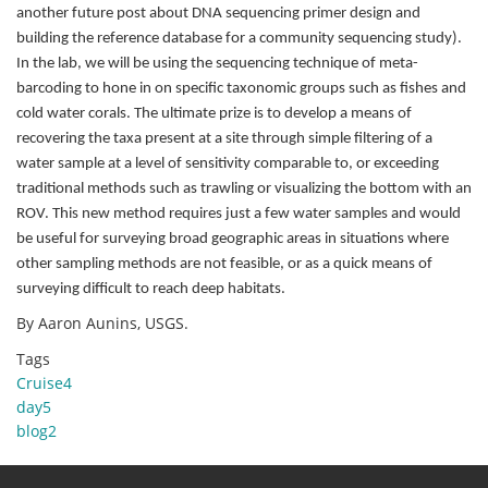
another future post about DNA sequencing primer design and
building the reference database for a community sequencing study).
In the lab, we will be using the sequencing technique of meta-
barcoding to hone in on specific taxonomic groups such as fishes and
cold water corals. The ultimate prize is to develop a means of
recovering the taxa present at a site through simple filtering of a
water sample at a level of sensitivity comparable to, or exceeding
traditional methods such as trawling or visualizing the bottom with an
ROV. This new method requires just a few water samples and would
be useful for surveying broad geographic areas in situations where
other sampling methods are not feasible, or as a quick means of
surveying difficult to reach deep habitats.
By Aaron Aunins, USGS.
Tags
Cruise4
day5
blog2