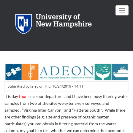
Skip
to
Toggl
main
navig
content
Submitted by
terry
on
Thu, 10/24/2019 - 14:11
It is day
four
since our departure, and I have been busy filtering water
samples from two of the sites we extensively surveyed and
sampled; “Virginia Inter-Canyon” and “Hatteras South”. While there
are other findings (e.g. size and presence of organic matter
particulates) you can obtain in filtering material from the water
column, my goal is to test whether we can determine the taxonomic