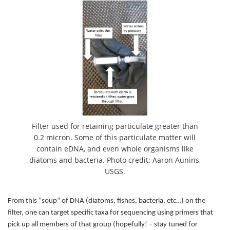
Filter used for retaining particulate greater than
0.2 micron. Some of this particulate matter will
contain eDNA, and even whole organisms like
diatoms and bacteria. Photo credit: Aaron Aunins,
USGS.
From this “soup” of DNA (diatoms, fishes, bacteria, etc…) on the
filter, one can target specific taxa for sequencing using primers that
pick up all members of that group (hopefully! – stay tuned for