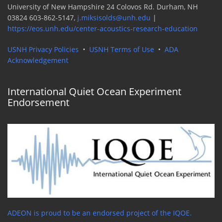
University of New Hampshire 24 Colovos Rd. Durham, NH
03824 603-862-5147,
j.miksisolds@unh.edu
|
https://eos.unh.edu/center-acoustics-research-education
USNH Privacy Policies
•
USNH Terms of Use
•
ADA
Acknowledgement
International Quiet Ocean Experiment
Endorsement
ADEON is proud to be an endorsed project of the IQOE.