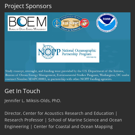
Project Sponsors
Get In Touch
Jennifer L. Miksis-Olds, PhD.
Director, Center for Acoustics Research and Education |
Research Professor | School of Marine Science and Ocean
Engineering | Center for Coastal and Ocean Mapping