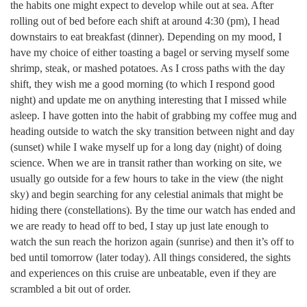
the habits one might expect to develop while out at sea. After
rolling out of bed before each shift at around 4:30 (pm), I head
downstairs to eat breakfast (dinner). Depending on my mood, I
have my choice of either toasting a bagel or serving myself some
shrimp, steak, or mashed potatoes. As I cross paths with the day
shift, they wish me a good morning (to which I respond good
night) and update me on anything interesting that I missed while
asleep. I have gotten into the habit of grabbing my coffee mug and
heading outside to watch the sky transition between night and day
(sunset) while I wake myself up for a long day (night) of doing
science. When we are in transit rather than working on site, we
usually go outside for a few hours to take in the view (the night
sky) and begin searching for any celestial animals that might be
hiding there (constellations). By the time our watch has ended and
we are ready to head off to bed, I stay up just late enough to
watch the sun reach the horizon again (sunrise) and then it’s off to
bed until tomorrow (later today). All things considered, the sights
and experiences on this cruise are unbeatable, even if they are
scrambled a bit out of order.