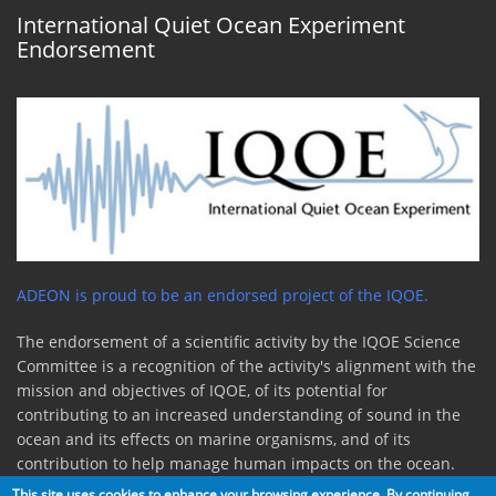
International Quiet Ocean Experiment
Endorsement
ADEON is proud to be an endorsed project of the IQOE.
The endorsement of a scientific activity by the IQOE Science
Committee is a recognition of the activity's alignment with the
mission and objectives of IQOE, of its potential for
contributing to an increased understanding of sound in the
ocean and its effects on marine organisms, and of its
contribution to help manage human impacts on the ocean.
This site uses cookies to enhance your browsing experience. By continuing