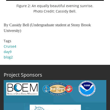
Figure 2: An equally beautiful evening sunrise.
Photo Credit: Cassidy Bell.
By Cassidy Bell (Undergraduate student at Stony Brook
University)
Tags
Cruise4
day9
blog2
Project Sponsors