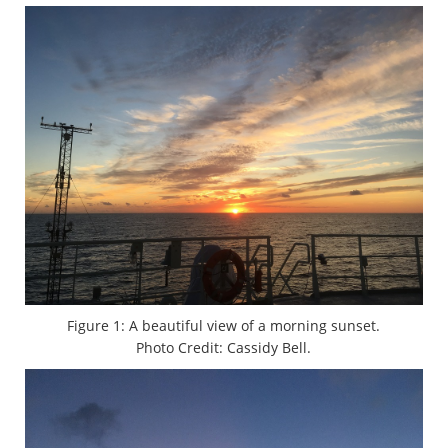
Figure 1: A beautiful view of a morning sunset.
Photo Credit: Cassidy Bell.