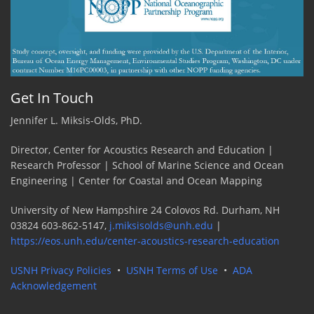
Get In Touch
Jennifer L. Miksis-Olds, PhD.
Director, Center for Acoustics Research and Education |
Research Professor | School of Marine Science and Ocean
Engineering | Center for Coastal and Ocean Mapping
University of New Hampshire 24 Colovos Rd. Durham, NH
03824 603-862-5147,
j.miksisolds@unh.edu
|
https://eos.unh.edu/center-acoustics-research-education
USNH Privacy Policies
•
USNH Terms of Use
•
ADA
Acknowledgement