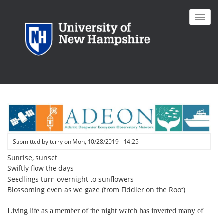
Skip
to
Toggl
main
navig
content
Submitted by
terry
on
Mon, 10/28/2019 - 14:25
Sunrise, sunset
Swiftly flow the days
Seedlings turn overnight to sunflowers
Blossoming even as we gaze (from Fiddler on the Roof)
Living life as a member of the night watch has inverted many of