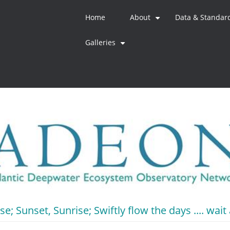
Home
About
Data & Standar
+
Galleries
+
e; Sunset, Sunrise; Swiftly flow the days .... wait