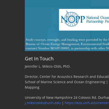
the
days
....
wait
a
minute!
Get In Touch
Jennifer L. Miksis-Olds, PhD.
Director, Center for Acoustics Research and Educat
School of Marine Science and Ocean Engineering |
Mapping
University of New Hampshire 24 Colovos Rd. Durha
j.miksisolds@unh.edu
|
https://eos.unh.edu/center