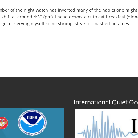
ember of the night watch has inverted many of the habits one might e
 shift at around 4:30 (pm), I head downstairs to eat breakfast (di
bagel or serving myself some shrimp, steak, or mashed potatoes.
r
International Quiet 
;
;