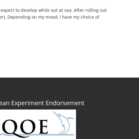
xpect to develop while out at sea. After rolling out
nner). Depending on my mood, I have my choice of
Ocean Experiment Endorsement