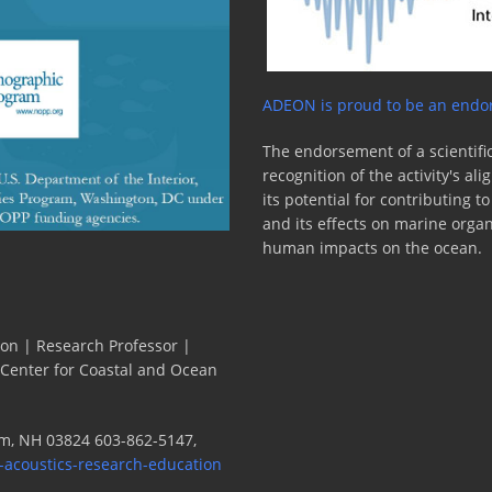
ADEON is proud to be an endor
The endorsement of a scientific
recognition of the activity's a
its potential for contributing 
and its effects on marine orga
human impacts on the ocean.
ion | Research Professor |
 Center for Coastal and Ocean
m, NH 03824 603-862-5147,
-acoustics-research-education