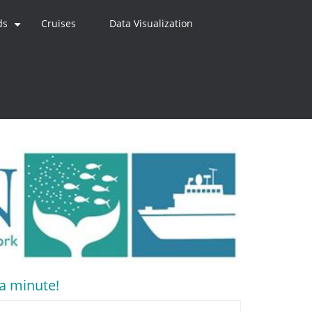
ds
Cruises
Data Visualization
+
 a minute!