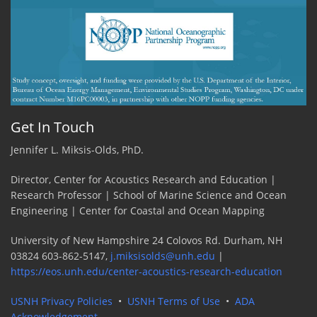
Get In Touch
Jennifer L. Miksis-Olds, PhD.
Director, Center for Acoustics Research and Education |
Research Professor | School of Marine Science and Ocean
Engineering | Center for Coastal and Ocean Mapping
University of New Hampshire 24 Colovos Rd. Durham, NH
03824 603-862-5147,
j.miksisolds@unh.edu
|
https://eos.unh.edu/center-acoustics-research-education
USNH Privacy Policies
•
USNH Terms of Use
•
ADA
Acknowledgement