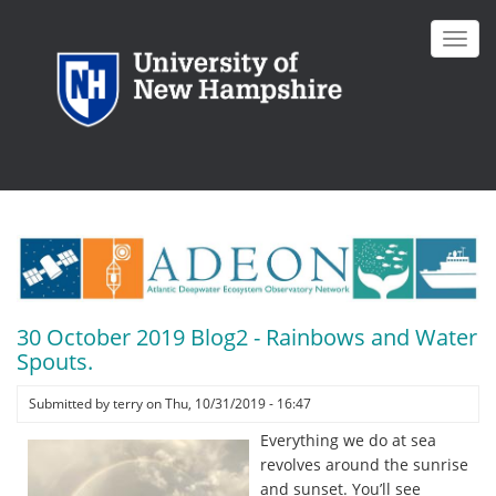
Skip
to
Toggl
main
navig
content
30 October 2019 Blog2 - Rainbows and Water
Spouts.
Submitted by
terry
on
Thu, 10/31/2019 - 16:47
Everything we do at sea
revolves around the sunrise
and sunset. You’ll see