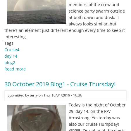
members of the crew and
science party swarm outside
at both dawn and dusk. It
always looks similar, but
there’s an element just different enough every time to keep it
interesting.
Tags
Cruise4
day 14
blog2
Read more
about
30
October
30 October 2019 Blog1 - Cruise Thursday!
2019
Blog2
Submitted by
terry
on
Thu, 10/31/2019 - 16:36
-
Today is the night of October
Rainbows
29, day 14, on the R/V
and
Armstrong. Yesterday was
Water
also our cruise Humpday!
Spouts.
YIPPIE! Our plan of the day is