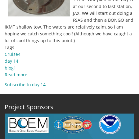
at our second to last station,
JAX. We will start out doing a
FSAS and then a BONGO and
IKMT shallow tow. The waters are relatively calm, so I am
hoping we catch something cool! (Although we have caught a
lot of cool things up to this point.)
Tags
Cruise4
day 14
blog1
Read more
about
30
Subscribe to day 14
October
2019
Blog1
Project Sponsors
-
Cruise
Thursday!