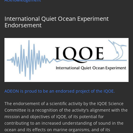
International Quiet Ocean Experiment
Endorsement
ADEON is proud to be an endorsed project of the IQOE.
The endorsement of a scientific activity by the IQOE Science
Committee is a recognition of the activity's alignment with the
mission and objectives of IQOE, of its potential for
contributing to an increased understanding of sound in the
ocean and its effects on marine organisms, and of its