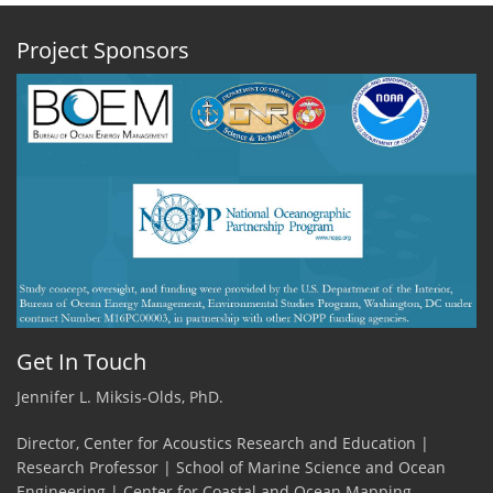
2020
-
Project Sponsors
Among
the
Sargassum
by
Hannah
Blair,
PhD
Student,
Stony
Brook
University
Get In Touch
Jennifer L. Miksis-Olds, PhD.
Director, Center for Acoustics Research and Education |
Research Professor | School of Marine Science and Ocean
Engineering | Center for Coastal and Ocean Mapping