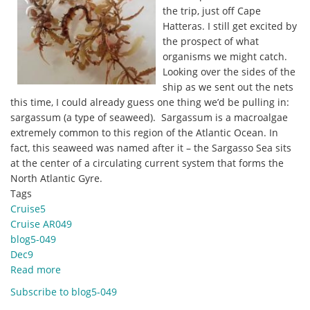
the trip, just off Cape
Hatteras. I still get excited by
the prospect of what
organisms we might catch.
Looking over the sides of the
ship as we sent out the nets
this time, I could already guess one thing we’d be pulling in:
sargassum (a type of seaweed). Sargassum is a macroalgae
extremely common to this region of the Atlantic Ocean. In
fact, this seaweed was named after it – the Sargasso Sea sits
at the center of a circulating current system that forms the
North Atlantic Gyre.
Tags
Cruise5
Cruise AR049
blog5-049
Dec9
Read more
about
Dec.
Subscribe to blog5-049
9,