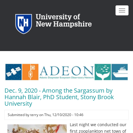
Skip
to
Toggl
main
navig
content
Dec. 9, 2020 - Among the Sargassum by
Hannah Blair, PhD Student, Stony Brook
University
Submitted by
terry
on
Thu, 12/10/2020 - 10:46
Last night we conducted our
first zooplankton net tows of