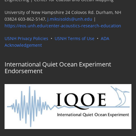
University of New Hampshire 24 Colovos Rd. Durham, NH
03824 603-862-5147,
j.miksisolds@unh.edu
|
https://eos.unh.edu/center-acoustics-research-education
USNH Privacy Policies
•
USNH Terms of Use
•
ADA
Acknowledgement
International Quiet Ocean Experiment
Endorsement