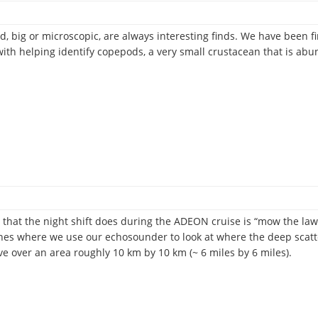
d, big or microscopic, are always interesting finds. We have been
with helping identify copepods, a very small crustacean that is ab
og
s that the night shift does during the ADEON cruise is “mow the lawn
lines where we use our echosounder to look at where the deep scat
 over an area roughly 10 km by 10 km (~ 6 miles by 6 miles).