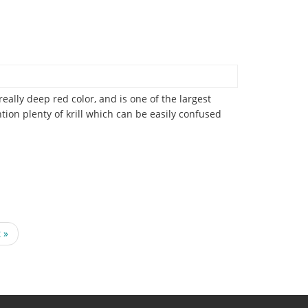
ally deep red color, and is one of the largest
ion plenty of krill which can be easily confused
t
 »
e