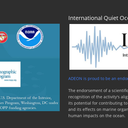
International Quiet 
ADEON is proud to be an endor
The endorsement of a scientific
recognition of the activity's a
its potential for contributing 
and its effects on marine orga
human impacts on the ocean.