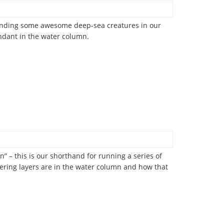
 finding some awesome deep-sea creatures in our
undant in the water column.
” – this is our shorthand for running a series of
tering layers are in the water column and how that