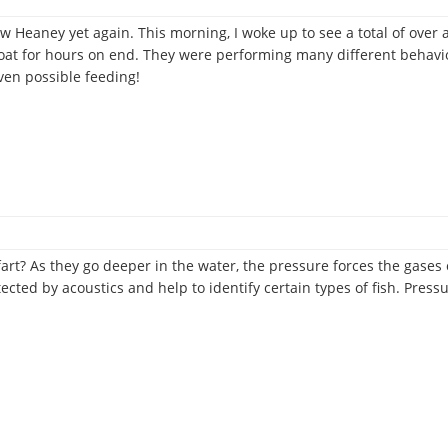
rew Heaney yet again. This morning, I woke up to see a total of ov
at for hours on end. They were performing many different behavior
even possible feeding!
-
s
e
fart? As they go deeper in the water, the pressure forces the gases 
tected by acoustics and help to identify certain types of fish. Pre