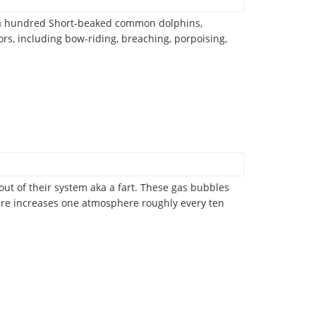
er a hundred Short-beaked common dolphins,
s, including bow-riding, breaching, porpoising,
out of their system aka a fart. These gas bubbles
ssure increases one atmosphere roughly every ten