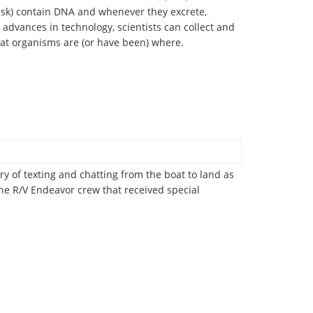
 ask) contain DNA and whenever they excrete,
 advances in technology, scientists can collect and
t organisms are (or have been) where.
ry of texting and chatting from the boat to land as
the R/V Endeavor crew that received special