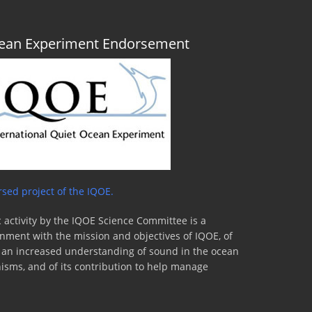
Ocean Experiment Endorsement
sed project of the IQOE.
 activity by the IQOE Science Committee is a
lignment with the mission and objectives of IQOE, of
to an increased understanding of sound in the ocean
nisms, and of its contribution to help manage