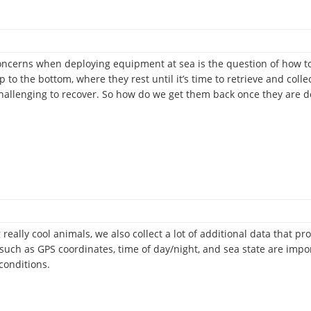
ncerns when deploying equipment at sea is the question of how to
 to the bottom, where they rest until it’s time to retrieve and coll
challenging to recover. So how do we get them back once they are 
 really cool animals, we also collect a lot of additional data that
 such as GPS coordinates, time of day/night, and sea state are imp
conditions.