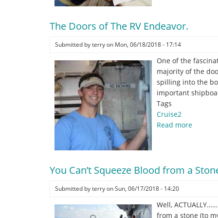
the
Lawn.
The Doors of The RV Endeavor.
Submitted by
terry
on
Mon, 06/18/2018 - 17:14
One of the fascina
majority of the do
spilling into the 
important shipboar
Tags
Cruise2
Read more
about
The
Doors
of
The
You Can’t Squeeze Blood from a Ston
RV
Submitted by
terry
on
Sun, 06/17/2018 - 14:20
Endeavo
Well, ACTUALLY……… 
from a stone (to m