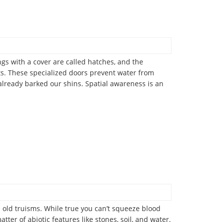
ngs with a cover are called hatches, and the
ets. These specialized doors prevent water from
already barked our shins. Spatial awareness is an
old truisms. While true you can’t squeeze blood
er of abiotic features like stones, soil, and water.