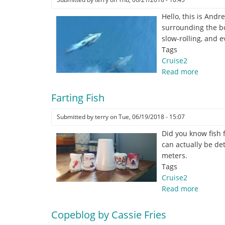
Hello, this is And
surrounding the bo
slow-rolling, and 
Tags
Cruise2
Read more
about
Dolphin
Spotter’
Farting Fish
paradis
Submitted by
terry
on
Tue, 06/19/2018 - 15:07
Did you know fish 
can actually be de
meters.
Tags
Cruise2
Read more
about
Farting
Fish
Copeblog by Cassie Fries