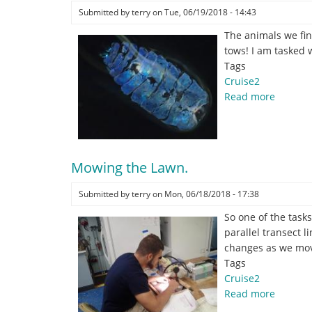
Submitted by
terry
on
Tue, 06/19/2018 - 14:43
The animals we fin
tows! I am tasked 
Tags
Cruise2
Read more
about
Copebl
by
Cassie
Fries
Mowing the Lawn.
Submitted by
terry
on
Mon, 06/18/2018 - 17:38
So one of the task
parallel transect 
changes as we move
Tags
Cruise2
Read more
about
Mowing