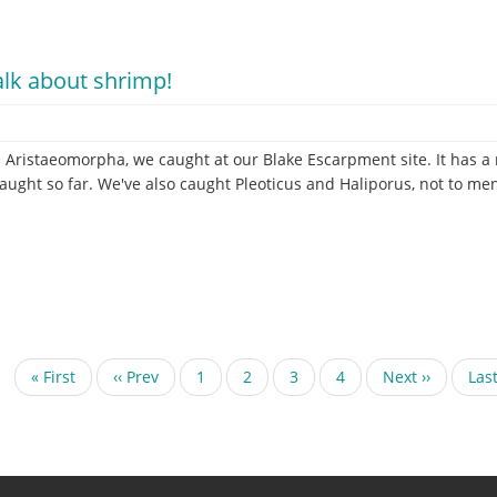
g
ta
talk about shrimp!
 Aristaeomorpha, we caught at our Blake Escarpment site. It has a re
ught so far. We've also caught Pleoticus and Haliporus, not to ment
First
« First
Previous
‹‹ Prev
Page
1
Current
2
Page
3
Page
4
Next
Next ››
Las
Last
page
page
page
page
pag