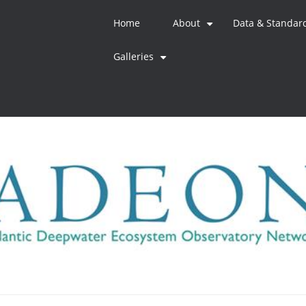
Home
About
Data & Standar
+
Galleries
+