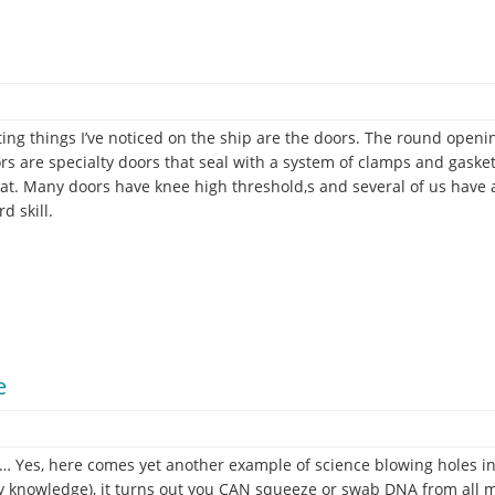
ting things I’ve noticed on the ship are the doors. The round openi
ors are specialty doors that seal with a system of clamps and gask
boat. Many doors have knee high threshold,s and several of us have 
d skill.
e
r.
Yes, here comes yet another example of science blowing holes in 
y knowledge), it turns out you CAN squeeze or swab DNA from all matt