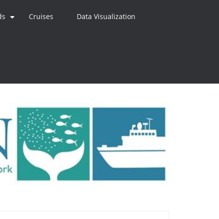
ds
Cruises
Data Visualization
+