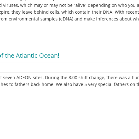
and viruses, which may or may not be “alive” depending on who you
xpire, they leave behind cells, which contain their DNA. With recent
rom environmental samples (eDNA) and make inferences about wha
f the Atlantic Ocean!
f seven ADEON sites. During the 8:00 shift change, there was a flur
hes to fathers back home. We also have 5 very special fathers on 