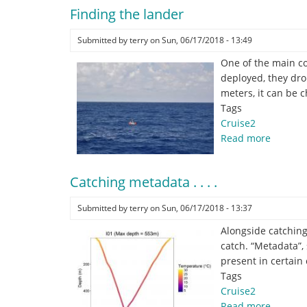
from
Finding the lander
the
middle
Submitted by
terry
on
Sun, 06/17/2018 - 13:49
of
the
One of the main co
Atlantic
deployed, they drop
Ocean!
meters, it can be 
Tags
Cruise2
Read more
about
Finding
the
Catching metadata . . . .
lander
Submitted by
terry
on
Sun, 06/17/2018 - 13:37
Alongside catching
catch. “Metadata”,
present in certain 
Tags
Cruise2
Read more
about