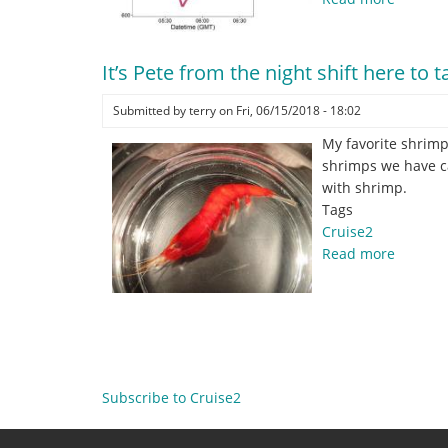
Catchin
metada
.
It’s Pete from the night shift here to 
.
.
Submitted by
terry
on
Fri, 06/15/2018 - 18:02
.
My favorite shrimp
shrimps we have ca
with shrimp.
Tags
Cruise2
Read more
about
It’s
Pete
from
Pagination
the
night
shift
Subscribe to Cruise2
here
to