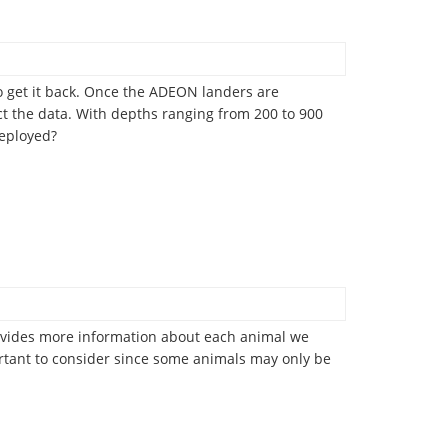
 get it back. Once the ADEON landers are
ect the data. With depths ranging from 200 to 900
deployed?
 provides more information about each animal we
ortant to consider since some animals may only be