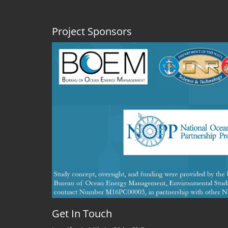
talk
about
shrimp!
Project Sponsors
Get In Touch