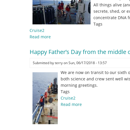
All things alive (
secrete, shed, or e
concentrate DNA f
Tags
Cruise2
Read more
about
You
Can’t
Happy Father’s Day from the middle o
Squeeze
Blood
Submitted by
terry
on
Sun, 06/17/2018 - 13:57
from
We are now on transit to our sixth o
a
both science and crew sent well wis
Stone
morning greetings.
Tags
Cruise2
Read more
about
Happy
Father’s
Day