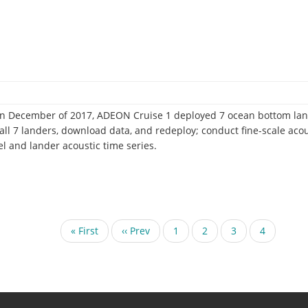
 In December of 2017, ADEON Cruise 1 deployed 7 ocean bottom land
ve all 7 landers, download data, and redeploy; conduct fine-scale aco
el and lander acoustic time series.
First
« First
Previous
‹‹ Prev
Page
1
Page
2
Page
3
Current
4
page
page
page