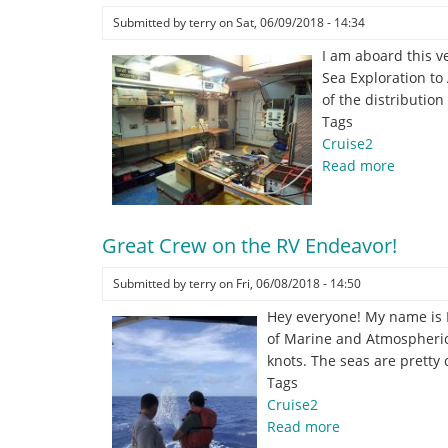
lander
Submitted by
terry
on
Sat, 06/09/2018 - 14:34
for
I am aboard this v
deployment.
Sea Exploration to
of the distributio
Tags
Cruise2
Read more
about
Sebasti
Velez
and
Great Crew on the RV Endeavor!
the
Nationa
Submitted by
terry
on
Fri, 06/08/2018 - 14:50
Oceano
Hey everyone! My name is P
Partner
of Marine and Atmospheric 
Progra
knots. The seas are pretty 
DEEP
Tags
SEARCH
Cruise2
Read more
about