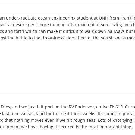
m an undergraduate ocean engineering student at UNH from Franklin
e I’ve never spent more than an afternoon out at sea. Living on a b
ck and forth which can make it difficult to walk down hallways but i
lost the battle to the drowsiness side effect of the sea sickness m
ries, and we just left port on the RV Endeavor, cruise EN615. Current
e last time we see land for the next three weeks. It's super import
so that nothing moves even if we hit rough seas. Lots of knot tying 
 equipment we have, having it secured is the most important thing.