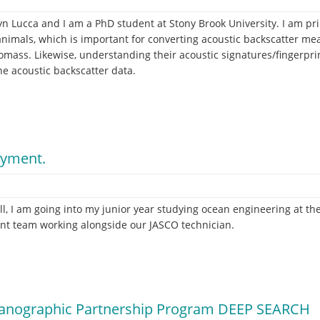
 Lucca and I am a PhD student at Stony Brook University. I am pr
 animals, which is important for converting acoustic backscatter me
ass. Likewise, understanding their acoustic signatures/fingerprint
e acoustic backscatter data.
oyment.
l, I am going into my junior year studying ocean engineering at th
nt team working alongside our JASCO technician.
ceanographic Partnership Program DEEP SEARCH