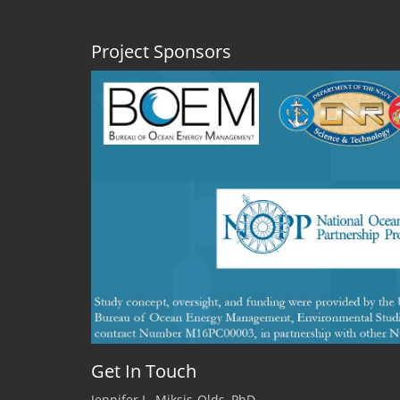
Project Sponsors
Get In Touch
Jennifer L. Miksis-Olds, PhD.