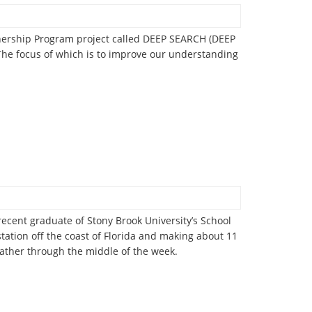
tnership Program project called DEEP SEARCH (DEEP
he focus of which is to improve our understanding
ecent graduate of Stony Brook University’s School
ation off the coast of Florida and making about 11
weather through the middle of the week.