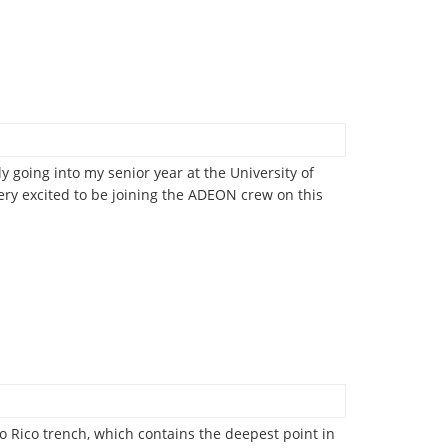
y going into my senior year at the University of
ry excited to be joining the ADEON crew on this
o Rico trench, which contains the deepest point in