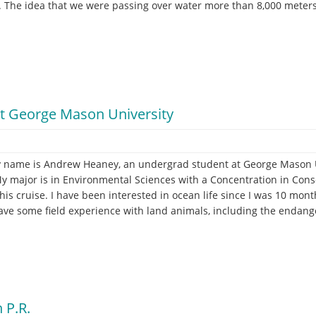
. The idea that we were passing over water more than 8,000 meters d
t George Mason University
 name is Andrew Heaney, an undergrad student at George Mason Uni
t
y major is in Environmental Sciences with a Concentration in Cons
is cruise. I have been interested in ocean life since I was 10 months 
 have some field experience with land animals, including the endange
 P.R.