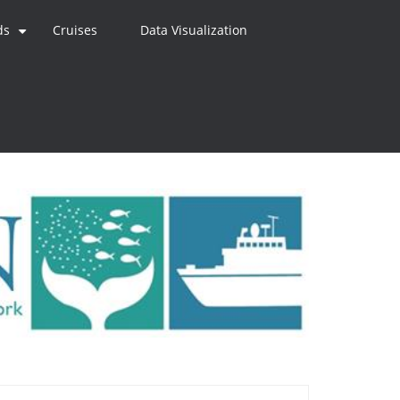
ds
Cruises
Data Visualization
+