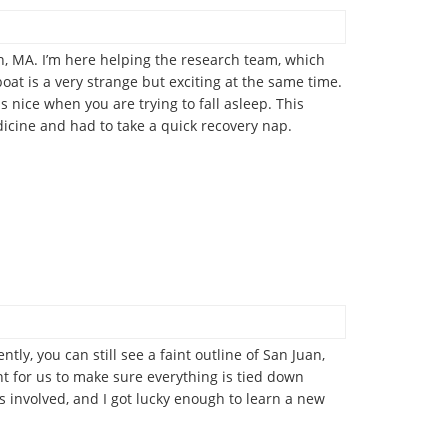
, MA. I’m here helping the research team, which
oat is a very strange but exciting at the same time.
s nice when you are trying to fall asleep. This
edicine and had to take a quick recovery nap.
ly, you can still see a faint outline of San Juan,
ant for us to make sure everything is tied down
is involved, and I got lucky enough to learn a new