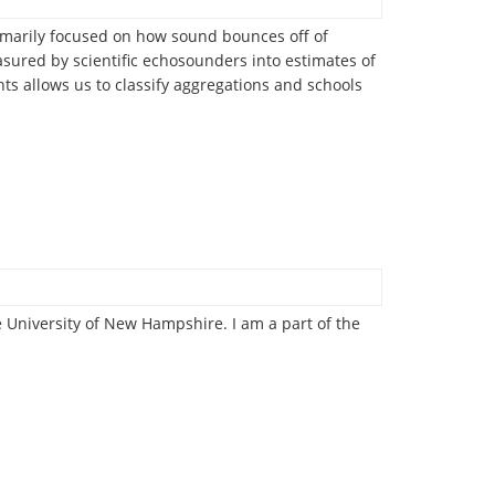
imarily focused on how sound bounces off of
asured by scientific echosounders into estimates of
s allows us to classify aggregations and schools
e University of New Hampshire. I am a part of the