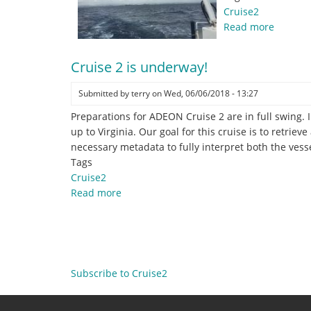
Cruise2
Read more
about
Making
Knots
Cruise 2 is underway!
while
making
Submitted by
terry
on
Wed, 06/06/2018 - 13:27
Knots!
Preparations for ADEON Cruise 2 are in full swing.
up to Virginia. Our goal for this cruise is to retrie
necessary metadata to fully interpret both the vess
Tags
Cruise2
Read more
about
Cruise
2
Pagination
is
underway!
Subscribe to Cruise2