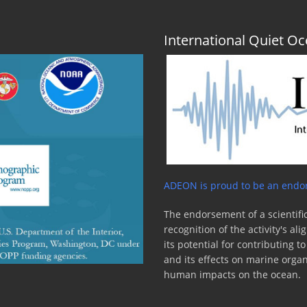
International Quiet 
ADEON is proud to be an endor
The endorsement of a scientific
recognition of the activity's a
its potential for contributing 
and its effects on marine orga
human impacts on the ocean.