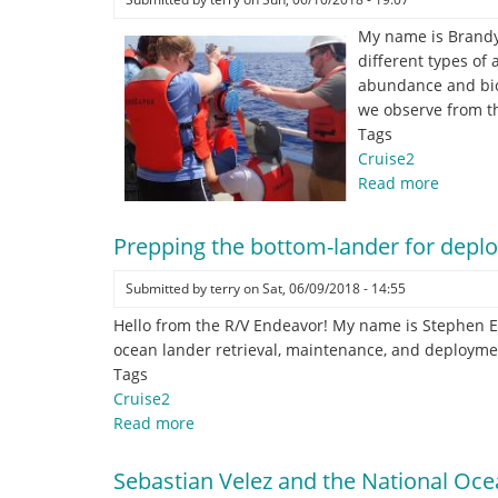
My name is Brandyn
different types of
abundance and biom
we observe from th
Tags
Cruise2
Read more
about
Sound
bounce
Prepping the bottom-lander for depl
your
size!
Submitted by
terry
on
Sat, 06/09/2018 - 14:55
Hello from the R/V Endeavor! My name is Stephen El
ocean lander retrieval, maintenance, and deployme
Tags
Cruise2
Read more
about
Prepping
the
Sebastian Velez and the National O
bottom-