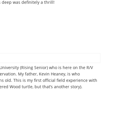
eep was definitely a thrill!
versity (Rising Senior) who is here on the R/V
ervation. My father, Kevin Heaney, is who
old. This is my first official field experience with
red Wood turtle, but that’s another story).