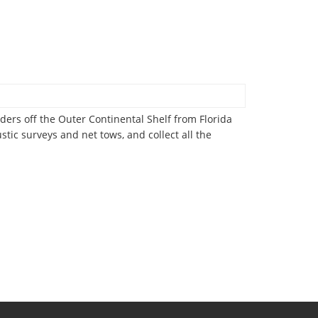
ers off the Outer Continental Shelf from Florida
ustic surveys and net tows, and collect all the