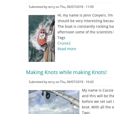
undergrad
student
Submitted by
terry
on
Thu, 06/07/2018 - 11:09
at
Hi, my name is Jenn Conyers. I’
George
should be very interesting becaus
Mason
The boat is constantly rocking ba
University
afternoon some of the scientists 
Tags
Cruise2
Read more
about
Harbour
Pilot
helps
Making Knots while making Knots!
us
out
Submitted by
terry
on
Thu, 06/07/2018 - 10:43
of
San
My name is Cassie F
Juan
and this will be th
P.R.
before we set sail 
knot. With all the
Tags