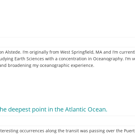
 Alstede. I’m originally from West Springfield, MA and I’m currentl
ying Earth Sciences with a concentration in Oceanography. I’m ve
e and broadening my oceanographic experience.
the deepest point in the Atlantic Ocean.
e!
teresting occurrences along the transit was passing over the Puert