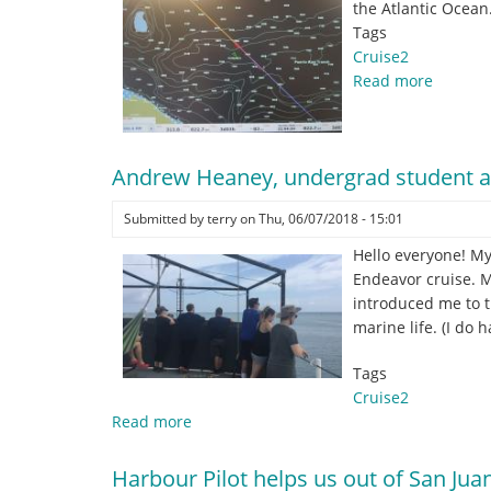
the Atlantic Ocean
Tags
Cruise2
Read more
about
Passing
over
the
Andrew Heaney, undergrad student a
Puerto
Rico
Submitted by
terry
on
Thu, 06/07/2018 - 15:01
trench,
the
Hello everyone! My
deepes
Endeavor cruise. M
point
introduced me to th
in
marine life. (I do
the
Atlantic
Tags
Ocean.
Cruise2
Read more
about
Andrew
Heaney,
Harbour Pilot helps us out of San Juan