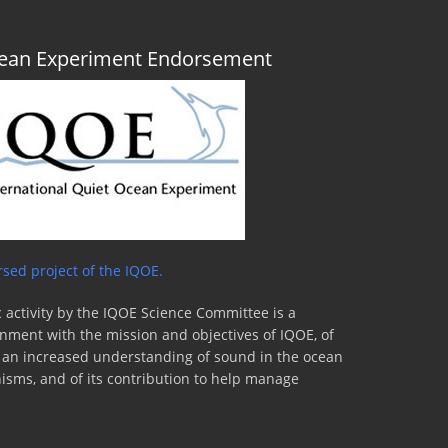
Ocean Experiment Endorsement
sed project of the IQOE.
 activity by the IQOE Science Committee is a
lignment with the mission and objectives of IQOE, of
to an increased understanding of sound in the ocean
nisms, and of its contribution to help manage