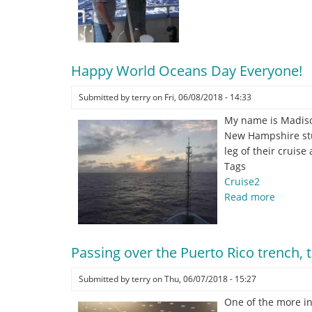
Great
Crew
on
the
RV
Happy World Oceans Day Everyone!
Endeavor!
Submitted by
terry
on
Fri, 06/08/2018 - 14:33
My name is Madison
New Hampshire stud
leg of their cruis
Tags
Cruise2
Read more
about
Happy
World
Oceans
Passing over the Puerto Rico trench, 
Day
Everyon
Submitted by
terry
on
Thu, 06/07/2018 - 15:27
One of the more in