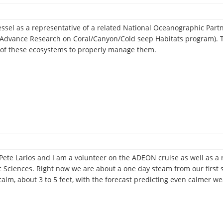
essel as a representative of a related National Oceanographic Par
 Advance Research on Coral/Canyon/Cold seep Habitats program). T
n of these ecosystems to properly manage them.
an
l
graphic
ete Larios and I am a volunteer on the ADEON cruise as well as a r
ship
Sciences. Right now we are about a one day steam from our first st
m
calm, about 3 to 5 feet, with the forecast predicting even calmer 