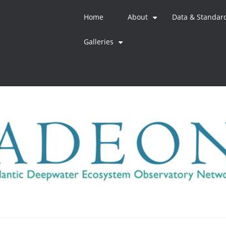
Home
About
Data & Standar
+
Galleries
+