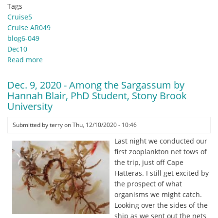
Tags
Cruise5
Cruise AR049
blog6-049
Dec10
Read more
about
Dec
10,
Dec. 9, 2020 - Among the Sargassum by
2020
Hannah Blair, PhD Student, Stony Brook
-
University
A
Very
Submitted by
terry
on
Thu, 12/10/2020 - 10:46
Happy
Last night we conducted our
Day
first zooplankton net tows of
by
the trip, just off Cape
Jennifer
Hatteras. I still get excited by
Miksis-
the prospect of what
Olds,
organisms we might catch.
ADEON
Looking over the sides of the
PI,
ship as we sent out the nets