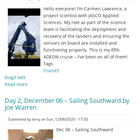
guy
Hello everyone! I’m Carmen Lawrence, a
on
project scientist with JASCO Applied
the
Sciences. My role as part of the science
ship!
team is facilitating the deployment and
by
recovery of the landers and ensuring the
Grant
sensors on board are installed and
Milne,
functioning properly. This is my fifth
UNH
ADEON cruise – I’ve been on all of them!
PhD
Tags
Student
Cruise5
blog3-049
Read more
about
Day
3,
Day 2, December 06 – Sailing Southward by
December
Joe Warren
07
–
Submitted by
terry
on
Sun, 12/06/2020 - 17:50
Jason
Dec 06 – Sailing Southward
strong
arms