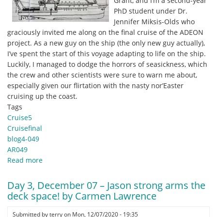
Grant, and I’m a second-year
Hannah
PhD student under Dr.
Blair,
Jennifer Miksis-Olds who
PhD
graciously invited me along on the final cruise of the ADEON
Student,
project. As a new guy on the ship (the only new guy actually),
Stony
I’ve spent the start of this voyage adapting to life on the ship.
Brook
Luckily, I managed to dodge the horrors of seasickness, which
University
the crew and other scientists were sure to warn me about,
especially given our flirtation with the nasty nor’Easter
cruising up the coast.
Tags
Cruise5
Cruisefinal
blog4-049
AR049
Read more
about
Dec
8,
Day 3, December 07 – Jason strong arms the
2020
deck space! by Carmen Lawrence
-
New
Submitted by
terry
on
Mon, 12/07/2020 - 19:35