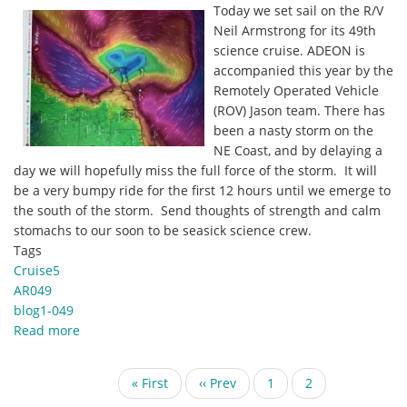
Today we set sail on the R/V
Southward
Neil Armstrong for its 49th
by
science cruise. ADEON is
Joe
accompanied this year by the
Warren
Remotely Operated Vehicle
(ROV) Jason team. There has
been a nasty storm on the
NE Coast, and by delaying a
day we will hopefully miss the full force of the storm. It will
be a very bumpy ride for the first 12 hours until we emerge to
the south of the storm. Send thoughts of strength and calm
stomachs to our soon to be seasick science crew.
Tags
Cruise5
AR049
blog1-049
Read more
about
Welcome
to
Pagination
First
« First
Previous
‹‹ Prev
Page
1
Current
2
AR049
page
page
page