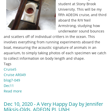
student at Stony Brook
University. This will be my
fifth ADEON cruise, and third
aboard the R/V Neil
Armstrong, studying how
underwater sound bounces
and scatters off of individual critters in the ocean. This
involves everything from running experiments aboard the
boat, measuring the acoustic signature of animals in an
aquarium, to simply taking photos of each specimen we catch
to collect information on body length and shape.
Tags
Cruise5
Cruise AR049
blog7-049
Dec11
Read more
about
Dec
11,
Dec 10, 2020 - A Very Happy Day by Jennifer
2020
Miksis-Olds, ADEON PI, UNH