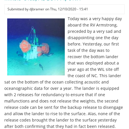
-
Running
Submitted by
djbramer
on
Thu, 12/10/2020 - 15:41
Sound
Today was a very happy day
Speed
aboard the RV Armstrong,
Experiments
preceded by a very sad and
by
disappointing one the day
Brandyn
before. Yesterday, our first
Lucca,
task of the day was to
Stony
recover the bottom lander
Brook
that was deployed about a
University
year ago at the WIL site off
the coast of NC. This lander
sat on the bottom of the ocean collecting acoustic and
oceanographic data for over a year. The lander is equipped
with 2 releases for redundancy to ensure that if one
malfunctions and does not release the weights, the second
release code can be sent for the backup release to disengage
and allow the lander to rise to the surface. Alas, none of the
release codes brought the lander to the surface yesterday
after both confirming that they had in fact been released.