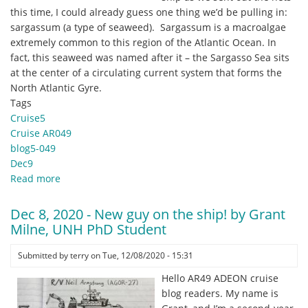
UNH
this time, I could already guess one thing we’d be pulling in:
sargassum (a type of seaweed). Sargassum is a macroalgae
extremely common to this region of the Atlantic Ocean. In
fact, this seaweed was named after it – the Sargasso Sea sits
at the center of a circulating current system that forms the
North Atlantic Gyre.
Tags
Cruise5
Cruise AR049
blog5-049
Dec9
Read more
about
Dec.
9,
Dec 8, 2020 - New guy on the ship! by Grant
2020
Milne, UNH PhD Student
-
Among
Submitted by
terry
on
Tue, 12/08/2020 - 15:31
the
Hello AR49 ADEON cruise
Sargassum
blog readers. My name is
by