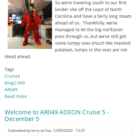
So we’re traveling south to our first
the
lander site off the coast of North
deck
Carolina and have a fairly long steam
space!
ahead of us. Thankfully, we’ve
by
managed to let the big nor’Easter
Carmen
pass through us, but we’ve still got
Lawrence
some lumpy seas (much like mashed
potatoes, lumps in the seas are not
ideal) ahead.
Tags
Cruise5
blog2-049
AR049
Read more
about
Day
2,
Welcome to AR049 ADEON Cruise 5 -
December
December 5
06
–
Submitted by
terry
on
Sat, 12/05/2020 - 13:37
Sailing