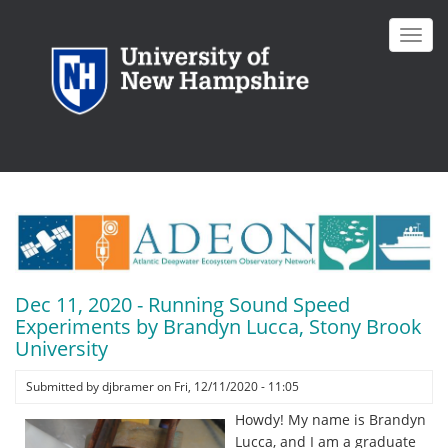
Skip
to
Toggl
main
navig
content
Dec 11, 2020 - Running Sound Speed
Experiments by Brandyn Lucca, Stony Brook
University
Submitted by
djbramer
on
Fri, 12/11/2020 - 11:05
Howdy! My name is Brandyn
Lucca, and I am a graduate