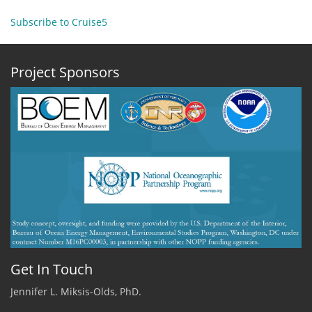
ADEON
Cruise
Subscribe to Cruise5
5
-
December
Project Sponsors
5
Get In Touch
Jennifer L. Miksis-Olds, PhD.