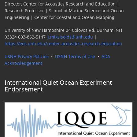
Director, Center for Acoustics Research and Education |
Research Professor | School of Marine Science and Ocean
Engineering | Center for Coastal and Ocean Mapping
University of New Hampshire 24 Colovos Rd. Durham, NH
03824 603-862-5147,
j.miksisolds@unh.edu
|
https://eos.unh.edu/center-acoustics-research-education
USNH Privacy Policies
•
USNH Terms of Use
•
ADA
Acknowledgement
International Quiet Ocean Experiment
Endorsement