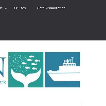
ds
Cruises
Data Visualization
+