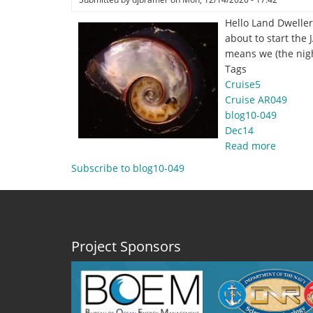
Hello Land Dweller
about to start the
means we (the nig
Tags
Cruise5
Cruise AR049
blog10-049
Dec14
Read more
about
Decemb
Subscribe to blog10-049
14,
2020
-
Glamou
Shots
Project Sponsors
At
Sea
by
Joseph