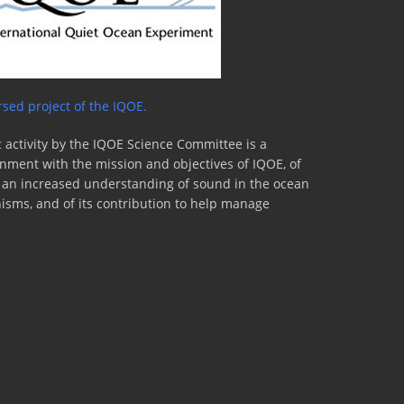
sed project of the IQOE.
 activity by the IQOE Science Committee is a
lignment with the mission and objectives of IQOE, of
to an increased understanding of sound in the ocean
nisms, and of its contribution to help manage