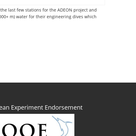
 the last few stations for the ADEON project and
2000+ m) water for their engineering dives which
Ocean Experiment Endorsement