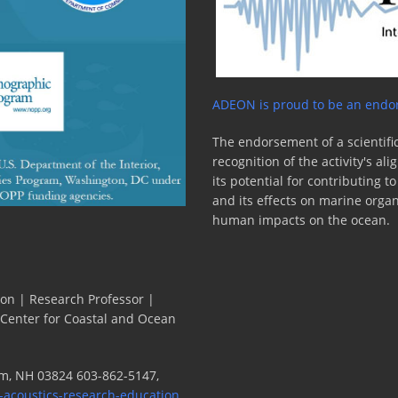
ity
ADEON is proud to be an endor
The endorsement of a scientific
recognition of the activity's a
its potential for contributing 
and its effects on marine orga
human impacts on the ocean.
ion | Research Professor |
 Center for Coastal and Ocean
m, NH 03824 603-862-5147,
-acoustics-research-education