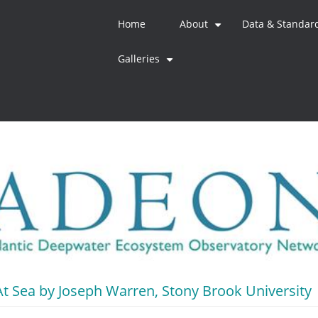
Home
About
Data & Standar
+
Galleries
+
t Sea by Joseph Warren, Stony Brook University