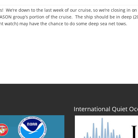
s! We’re down to the last week of our cruise, so we’re closing in on
 JASON group’s portion of the cruise. The ship should be in deep (
ht watch) may have the chance to do some deep sea net tows.
er
r
International Quiet 