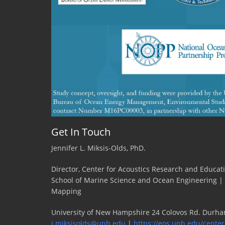
Warren,
Stony
Brook
Univers
Get In Touch
Jennifer L. Miksis-Olds, PhD.
Director, Center for Acoustics Research and Educat
School of Marine Science and Ocean Engineering |
Mapping
University of New Hampshire 24 Colovos Rd. Durha
j.miksisolds@unh.edu
|
https://eos.unh.edu/center