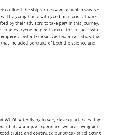
erek outlined the ship’s rules –one of which was No
ll will be going home with good memories. Thanks
d by their advisors to take part in this journey,
rt, and everyone helped to make this a successful
Klemperer. Last afternoon, we had an art show that
that included portraits of both the science and
 WHOI. After living in very close quarters, eating
board life a unique experience, we are saying our
 good cruise and continued our streak of collecting