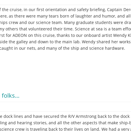
 the cruise, in our first orientation and safety briefing, Captain D
here, as there were many tears born of laughter and humor, and a
ships crew and our science team. Many graduate students were drafte
y others that volunteered their time. Science at sea is a team effo
irst for ADEON on this cruise, thanks to our onboard artist Wendy 
tside the galley and down to the main lab. Wendy shared her works 
 caught in our nets, and many of the ship and science hardware.
 folks…
e dock lines and have secured the R/V Armstrong back to the dock at
lling and hearing stories, and all the other aspects that make ship-
cience crew is traveling back to their lives on land. We had a very