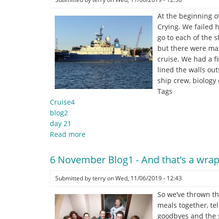
At the beginning of
Crying. We failed 
go to each of the 
but there were man
cruise. We had a f
lined the walls ou
ship crew, biology
Tags
Cruise4
blog2
day 21
Read more
about
6
November
6 November Blog1 - And that’s a wrap
Blog2
-
Submitted by
terry
on
Wed, 11/06/2019 - 12:43
"
So we’ve thrown th
.
meals together, te
.
goodbyes and the s