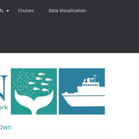
ds
Cruises
Data Visualization
+
r Own