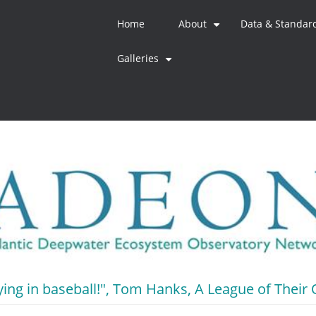
Home
About
Data & Standar
+
Galleries
+
crying in baseball!", Tom Hanks, A League of Thei