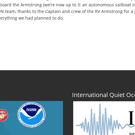
oard the Armstrong (we’re now up to 3: an autonomous sailboat in 
N team, thanks to the Captain and crew of the RV Armstrong for a
verything we had planned to do.
International Quiet 