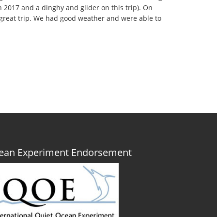
2017 and a dinghy and glider on this trip). On
 great trip. We had good weather and were able to
Ocean Experiment Endorsement