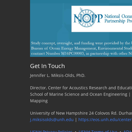
Get In Touch
Jennifer L. Miksis-Olds, PhD.
Director, Center for Acoustics Research and Educat
School of Marine Science and Ocean Engineering |
Mapping
University of New Hampshire 24 Colovos Rd. Durha
j.miksisolds@unh.edu
|
https://eos.unh.edu/center
USNH Privacy Policies
•
USNH Terms of Use
•
ADA