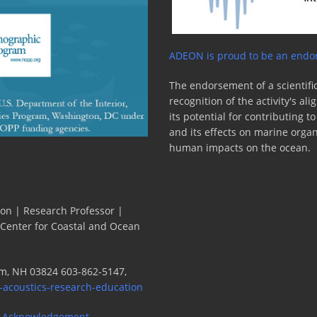
ADEON is proud to be an endor
The endorsement of a scientific
recognition of the activity's a
its potential for contributing 
and its effects on marine orga
human impacts on the ocean.
ion | Research Professor |
 Center for Coastal and Ocean
m, NH 03824 603-862-5147,
-acoustics-research-education
 Acknowledgement