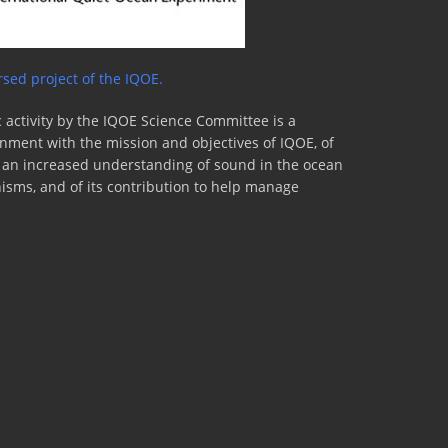
sed project of the IQOE.
 activity by the IQOE Science Committee is a
lignment with the mission and objectives of IQOE, of
to an increased understanding of sound in the ocean
nisms, and of its contribution to help manage