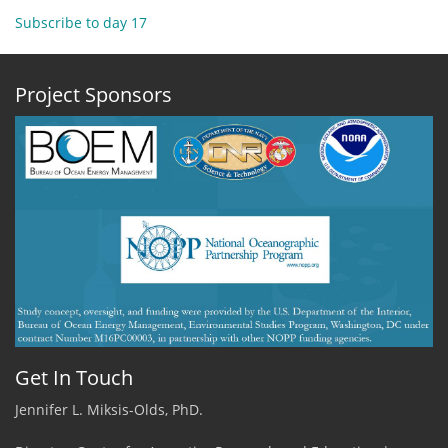
2
Subscribe to day 17
November
2019
Blog1
Project Sponsors
-
Echo
and
Analogy.
Get In Touch
Jennifer L. Miksis-Olds, PhD.