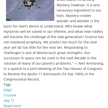
and
Mystery, however, is a very
Beautiful
necessary ingredient in our
Paintings.
lives. Mystery creates
wonder and wonder is the
basis for man’s desire to understand. Who knows what
mysteries will be solved in our lifetime, and what new riddles
will become the challenge of the new generation? Science has
not mastered prophesy. We predict too much for the next
year yet far too little for the next ten. Responding to
challenges is one of democracy’s great strengths. Our
successes in space can be used in the next decade in the
solution of many of our planet’s problems.” — Neil Armstrong,
in a speech to a Joint Meeting of the Two Houses of Congress
to Receive the Apollo 11 Astronauts (16 Sep 1969), in the
Congressional Record.
Tags
blog1
Cruise4
day 17
Read more
about