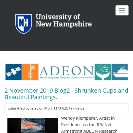
Skip
to
Toggl
main
navig
content
2 November 2019 Blog2 - Shrunken Cups and
Beautiful Paintings.
Submitted by
terry
on
Mon, 11/04/2019 - 09:02
Wendy Klemperer, Artist in
Residence on the R/V Neil
Armstrong ADEON Research