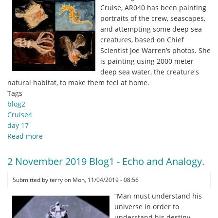
Cruise, AR040 has been painting
portraits of the crew, seascapes,
and attempting some deep sea
creatures, based on Chief
Scientist Joe Warren’s photos. She
is painting using 2000 meter
deep sea water, the creature's
natural habitat, to make them feel at home.
Tags
blog2
Cruise4
day 17
Read more
about
2
November
2 November 2019 Blog1 - Echo and Analogy.
2019
Blog2
Submitted by
terry
on
Mon, 11/04/2019 - 08:56
-
“Man must understand his
Shrunken
universe in order to
Cups
understand his destiny.