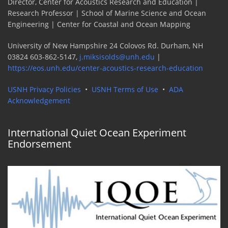
Director, Center for Acoustics Research and Education |
Research Professor | School of Marine Science and Ocean
Engineering | Center for Coastal and Ocean Mapping
University of New Hampshire 24 Colovos Rd. Durham, NH
03824 603-862-5147,
j.miksisolds@unh.edu
|
https://eos.unh.edu/center-acoustics-research-education
USNH Privacy Policies
•
USNH Terms of Use
•
ADA
Acknowledgement
International Quiet Ocean Experiment
Endorsement