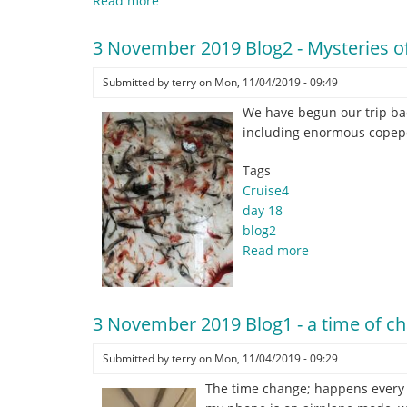
Read more
about
4
November
3 November 2019 Blog2 - Mysteries of
2019
Blog1
Submitted by
terry
on
Mon, 11/04/2019 - 09:49
-
We have begun our trip bac
Salp
including enormous copepo
Suckers
New
Tags
Inductees'
Cruise4
!
day 18
blog2
Read more
about
3
November
2019
3 November 2019 Blog1 - a time of chan
Blog2
-
Submitted by
terry
on
Mon, 11/04/2019 - 09:29
Mysteries
The time change; happens every ye
of