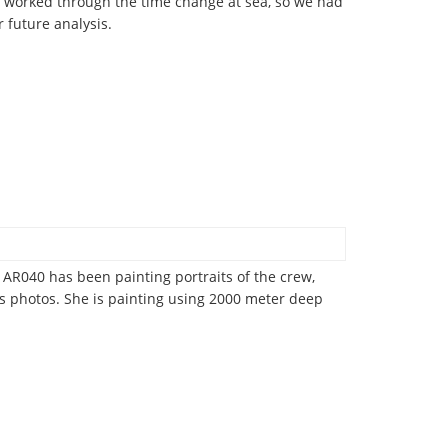
us worked through the time change at sea, so we had
r future analysis.
AR040 has been painting portraits of the crew,
s photos. She is painting using 2000 meter deep