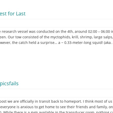
st for Last
e research vessel was conducted on the 4th, around 02:00 – 06:00 
een. Our tow consisted of the myctophids, krill, shrimp, large sal
wever, the catch held a surprise… a ~ 0.33-meter-long squid! (aka. 
er
icsfails
 post we are officially in transit back to homeport. I think most of 
everyone is anxious to get home to see their friends and family, on t
?). While there is a gym available in the transducer room, nothing c