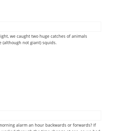
night, we caught two huge catches of animals
(although not giant) squids.
y morning alarm an hour backwards or forwards? If