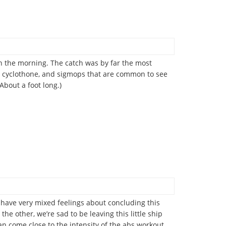
in the morning. The catch was by far the most
ps, cyclothone, and sigmops that are common to see
About a foot long.)
us have very mixed feelings about concluding this
he other, we’re sad to be leaving this little ship
an come close to the intensity of the abs workout