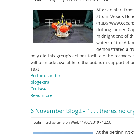
After an alert fr
Strom, Woods Hole 
(http://www.oceanx
drifting lander, C
midnight one of th
waters of the Atlan
demonstrated a tru
only did this group’s actions facilitate the recovery
will be made available to the public in support of 
Tags
Bottom-Lander
blogextra
Cruise4
Read more
about
Heroes
help
6 November Blog2 - " . . . theres no 
recover
a
Submitted by
terry
on
Wed, 11/06/2019 - 12:50
“lost”
At the beginning of