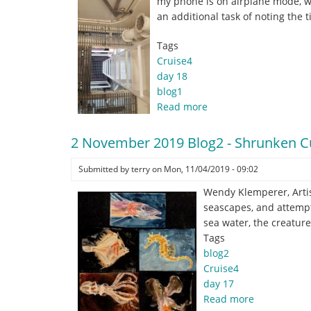
my phone is on airplane mode, wi
the
an additional task of noting the 
Deep
(and
Tags
at
Cruise4
the
day 18
Surface).
blog1
Read more
about
3
November
2 November 2019 Blog2 - Shrunken Cu
2019
Blog1
Submitted by
terry
on
Mon, 11/04/2019 - 09:02
-
Wendy Klemperer, Artis
a
seascapes, and attempt
time
sea water, the creature
of
Tags
change.
blog2
.
Cruise4
.
day 17
.
Read more
about