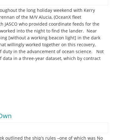
roughout the long holiday weekend with Kerry
ennan of the M/V Alucia, (OceanX fleet
ith JASCO who provided coordinate feeds for the
 worked into the night to find the lander. Near
ng [without a working beacon light] in the dark
hat willingly worked together on this recovery,
of duty in the advancement of ocean science. Not
of data in a three-year dataset, which by contract
r Own
erek outlined the ship’s rules –one of which was No