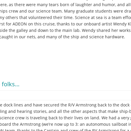
here, as there were many tears born of laughter and humor, and a
ships crew and our science team. Many graduate students were drafte
y others that volunteered their time. Science at sea is a team effo
irst for ADEON on this cruise, thanks to our onboard artist Wendy 
tside the galley and down to the main lab. Wendy shared her works 
 caught in our nets, and many of the ship and science hardware.
 folks…
e dock lines and have secured the R/V Armstrong back to the dock at
lling and hearing stories, and all the other aspects that make ship-
cience crew is traveling back to their lives on land. We had a very
oard the Armstrong (we’re now up to 3: an autonomous sailboat in 
N team, thanks to the Captain and crew of the RV Armstrong for a