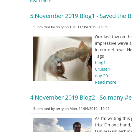
Read more
about
5
November
5 November 2019 Blog1 - Saved the Be
2019
Blog2
Submitted by
terry
on
Tue, 11/05/2019 - 09:39
-
Our last tow on th
Gliding
impressive we’ve s
into
in our net tows. Ho
home
Tags
blog1
Cruise4
day 20
Read more
about
5
Novemb
4 November 2019 Blog2 - So many #ep
2019
Blog1
Submitted by
terry
on
Mon, 11/04/2019 - 10:26
-
As I’m writing this
Saved
trip. On one hand, 
the
family (Familyship