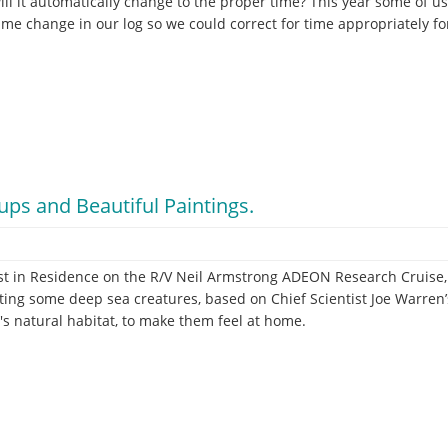
ll it automatically change to the proper time? This year some of 
time change in our log so we could correct for time appropriately fo
ps and Beautiful Paintings.
t in Residence on the R/V Neil Armstrong ADEON Research Cruise, 
ing some deep sea creatures, based on Chief Scientist Joe Warren’
's natural habitat, to make them feel at home.