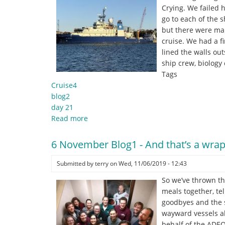
bottom-
Crying. We failed 
lander
go to each of the 
and
but there were man
a
cruise. We had a f
year
lined the walls ou
of
ship crew, biology
ADEON
Tags
data!
Cruise4
blog2
day 21
Read more
about
6
November
6 November Blog1 - And that’s a wrap
Blog2
-
Submitted by
terry
on
Wed, 11/06/2019 - 12:43
"
So we’ve thrown th
.
meals together, te
.
goodbyes and the s
.
wayward vessels ab
theres
behalf of the ADEO