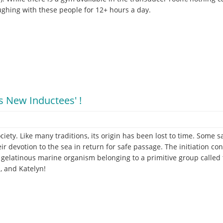
aughing with these people for 12+ hours a day.
s New Inductees' !
ciety. Like many traditions, its origin has been lost to time. Som
eir devotion to the sea in return for safe passage. The initiation co
 a gelatinous marine organism belonging to a primitive group called 
, and Katelyn!