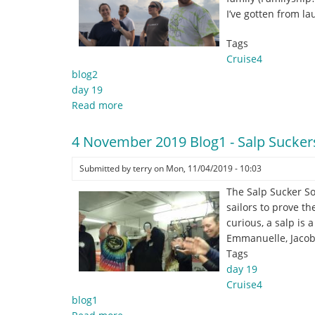
Best
I’ve gotten from l
for
Last
Tags
Cruise4
blog2
day 19
Read more
about
4
November
4 November 2019 Blog1 - Salp Sucker
2019
Blog2
Submitted by
terry
on
Mon, 11/04/2019 - 10:03
-
The Salp Sucker So
So
sailors to prove th
many
curious, a salp is
#epicsfails
Emmanuelle, Jacob
Tags
day 19
Cruise4
blog1