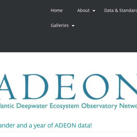
Home
About
Data & Standar
+
Galleries
+
lander and a year of ADEON data!