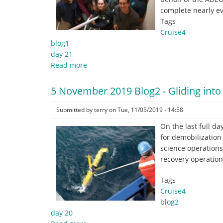
no
complete nearly e
crying
Tags
in
Cruise4
baseball!",
blog1
Tom
day 21
Hanks,
Read more
about
A
6
League
November
5 November 2019 Blog2 - Gliding int
of
Blog1
Their
-
Submitted by
terry
on
Tue, 11/05/2019 - 14:58
Own
And
On the last full d
that’s
for demobilization 
a
science operation
wrap
recovery operatio
folks…
Tags
Cruise4
blog2
day 20