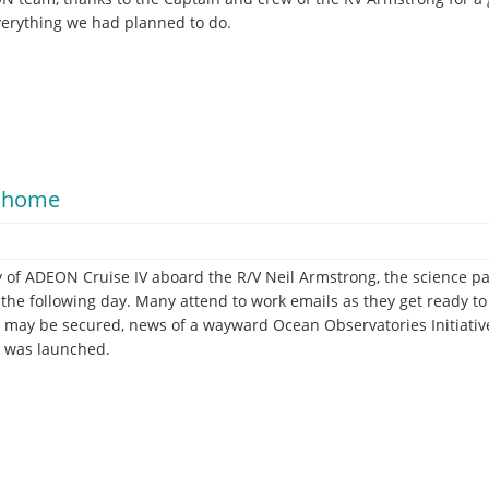
verything we had planned to do.
o home
ay of ADEON Cruise IV aboard the R/V Neil Armstrong, the science pa
the following day. Many attend to work emails as they get ready to 
s may be secured, news of a wayward Ocean Observatories Initiati
n was launched.