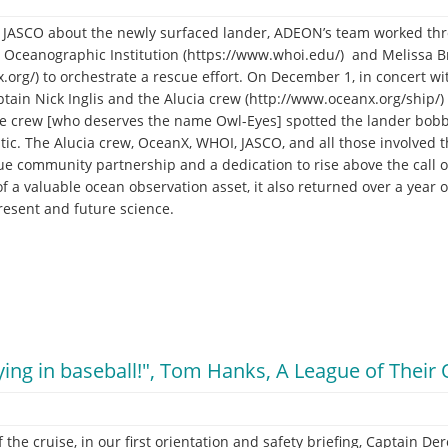
om JASCO about the newly surfaced lander, ADEON’s team worked th
Oceanographic Institution (https://www.whoi.edu/) and Melissa Br
.org/) to orchestrate a rescue effort. On December 1, in concert w
aptain Nick Inglis and the Alucia crew (http://www.oceanx.org/ship/)
e crew [who deserves the name Owl-Eyes] spotted the lander bobbi
tic. The Alucia crew, OceanX, WHOI, JASCO, and all those involved t
e community partnership and a dedication to rise above the call 
 of a valuable ocean observation asset, it also returned over a year 
present and future science.
crying in baseball!", Tom Hanks, A League of Thei
 the cruise, in our first orientation and safety briefing, Captain D