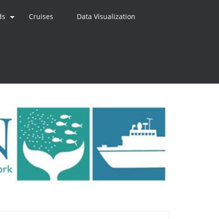
ds
Cruises
Data Visualization
+