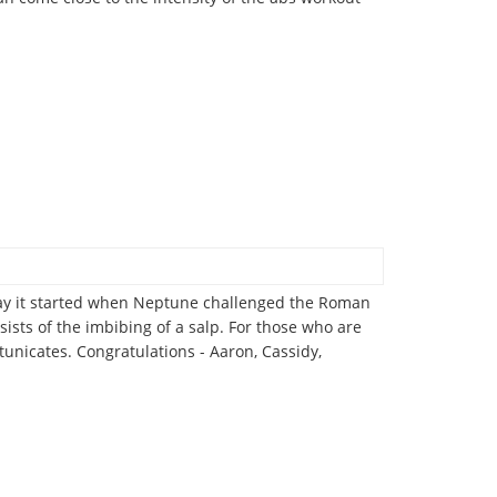
e say it started when Neptune challenged the Roman
nsists of the imbibing of a salp. For those who are
tunicates. Congratulations - Aaron, Cassidy,