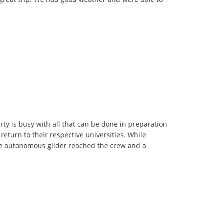
rty is busy with all that can be done in preparation
return to their respective universities. While
ve autonomous glider reached the crew and a