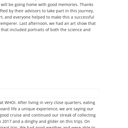
ll will be going home with good memories. Thanks
d by their advisors to take part in this journey,
rt, and everyone helped to make this a successful
Klemperer. Last afternoon, we had an art show that
that included portraits of both the science and
 WHOI. After living in very close quarters, eating
board life a unique experience, we are saying our
 good cruise and continued our streak of collecting
2017 and a dinghy and glider on this trip). On
 great trip. We had good weather and were able to