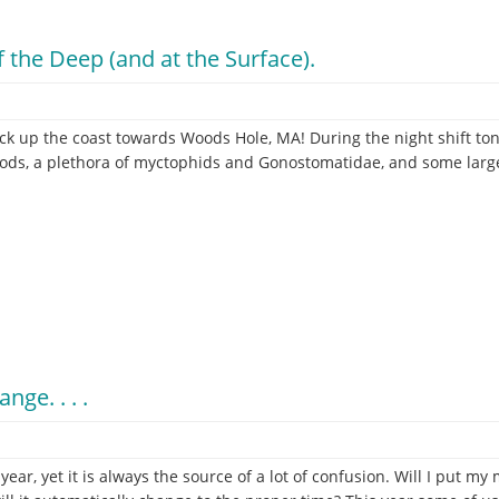
 the Deep (and at the Surface).
k up the coast towards Woods Hole, MA! During the night shift to
ds, a plethora of myctophids and Gonostomatidae, and some large 
ge. . . .
ar, yet it is always the source of a lot of confusion. Will I put m